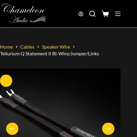
Home
Cables
Speaker Wire
Tellurium Q Statement II Bi-Wire/Jumper/Links