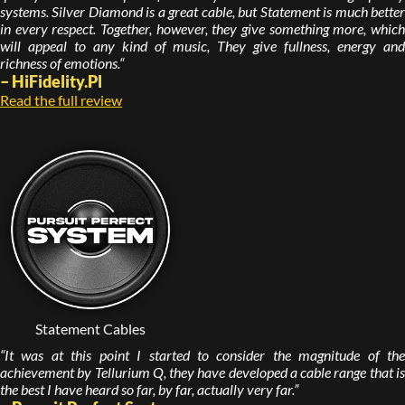
systems. Silver Diamond is a great cable, but Statement is much better
in every respect. Together, however, they give something more, which
will appeal to any kind of music, They give fullness, energy and
richness of emotions.“
– HiFidelity.Pl
Read the full review
Statement Cables
“It was at this point I started to consider the magnitude of the
achievement by Tellurium Q, they have developed a cable range that is
the best I have heard so far, by far, actually very far.”