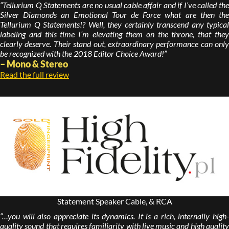
“Tellurium Q Statements are no usual cable affair and if I’ve called the
Silver Diamonds an Emotional Tour de Force what are then the
Tellurium Q Statements!? Well, they certainly transcend any typical
labeling and this time I’m elevating them on the throne, that they
clearly deserve. Their stand out, extraordinary performance can only
be recognized with the 2018 Editor Choice Award!”
– Mono & Stereo
Read the full review
Statement Speaker Cable, & RCA
“…you will also appreciate its dynamics. It is a rich, internally high-
quality sound that requires familiarity with live music and high quality