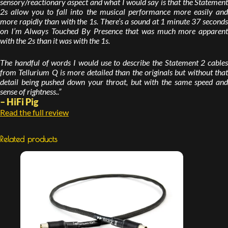
sensory/reactionary aspect and what I would say is that the Statement
2s allow you to fall into the musical performance more easily and
more rapidly than with the 1s. There’s a sound at 1 minute 37 seconds
on I’m Always Touched By Presence that was much more apparent
with the 2s than it was with the 1s.
The handful of words I would use to describe the Statement 2 cables
from Tellurium Q is more detailed than the originals but without that
detail being pushed down your throat, but with the same speed and
sense of rightness..”
– HiFi Pig
Read the full review
Related products