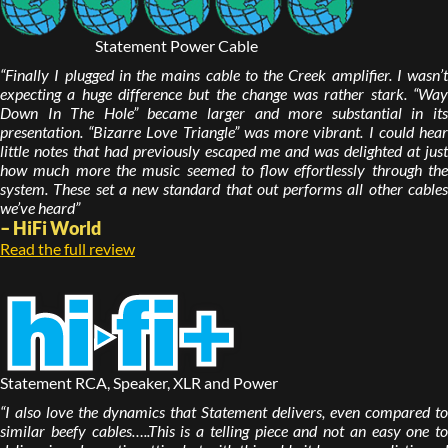
Statement Power Cable
“Finally I plugged in the mains cable to the Creek amplifier. I wasn’t
expecting a huge difference but the change was rather stark. “Way
Down In The Hole” became larger and more substantial in its
presentation. “Bizarre Love Triangle” was more vibrant. I could hear
little notes that had previously escaped me and was delighted at just
how much more the music seemed to flow effortlessly through the
system. These set a new standard that out performs all other cables
we’ve heard”
– HiFi World
Read the full review
Statement RCA, Speaker, XLR and Power
“I also love the dynamics that Statement delivers, even compared to
similar beefy cables…..This is a telling piece and not an easy one to