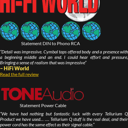
Statement DIN to Phono RCA
“Detail was impressive. Cymbal taps offered body and a presence with
a beginning middle and an end. I could hear effort and pressure,
Bringing a sense of realism that was impressive”
– HiFi World
Read the full review
Statement Power Cable
“We have had nothing but fantastic luck with every Tellurium Q
Product we have used… …. Tellurium Q stuff is the real deal, and their
power cord has the same effect as their signal cable.”