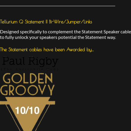
Tellurium Q Statement II Bi-Wire/Jumper/Links
Designed specifically to complement the Statement Speaker cable
to fully unlock your speakers potential the Statement way.
The Statement cables have been Awarded by…