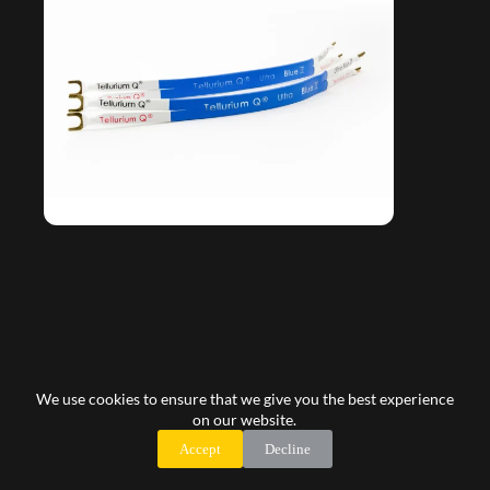
Tellurium Q Ultra Blue II Bi-wire/Jumper/Link
We use cookies to ensure that we give you the best experience
105,00
€
on our website.
Accept
Decline
Add to cart