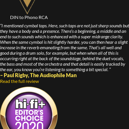
DIN to Phono RCA
“I mentioned cymbal taps. Here, such taps are not just sharp sounds but
they have a body and a presence. There’s a beginning, a middle and an
end to such sounds which is enhanced with a super midrange clarity.
When the same cymbal is hit slightly harder, you can then hear a slight
increase in the reverb emanating from the same. That’s all well and
good during a drum solo, for example, but when when all of this is
occurring right at the back of the soundstage, behind the duet vocals,
the bass and most of the orchestra and that detail is easily tracked by
the ear, you know you’re listening to something a bit special. “
– Paul Rigby, The Audiophile Man
Read the full review