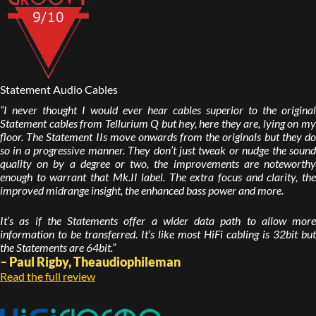
Statement Audio Cables
“I never thought I would ever hear cables superior to the original
Statement cables from Tellurium Q but hey, here they are, lying on my
floor. The Statement IIs move onwards from the originals but they do
so in a progressive manner. They don’t just tweak or nudge the sound
quality on by a degree or two, the improvements are noteworthy
enough to warrant that Mk.II label. The extra focus and clarity, the
improved midrange insight, the enhanced bass power and more.
It’s as if the Statements offer a wider data path to allow more
information to be transferred. It’s like most HiFi cabling is 32bit but
the Statements are 64bit.”
– Paul Rigby, Theaudiophileman
Read the full review