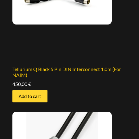
Tellurium Q Black 5 Pin DIN Interconnect 1.0m (For
NAIM)
450,00
€
Add to cart