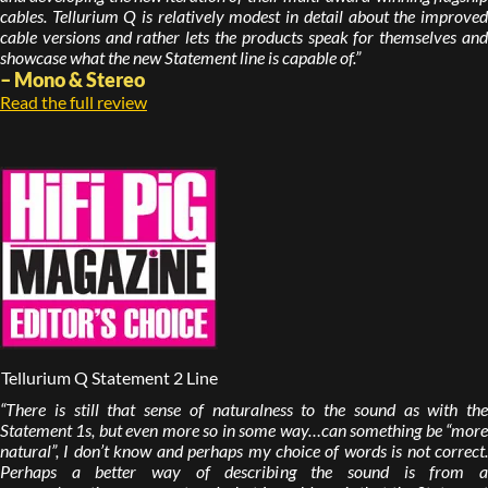
cables. Tellurium Q is relatively modest in detail about the improved
cable versions and rather lets the products speak for themselves and
showcase what the new Statement line is capable of.”
– Mono & Stereo
Read the full review
Tellurium Q Statement 2 Line
“There is still that sense of naturalness to the sound as with the
Statement 1s, but even more so in some way…can something be “more
natural”, I don’t know and perhaps my choice of words is not correct.
Perhaps a better way of describing the sound is from a