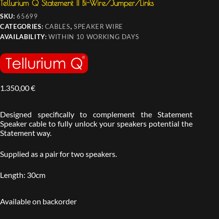
Tellurium Q Statement II Bi-Wire/Jumper/Links
SKU:
65699
CATEGORIES:
CABLES
,
SPEAKER WIRE
AVAILABILITY:
WITHIN 10 WORKING DAYS
1.350,00
€
Designed specifically to complement the Statement
Speaker cable to fully unlock your speakers potential the
Statement way.
Supplied as a pair for two speakers.
Length: 30cm
Available on backorder