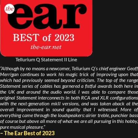
Tellurium Q Statement II Line
“Although by no means a newcomer, Tellurium Q’s chief engineer Geoff
Merrigan continues to work his magic trick of improving upon that
which had previously seemed beyond criticism. The top of the range
Statement series of cables has garnered a fistful awards both here in
the UK and around the audio world. I was able to compare those
original Statement interconnects in both RCA and XLR configurations
with the next-generation mkII versions, and was taken aback at the
overall improvement in sound quality that I witnessed. More of
everything came through the loudspeakers: airier treble, punchier bass
of course but above all more of what we are all pursuing in this hobby,
pure musical pleasure.”
– The Ear Best of 2023