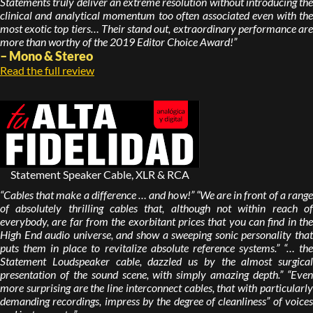
Statements truly deliver an extreme resolution without introducing the
clinical and analytical momentum too often associated even with the
most exotic top tiers… Their stand out, extraordinary performance are
more than worthy of the 2019 Editor Choice Award!”
– Mono & Stereo
Read the full review
Statement Speaker Cable, XLR & RCA
“Cables that make a difference … and how!” “We are in front of a range
of absolutely thrilling cables that, although not within reach of
everybody, are far from the exorbitant prices that you can find in the
High End audio universe, and show a sweeping sonic personality that
puts them in place to revitalize absolute reference systems.” “… the
Statement Loudspeaker cable, dazzled us by the almost surgical
presentation of the sound scene, with simply amazing depth.” “Even
more surprising are the line interconnect cables, that with particularly
demanding recordings, impress by the degree of cleanliness” of voices