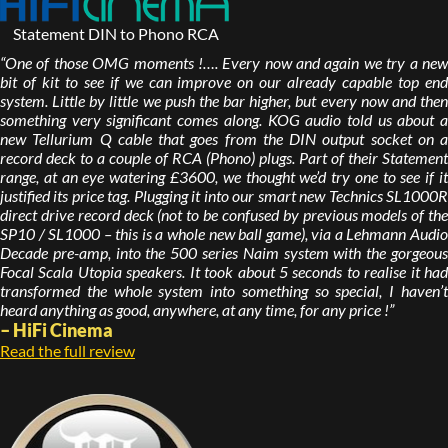
Statement DIN to Phono RCA
“One of those OMG moments !…. Every now and again we try a new
bit of kit to see if we can improve on our already capable top end
system. Little by little we push the bar higher, but every now and then
something very significant comes along. KOG audio told us about a
new Tellurium Q cable that goes from the DIN output socket on a
record deck to a couple of RCA (Phono) plugs. Part of their Statement
range, at an eye watering £3600, we thought we’d try one to see if it
justified its price tag. Plugging it into our smart new Technics SL1000R
direct drive record deck (not to be confused by previous models of the
SP10 / SL1000 – this is a whole new ball game), via a Lehmann Audio
Decade pre-amp, into the 500 series Naim system with the gorgeous
Focal Scala Utopia speakers. It took about 5 seconds to realise it had
transformed the whole system into something so special, I haven’t
heard anything as good, anywhere, at any time, for any price !”
– HiFi Cinema
Read the full review