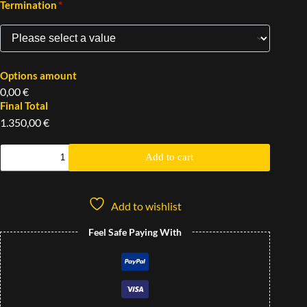
*
Termination
Options amount
0,00 €
Final Total
1.350,00 €
Add to cart
Add to wishlist
Feel Safe Paying With