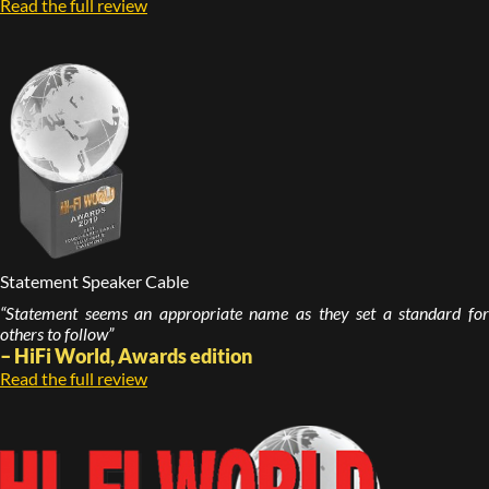
Read the full review
Statement Speaker Cable
“Statement seems an appropriate name as they set a standard for
others to follow”
– HiFi World, Awards edition
Read the full review