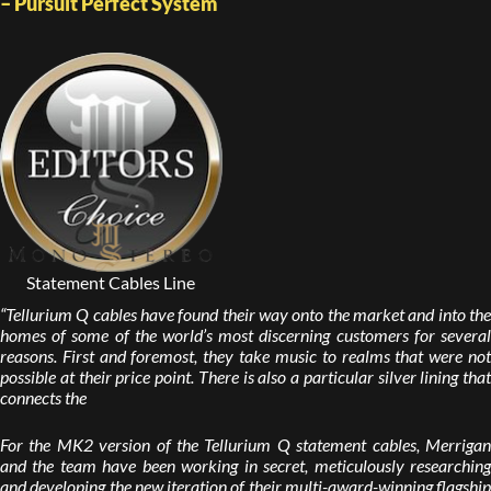
– Pursuit Perfect System
Statement Cables Line
“Tellurium Q cables have found their way onto the market and into the
homes of some of the world’s most discerning customers for several
reasons. First and foremost, they take music to realms that were not
possible at their price point. There is also a particular silver lining that
connects the
For the MK2 version of the Tellurium Q statement cables, Merrigan
and the team have been working in secret, meticulously researching
and developing the new iteration of their multi-award-winning flagship