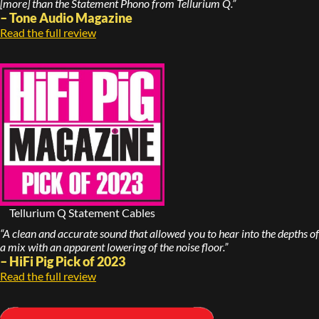
[more] than the Statement Phono from Tellurium Q.”
– Tone Audio Magazine
Read the full review
Tellurium Q Statement Cables
“A clean and accurate sound that allowed you to hear into the depths of
a mix with an apparent lowering of the noise floor.”
– HiFi Pig Pick of 2023
Read the full review