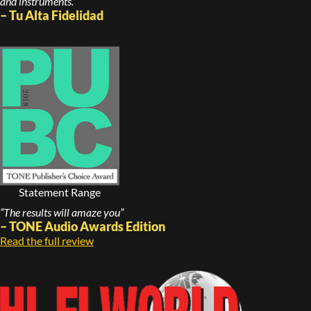
and instruments.”
– Tu Alta Fidelidad
Statement Range
“The results will amaze you”
– TONE Audio Awards Edition
Read the full review