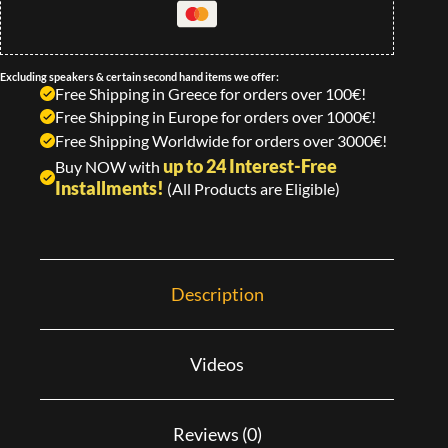
Excluding speakers & certain second hand items we offer:
Free Shipping in Greece for orders over 100€!
Free Shipping in Europe for orders over 1000€!
Free Shipping Worldwide for orders over 3000€!
up to 24 Interest-Free
Buy NOW with
Installments!
(All Products are Eligible)
Description
Videos
Reviews (0)