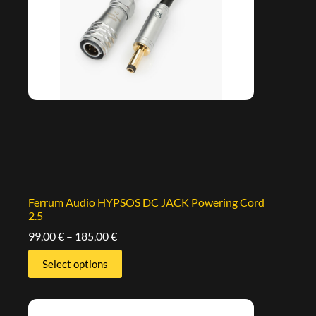
Ferrum Audio HYPSOS DC JACK Powering Cord
2.5
99,00
€
–
185,00
€
Select options