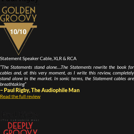
Statement Speaker Cable, XLR & RCA
“The Statements stand alone….The Statements rewrite the book for
cables and, at this very moment, as I write this review, completely
stand alone in the market. In sonic terms, the Statement cables are
breathtaking”
– Paul Rigby, The Audiophile Man
Read the full review