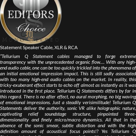
Statement Speaker Cable, XLR & RCA
“Tellurium Q Statement cables managed to forge extreme
transparency with the unprecedented organic flow…. With any high-
end audio cable, one can be too quickly trickled into the phenomena of
an initial emotional impression impact. This is still sadly associated
with too many high-end audio cables on the market. In reality, this
tricky-exuberant effect starts to echo off almost as instantly as it was
introduced in the first place. Tellurium Q Statements differs by far in
this regard. There is no after effect, no aural morphing, no big waving
of emotional impressions. Just a steadily verisimilitude! Tellurium Q
Statements deliver the authority, sonic VR alike holographic nature,
captivating relief soundstage structure, pinpointed three-
dimensionality and finely micro/macro dynamics. All that in the
absence of the sonic smear, subtle distortion and with the high
definition amount of acoustical focus points!? Yes Tellurium Q