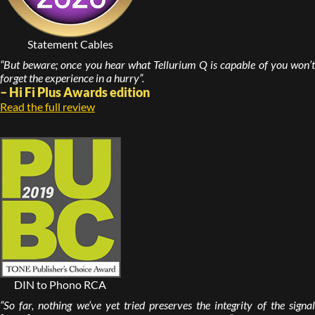
Statement Cables
“But beware; once you hear what Tellurium Q is capable of you won’t
forget the experience in a hurry”.
– Hi Fi Plus Awards edition
Read the full review
DIN to Phono RCA
“So far, nothing we’ve yet tried preserves the integrity of the signal