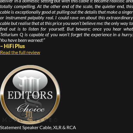
deliver in a domestic setting but with this cable it became realistic and
totally compelling. At the other end of the scale, the quieter end, this
cable is exceptionally good at pulling out the details that make a singer
or instrument palpably real. I could rave on about this extraordinary
cable but realise that at this price you won’t believe me: the only way to
find out is to listen for yourself. But beware; once you hear what
Tellurium Q is capable of you won’t forget the experience in a hurry.
You have been warned!”
– HiFi Plus
Read the full review
Statement Speaker Cable, XLR & RCA