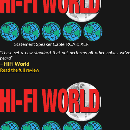
Statement Speaker Cable, RCA & XLR
“These set a new standard that out performs all other cables we’ve
heard”
– HiFi World
Read the full review