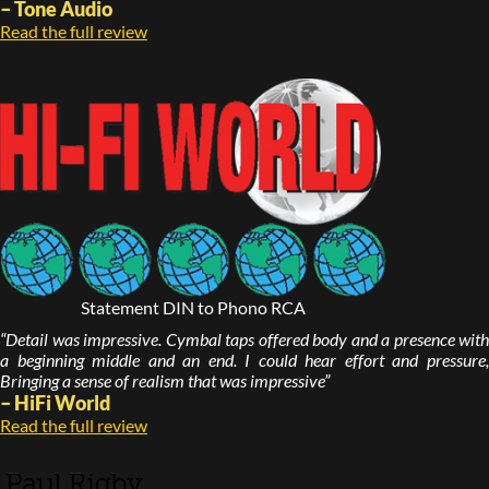
– Tone Audio
Read the full review
Statement DIN to Phono RCA
“Detail was impressive. Cymbal taps offered body and a presence with
a beginning middle and an end. I could hear effort and pressure,
Bringing a sense of realism that was impressive”
– HiFi World
Read the full review