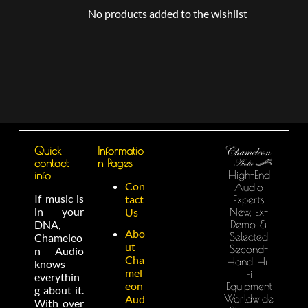
No products added to the wishlist
Quick
Informatio
contact
n Pages
High-End
info
Con
Audio
If music is
tact
Experts
in your
New, Ex-
Us
Demo &
DNA,
Abo
Selected
Chameleo
ut
Second-
n Audio
Cha
Hand Hi-
knows
mel
Fi
everythin
eon
Equipment
g about it.
Worldwide
Aud
With over