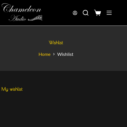
Wishlist
Home
Wishlist
My wishlist