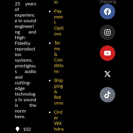
Shipping
io
25 years
of
Pay
experienc
men
e in sound
t
engineeri
Opti
ng and
ons
High-
Ter
Fidelity
ms
reproduct
&
ion
Con
systems,
ditio
prestigiou
ns
s audio
and
Ship
cutting-
ping
edge
&
technolog
Ret
y in sound
urns
is the
norm
Ord
here.
er
Wit
hdra
102