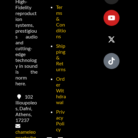
High-
Ter
Fidelity
ms
reproduct
&
ion
Con
systems,
ditio
prestigiou
ns
s audio
and
Ship
cutting-
ping
edge
&
technolog
Ret
y in sound
urns
is the
norm
Ord
here.
er
Wit
hdra
102
wal
Ilioupoleo
s, Dafni,
Priv
Athens,
acy
17237
Poli
cy
chameleo
nracks@g