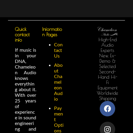
Quick
Informatio
contact
n Pages
High-End
info
Con
Audio
If music is
tact
Experts
in your
New, Ex-
Us
Demo &
DNA,
Abo
Selected
Chameleo
ut
Second-
n Audio
Cha
Hand Hi-
knows
mel
Fi
everythin
eon
Equipment
g about it.
Worldwide
Aud
With over
Shipping
io
25 years
of
Pay
experienc
men
e in sound
t
engineeri
Opti
ng and
ons