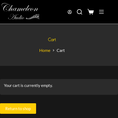
Cart
Home
Cart
Your cart is currently empty.
Return to shop