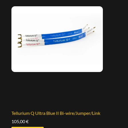
Tellurium Q Ultra Blue II Bi-wire/Jumper/Link
105,00
€