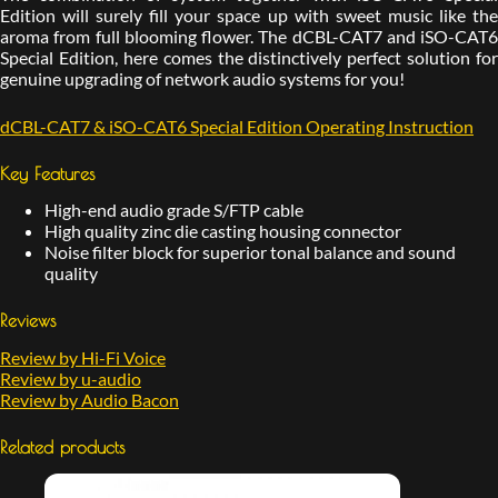
Edition will surely fill your space up with sweet music like the
aroma from full blooming flower. The dCBL-CAT7 and iSO-CAT6
Special Edition, here comes the distinctively perfect solution for
genuine upgrading of network audio systems for you!
dCBL-CAT7 & iSO-CAT6 Special Edition Operating Instruction
Key Features
High-end audio grade S/FTP cable
High quality zinc die casting housing connector
Noise filter block for superior tonal balance and sound
quality
Reviews
Review by Hi-Fi Voice
Review by u-audio
Review by Audio Bacon
Related products