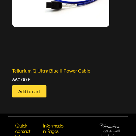
Tellurium Q Ultra Blue II Power Cable
660,00
€
Add to cart
Quick
Informatio
contact
n Pages