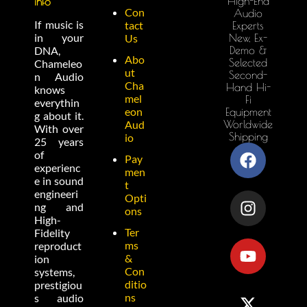
High-End
info
Con
Audio
If music is
tact
Experts
in your
New, Ex-
Us
Demo &
DNA,
Abo
Selected
Chameleo
ut
Second-
n Audio
Cha
Hand Hi-
knows
mel
Fi
everythin
eon
Equipment
g about it.
Worldwide
Aud
With over
Shipping
io
25 years
of
Pay
experienc
men
e in sound
t
engineeri
Opti
ng and
ons
High-
Ter
Fidelity
ms
reproduct
&
ion
Con
systems,
ditio
prestigiou
ns
s audio