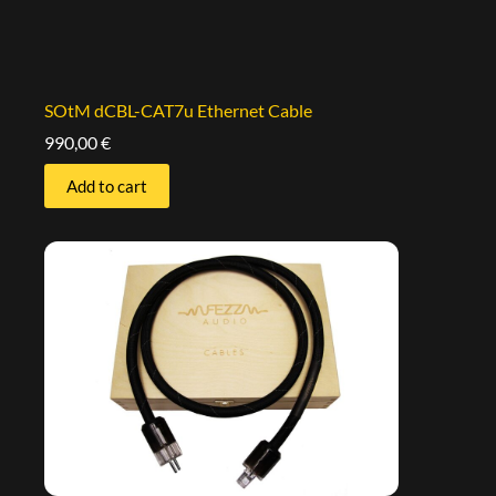
SOtM dCBL-CAT7u Ethernet Cable
990,00
€
Add to cart