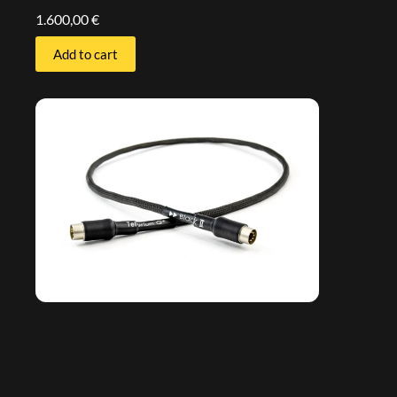
1.600,00
€
Add to cart