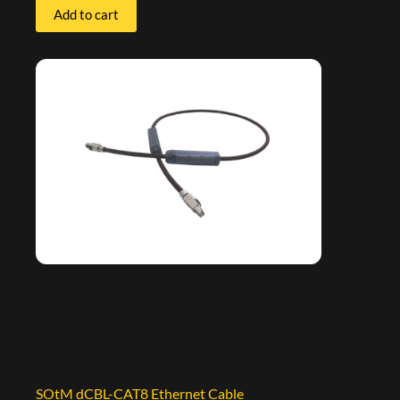
Add to cart
SOtM dCBL-CAT8 Ethernet Cable