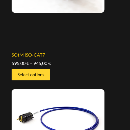
SOtM iSO-CAT7
595,00
€
–
945,00
€
Select options