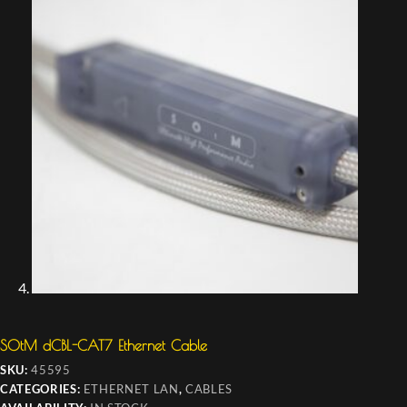
SOtM dCBL-CAT7 Ethernet Cable
SKU:
45595
CATEGORIES:
ETHERNET LAN
,
CABLES