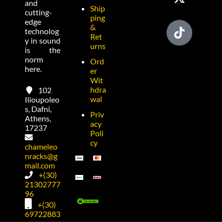
and
Ship
cutting-
ping
edge
&
technolog
Ret
y in sound
urns
is the
norm
Ord
here.
er
Wit
hdra
102
wal
Ilioupoleo
s, Dafni,
Priv
Athens,
acy
17237
Poli
cy
chameleo
nracks@g
mail.com
+(30)
21302777
96
+(30)
69722883