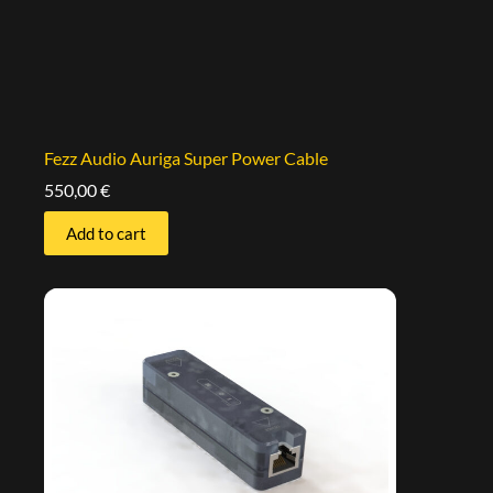
Fezz Audio Auriga Super Power Cable
550,00
€
Add to cart