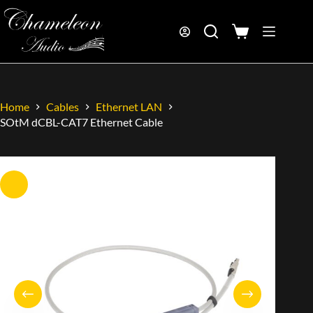
Home
Cables
Ethernet LAN
SOtM dCBL-CAT7 Ethernet Cable