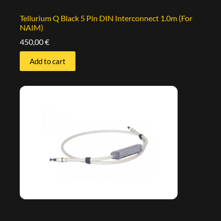
Tellurium Q Black 5 Pin DIN Interconnect 1.0m (For
NAIM)
450,00
€
Add to cart