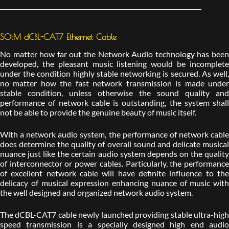
SOtM dCBL-CAT7 Ethernet Cable
No matter how far out the Network Audio technology has been
developed, the pleasant music listening would be incomplete
under the condition highly stable networking is secured. As well,
no matter how the fast network transmission is made under
stable condition, unless otherwise the sound quality and
performance of network cable is outstanding, the system shall
not be able to provide the genuine beauty of music itself.
With a network audio system, the performance of network cable
does determine the quality of overall sound and delicate musical
nuance just like the certain audio system depends on the quality
of interconnector or power cables. Particularly, the performance
of excellent network cable will have definite influence to the
delicacy of musical expression enhancing nuance of music with
the well designed and organized network audio system.
The dCBL-CAT7 cable newly launched providing stable ultra-high
speed transmission is a specially designed high end audio