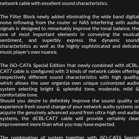
network cable with excellent sound characteristics.
The Filter Block newly added eliminating the wide band digital
noise inflowing from the router or NAS interfering with audio
signals is designed to remarkably improve the tonal balance, the
one of most important elements in conveying the musical
sentiment, and superbly express the dynamic sound
characteristics as well as the highly sophisticated and delicate
music player’s own nuance.
The iSO-CAT6 Special Edition that newly combined with dCBL-
CAT7 cable is configured with 3 kinds of network cables offering
respectively different sound characteristics with high quality,
which allows the user organize own unique customized audio
system selecting bright & splendid tone, moderate, mild &
comfortable tone.
Should you desire to definitely improve the sound quality or
experience fresh sound change of your network audio systems or
acquire the genuinely advanced sound from ultra-high end audio
systems, the dCBL-CAT7 cable will provide certainly clear
improvement more than what you may have expected.
The combination of system together with iSO-CAT6 Special