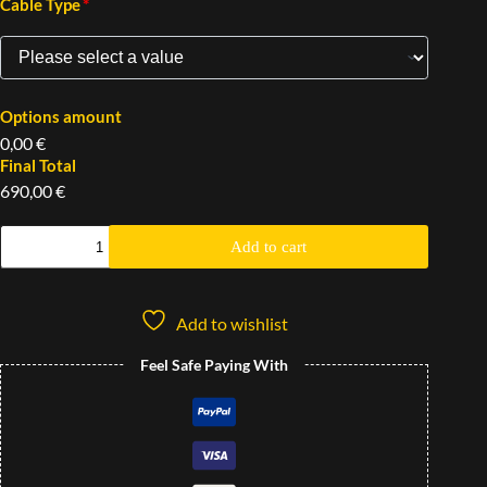
*
Cable Type
Options amount
0,00 €
Final Total
690,00 €
Add to cart
Add to wishlist
Feel Safe Paying With