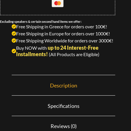
Excluding speakers & certain second hand items we offer:
Free Shipping in Greece for orders over 100€!
Free Shipping in Europe for orders over 1000€!
Free Shipping Worldwide for orders over 3000€!
up to 24 Interest-Free
Buy NOW with
Installments!
(All Products are Eligible)
Description
Specifications
Reviews (0)