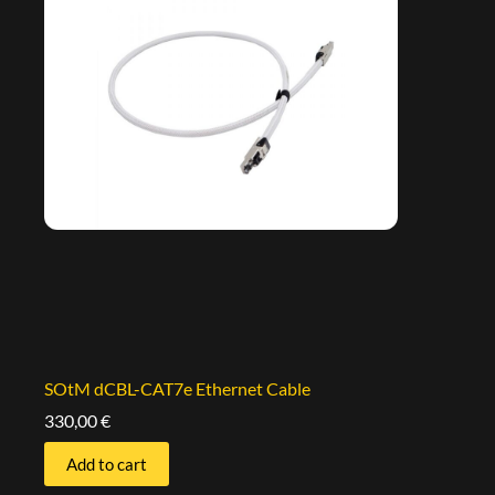
SOtM dCBL-CAT7e Ethernet Cable
330,00
€
Add to cart