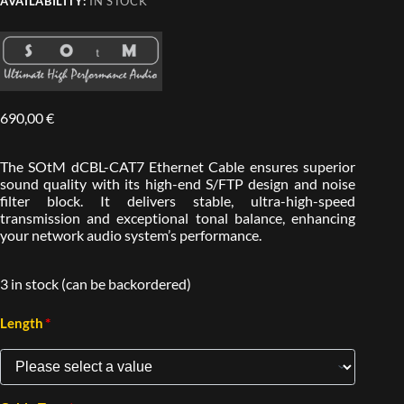
AVAILABILITY:
IN STOCK
690,00
€
The SOtM dCBL-CAT7 Ethernet Cable ensures superior
sound quality with its high-end S/FTP design and noise
filter block. It delivers stable, ultra-high-speed
transmission and exceptional tonal balance, enhancing
your network audio system’s performance.
3 in stock (can be backordered)
*
Length