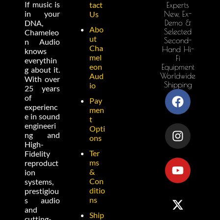
If music is
tact
Experts
in your
New, Ex-
Us
Demo &
DNA,
Abo
Selected
Chameleo
ut
Second-
n Audio
Cha
Hand Hi-
knows
mel
Fi
everythin
eon
Equipment
g about it.
Worldwide
Aud
With over
Shipping
io
25 years
of
Pay
experienc
men
e in sound
t
engineeri
Opti
ng and
ons
High-
Ter
Fidelity
ms
reproduct
&
ion
Con
systems,
ditio
prestigiou
ns
s audio
and
Ship
cutting-