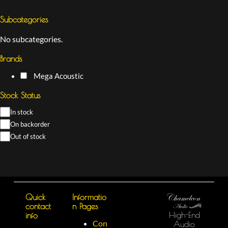
Subcategories
No subcategories.
Brands
Mega Acoustic
Stock Status
In stock
On backorder
Out of stock
Quick
Informatio
contact
n Pages
High-End
info
Con
Audio