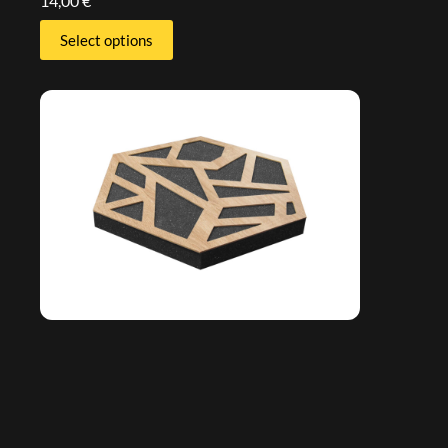
14,00
€
Select options