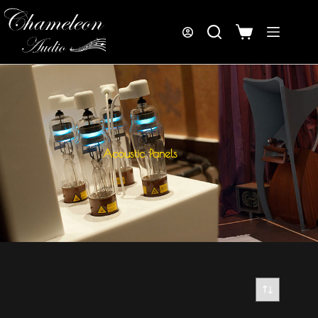
Acoustic Panels