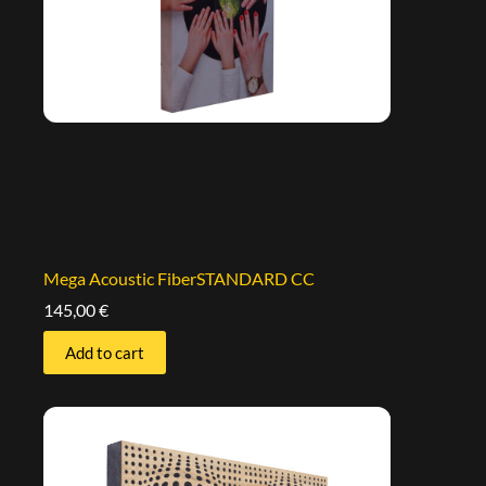
Mega Acoustic FiberSTANDARD CC
145,00
€
Add to cart