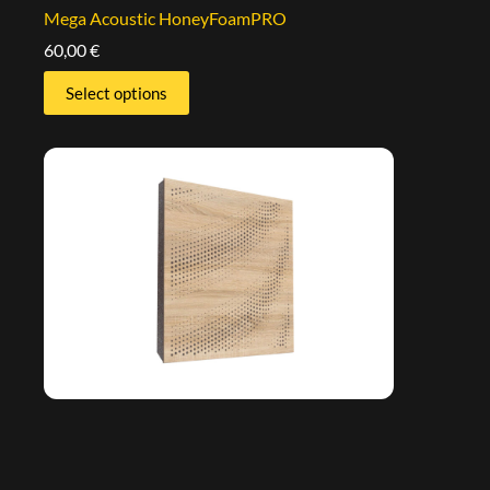
Mega Acoustic HoneyFoamPRO
60,00
€
Select options