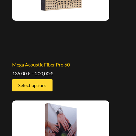
Mega Acoustic Fiber Pro 60
135,00
€
–
200,00
€
Select options