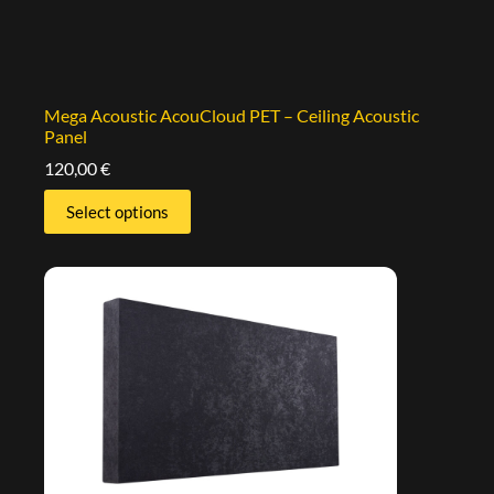
Mega Acoustic AcouCloud PET – Ceiling Acoustic
Panel
120,00
€
Select options