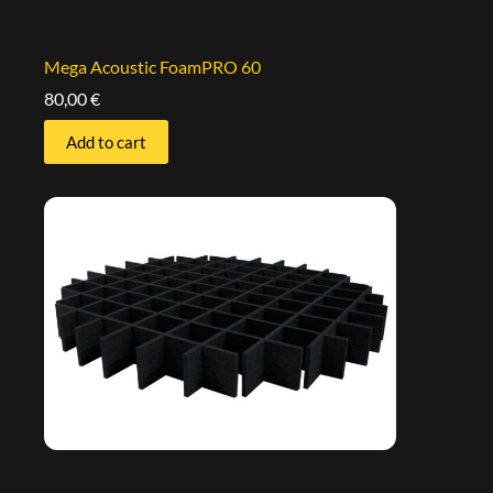
Mega Acoustic FoamPRO 60
80,00
€
Add to cart