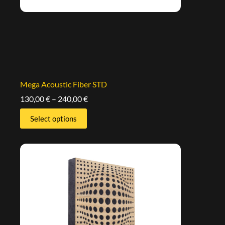
Mega Acoustic Fiber STD
130,00
€
–
240,00
€
Select options