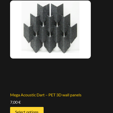
Mega Acoustic Dart – PET 3D wall panels
7,00
€
Select options