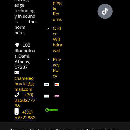
ping
edge
&
technolog
Ret
y in sound
urns
is the
norm
Ord
here.
er
Wit
hdra
102
wal
Ilioupoleo
s, Dafni,
Priv
Athens,
acy
17237
Poli
cy
chameleo
nracks@g
mail.com
+(30)
21302777
96
+(30)
69722883
74