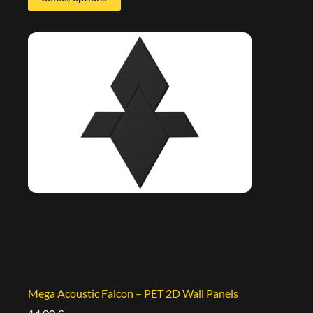
Mega Acoustic Falcon – PET 2D Wall Panels