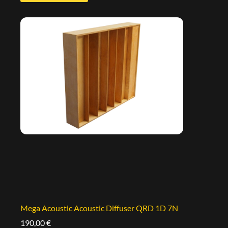
Mega Acoustic Acoustic Diffuser QRD 1D 7N
190,00
€