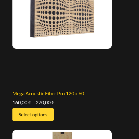
Mega Acoustic Fiber Pro 120 x 60
160,00
€
–
270,00
€
Select options