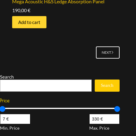
Mega Acoustic H&S Ledge Absorption Panel
190,00
€
Add to cart
NEXT
Search
Search
Price
Min. Price
Max. Price