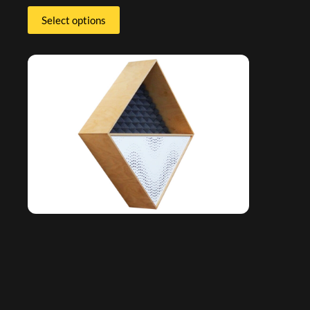
Select options