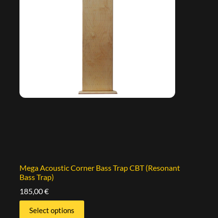
Mega Acoustic Corner Bass Trap CBT (Resonant
Bass Trap)
185,00
€
Select options