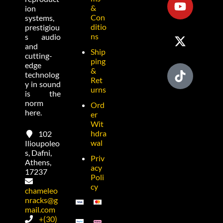
&
ion
Con
systems,
ditio
prestigiou
ns
s audio
and
Ship
cutting-
ping
edge
&
technolog
Ret
y in sound
urns
is the
norm
Ord
here.
er
Wit
hdra
102
wal
Ilioupoleo
s, Dafni,
Priv
Athens,
acy
17237
Poli
cy
chameleo
nracks@g
mail.com
+(30)