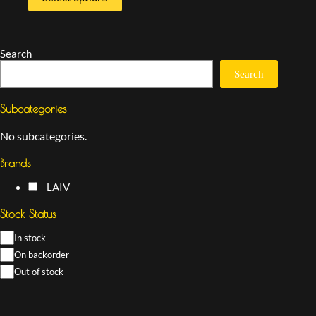
Search
Search
Subcategories
No subcategories.
Brands
LAIV
Stock Status
In stock
On backorder
Out of stock