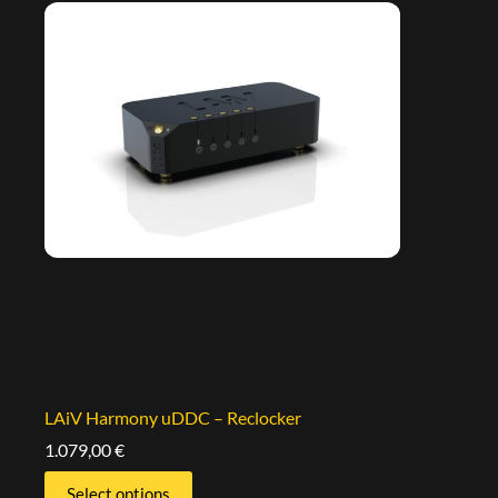
LAiV Harmony uDDC – Reclocker
1.079,00
€
Select options