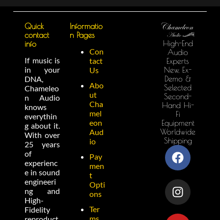
Quick
Informatio
contact
n Pages
High-End
info
Con
Audio
If music is
tact
Experts
in your
New, Ex-
Us
Demo &
DNA,
Abo
Selected
Chameleo
ut
Second-
n Audio
Cha
Hand Hi-
knows
mel
Fi
everythin
eon
Equipment
g about it.
Worldwide
Aud
With over
Shipping
io
25 years
of
Pay
experienc
men
e in sound
t
engineeri
Opti
ng and
ons
High-
Ter
Fidelity
ms
reproduct