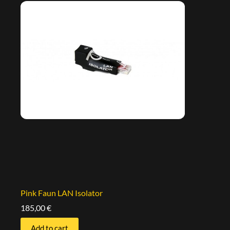
Pink Faun LAN Isolator
185,00
€
Add to cart