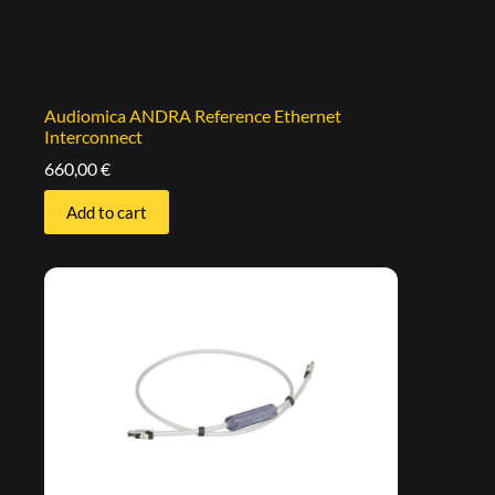
Audiomica ANDRA Reference Ethernet
Interconnect
660,00
€
Add to cart