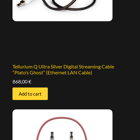
Tellurium Q Ultra Silver Digital Streaming Cable
“Plato’s Ghost” (Ethernet LAN Cable)
868,00
€
Add to cart