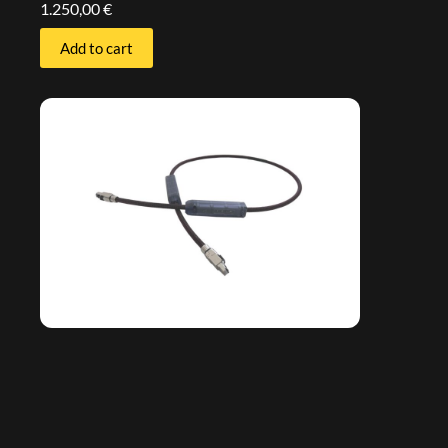
1.250,00
€
Add to cart