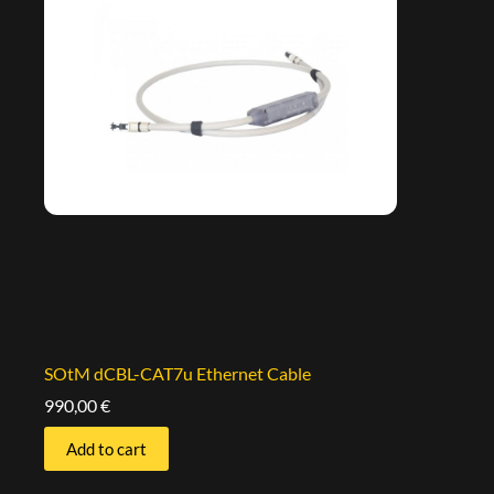
SOtM dCBL-CAT7u Ethernet Cable
990,00
€
Add to cart