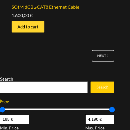
SOtM dCBL-CAT8 Ethernet Cable
1.600,00
€
Add to cart
NEXT
Search
Search
Price
Min. Price
Max. Price