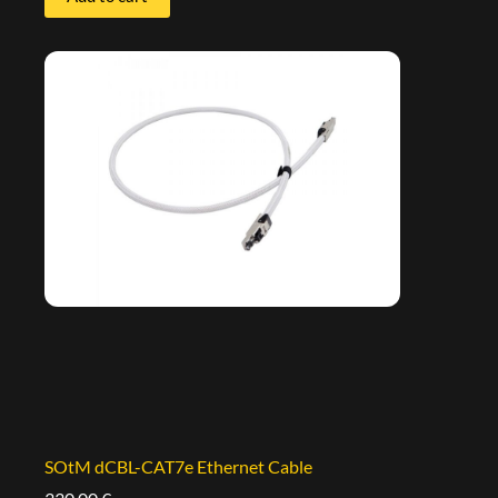
SOtM dCBL-CAT7e Ethernet Cable