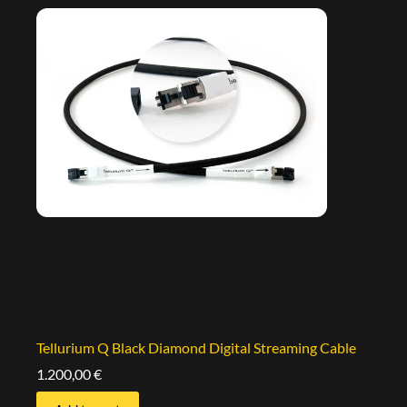
Tellurium Q Black Diamond Digital Streaming Cable
1.200,00
€