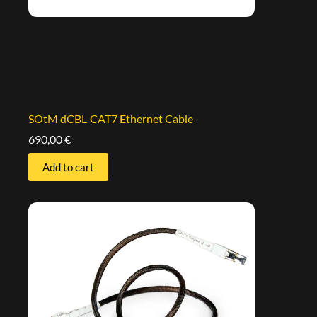
SOtM dCBL-CAT7 Ethernet Cable
690,00
€
Add to cart