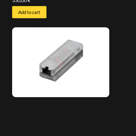
330,00
€
Add to cart