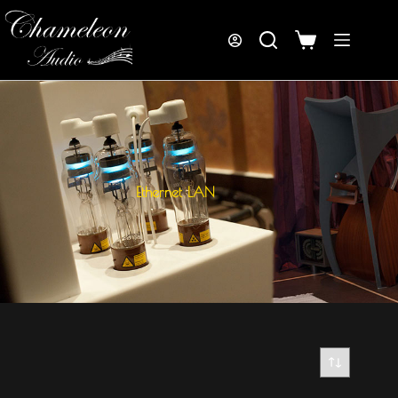
Ethernet LAN