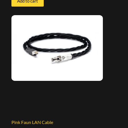
Add to cart
Pink Faun LAN Cable