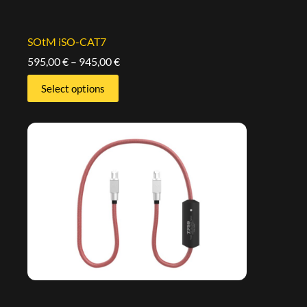
SOtM iSO-CAT7
595,00
€
–
945,00
€
Select options