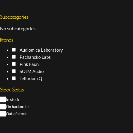
Subcategories
No subcategories.
Brands
Audiomica Laboratory
Pachancko Labs
Pink Faun
SOtM Audio
Tellurium Q
Stock Status
In stock
On backorder
Out of stock