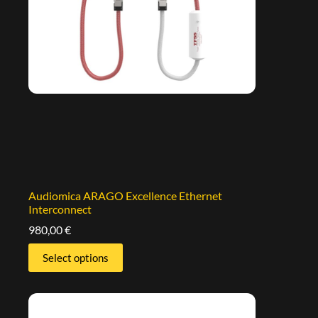
Audiomica ARAGO Excellence Ethernet
Interconnect
980,00
€
Select options