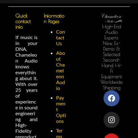
Quick
Informatio
contact
n Pages
High-End
info
Con
Audio
If music is
tact
Experts
in your
New, Ex-
Us
Demo &
DNA,
Abo
Selected
Chameleo
ut
Second-
n Audio
Cha
Hand Hi-
knows
mel
Fi
everythin
eon
Equipment
g about it.
Worldwide
Aud
With over
Shipping
io
25 years
of
Pay
experienc
men
e in sound
t
engineeri
Opti
ng and
ons
High-
Ter
Fidelity
ms
reproduct