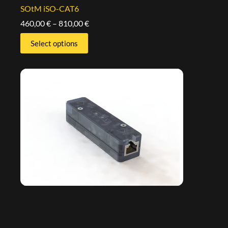
SOtM iSO-CAT6
460,00
€
–
810,00
€
Select options