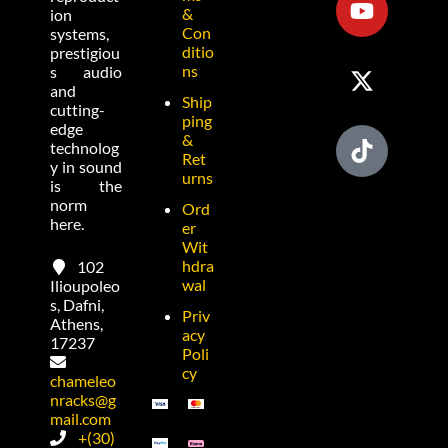
&
ion
Con
systems,
ditio
prestigiou
ns
s audio
and
Ship
cutting-
ping
edge
&
technolog
Ret
y in sound
urns
is the
norm
Ord
here.
er
Wit
hdra
102
wal
Ilioupoleo
s, Dafni,
Priv
Athens,
acy
17237
Poli
cy
chameleo
nracks@g
mail.com
+(30)