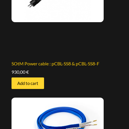
SOtM Power cable : pCBL-SS8 & pCBL-SS8-F
930,00
€
Add to cart