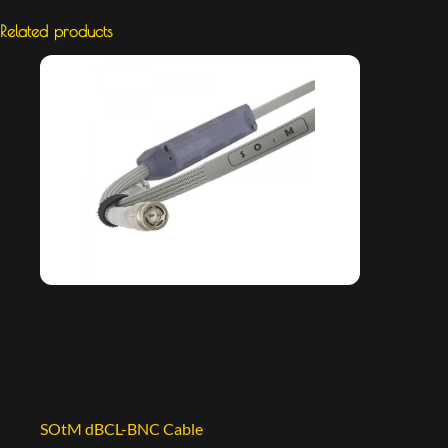
Related products
SOtM dBCL-BNC Cable