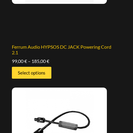
Ferrum Audio HYPSOS DC JACK Powering Cord
2.1
99,00
€
–
185,00
€
Select options