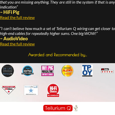
that you are missing anything. They are still in the system if that is any
indication”
– HiFi Pig
Read the full review
“I can’t believe how much a set of Tellurium Q wiring can get closer to
high-end cables for repeatedly higher sums. One big WOW!”
– AudioVideo
Read the full review
Awarded and Recommended by…