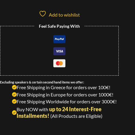
Add to wishlist
Feel Safe Paying With
Excluding speakers & certain second hand items we offer:
Free Shipping in Greece for orders over 100€!
Free Shipping in Europe for orders over 1000€!
Free Shipping Worldwide for orders over 3000€!
up to 24 Interest-Free
Buy NOW with
Installments!
(All Products are Eligible)