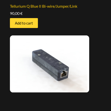
Tellurium Q Blue II Bi-wire/Jumper/Link
90,00
€
Add to cart