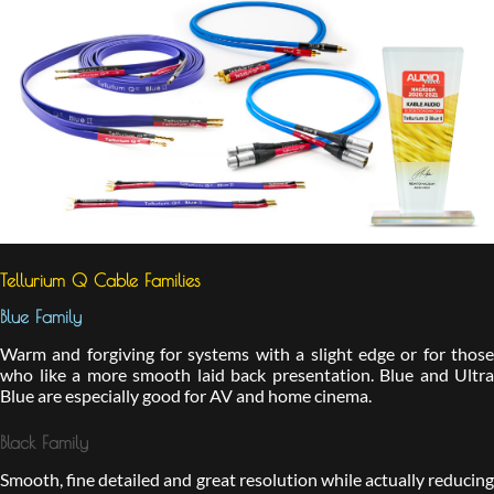
Tellurium Q Cable Families
Blue Family
Warm and forgiving for systems with a slight edge or for those
who like a more smooth laid back presentation. Blue and Ultra
Blue are especially good for AV and home cinema.
Black Family
Smooth, fine detailed and great resolution while actually reducing