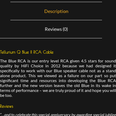
Description
Reviews (0)
Tellurium Q Blue II RCA Cable
The Blue RCA is our entry level RCA given 4.5 stars for sound
quality by HiFi Choice in 2012 because we had designed it
specifically to work with our Blue speaker cable not as a stand
alone product. This we viewed as a failure on our part so put
significant time and resources into developing the Blue RCA
further and the new version leaves the old Blue in its wake in
terms of performance – we are truly proud of it and hope you will
be too.
Reviews
“…and to celebrate this special anniversary by awarding special jubilee