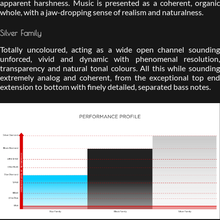
apparent harshness. Music is presented as a coherent, organic
whole, with a jaw-dropping sense of realism and naturalness.
Silver Family
Totally uncoloured, acting as a wide open channel sounding
unforced, vivid and dynamic with phenomenal resolution,
transparency and natural tonal colours. All this while sounding
extremely analog and coherent, from the exceptional top end
extension to bottom with finely detailed, separated bass notes.