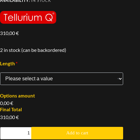
AVAILABILITY:
IN STOCK
310,00
€
2 in stock (can be backordered)
*
Length
Options amount
0,00 €
Final Total
310,00 €
Add to cart