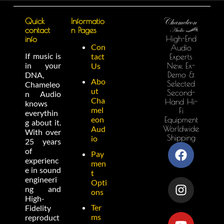
Quick
Informatio
contact
n Pages
High-End
info
Con
Audio
If music is
tact
Experts
in your
New, Ex-
Us
Demo &
DNA,
Abo
Selected
Chameleo
ut
Second-
n Audio
Cha
Hand Hi-
knows
mel
Fi
everythin
eon
Equipment
g about it.
Worldwide
Aud
With over
Shipping
io
25 years
of
Pay
experienc
men
e in sound
t
engineeri
Opti
ng and
ons
High-
Ter
Fidelity
ms
reproduct