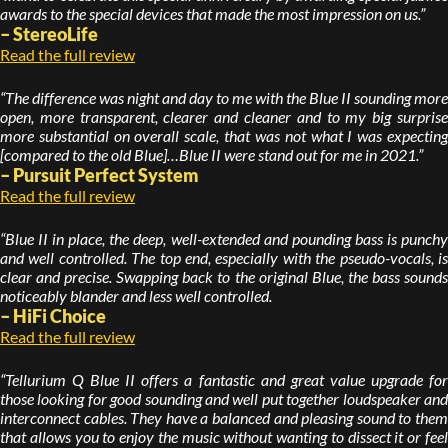
awards to the special devices that made the most impression on us.”
– StereoLife
Read the full review
“The difference was night and day to me with the Blue II sounding more
open, more transparent, clearer and cleaner and to my big surprise
more substantial on overall scale, that was not what I was expecting
[compared to the old Blue]…Blue II were stand out for me in 2021.”
– Pursuit Perfect System
Read the full review
“Blue II in place, the deep, well-extended and pounding bass is punchy
and well controlled. The top end, especially with the pseudo-vocals, is
clear and precise. Swapping back to the original Blue, the bass sounds
noticeably blander and less well controlled.
– HiFi Choice
Read the full review
“Tellurium Q Blue II offers a fantastic and great value upgrade for
those looking for good sounding and well put together loudspeaker and
interconnect cables. They have a balanced and pleasing sound to them
that allows you to enjoy the music without wanting to dissect it or feel