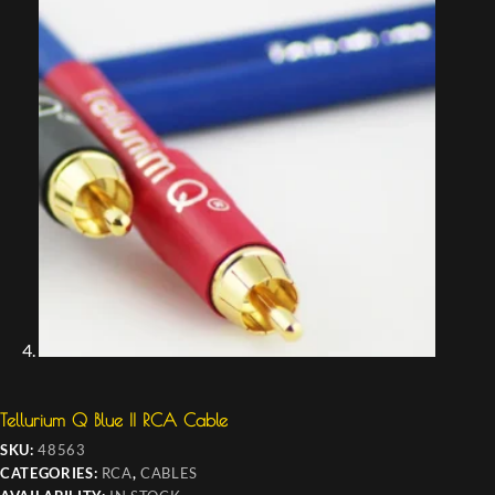
Tellurium Q Blue II RCA Cable
SKU:
48563
CATEGORIES:
RCA
,
CABLES