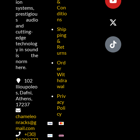
&
ion
Con
systems,
ditio
prestigiou
ns
s audio
and
Ship
cutting-
ping
edge
&
technolog
Ret
y in sound
urns
is the
norm
Ord
here.
er
Wit
hdra
102
wal
Ilioupoleo
s, Dafni,
Priv
Athens,
acy
17237
Poli
cy
chameleo
nracks@g
mail.com
+(30)
21302777