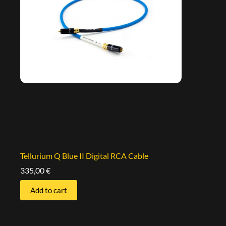
Tellurium Q Blue II Digital RCA Cable
335,00
€
Add to cart