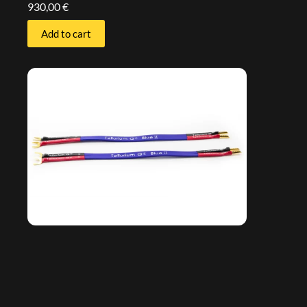
930,00
€
Add to cart