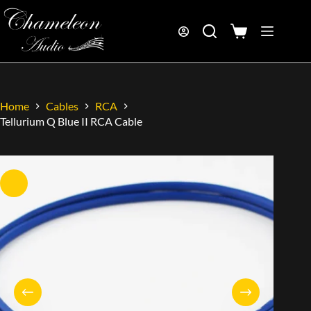
Home
Cables
RCA
Tellurium Q Blue II RCA Cable