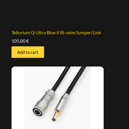
Tellurium Q Ultra Blue II Bi-wire/Jumper/Link
105,00
€
Add to cart