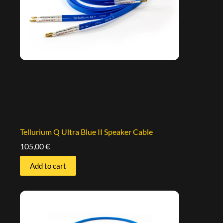
Tellurium Q Ultra Blue II Speaker Cable
105,00
€
Add to cart