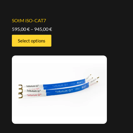
SOtM iSO-CAT7
595,00
€
–
945,00
€
Select options