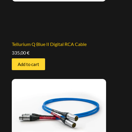
Tellurium Q Blue II Digital RCA Cable
335,00
€
Add to cart