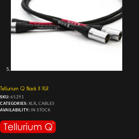
Tellurium Q Black II XLR
SKU:
65291
CATEGORIES:
XLR
,
CABLES
AVAILABILITY:
IN STOCK