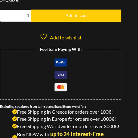
Add to cart
Add to wishlist
Feel Safe Paying With
Excluding speakers & certain second hand items we offer:
Free Shipping in Greece for orders over 100€!
Free Shipping in Europe for orders over 1000€!
Free Shipping Worldwide for orders over 3000€!
up to 24 Interest-Free
Buy NOW with