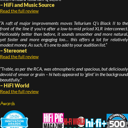
– HiFi and Music Source
Read the full review
“A raft of major improvements moves Tellurium Q’s Black II to the
front of the line if you’re after a low-to-mid priced XLR interconnect.
Noticeably better than before, it sounds smoother and more natural,
yet faster and more engaging too… this offers a lot for relatively
modest money. As such, it’s one to add to your audition list.”
– Stereonet
Read the full review
“Treble, as per the RCA, was atmospheric and spacious, but deliciously
devoid of smear or grain – hi hats appeared to ‘glint’ in the background
beautifully.”
– HiFI World
Read the full review
Awards