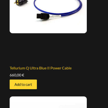
Tellurium Q Ultra Blue II Power Cable
660,00
€
Add to cart