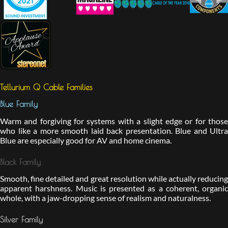
Tellurium Q Cable Families
Blue Family
Warm and forgiving for systems with a slight edge or for those
who like a more smooth laid back presentation. Blue and Ultra
Blue are especially good for AV and home cinema.
Black Family
Smooth, fine detailed and great resolution while actually reducing
apparent harshness. Music is presented as a coherent, organic
whole, with a jaw-dropping sense of realism and naturalness.
Silver Family