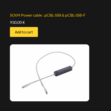
SOtM Power cable : pCBL-SS8 & pCBL-SS8-F
930,00
€
Add to cart