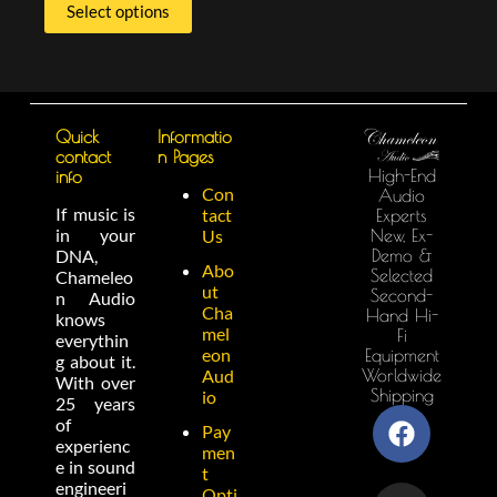
Select options
Quick
Informatio
contact
n Pages
High-End
info
Con
Audio
If music is
tact
Experts
in your
New, Ex-
Us
Demo &
DNA,
Abo
Selected
Chameleo
ut
Second-
n Audio
Cha
Hand Hi-
knows
mel
Fi
everythin
eon
Equipment
g about it.
Worldwide
Aud
With over
Shipping
io
25 years
of
Pay
experienc
men
e in sound
t
engineeri
Opti