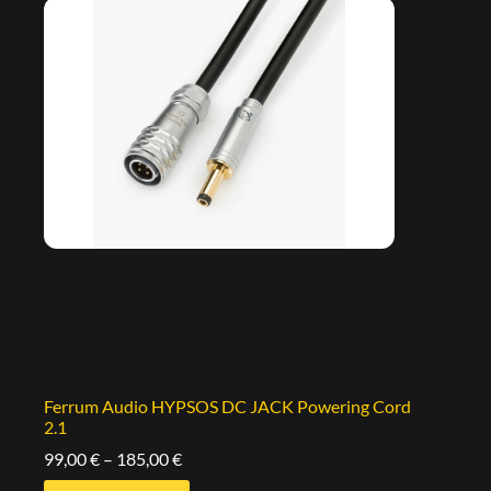
Ferrum Audio HYPSOS DC JACK Powering Cord
2.1
99,00
€
–
185,00
€