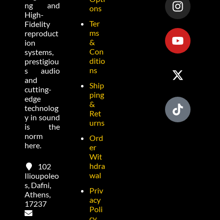
ng and
ons
High-
Ter
Fidelity
ms
reproduct
&
ion
Con
systems,
ditio
prestigiou
ns
s audio
and
Ship
cutting-
ping
edge
&
technolog
Ret
y in sound
urns
is the
norm
Ord
here.
er
Wit
hdra
102
wal
Ilioupoleo
s, Dafni,
Priv
Athens,
acy
17237
Poli
cy