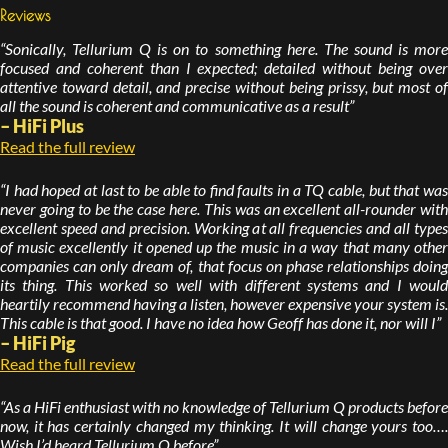
Reviews
“Sonically, Tellurium Q is on to something here. The sound is more
focused and coherent than I expected; detailed without being over
attentive toward detail, and precise without being prissy, but most of
all the sound is coherent and communicative as a result”
– HiFi Plus
Read the full review
“I had hoped at last to be able to find faults in a TQ cable, but that was
never going to be the case here. This was an excellent all-rounder with
excellent speed and precision. Working at all frequencies and all types
of music excellently it opened up the music in a way that many other
companies can only dream of, that focus on phase relationships doing
its thing. This worked so well with different systems and I would
heartily recommend having a listen, however expensive your system is.
This cable is that good. I have no idea how Geoff has done it, nor will I”
– HiFi Pig
Read the full review
“As a HiFi enthusiast with no knowledge of Tellurium Q products before
now, it has certainly changed my thinking. It will change yours too….
Wish I’d heard Tellurium Q before”