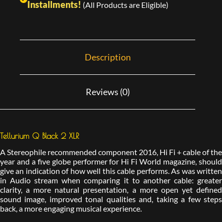
Installments!
(All Products are Eligible)
Description
Reviews (0)
Tellurium Q Black 2 XLR
A Stereophile recommended component 2016, Hi Fi + cable of the
year and a five globe performer for Hi Fi World magazine, should
give an indication of how well this cable performs. As was written
in Audio stream when comparing it to another cable: greater
clarity, a more natural presentation, a more open yet defined
sound image, improved tonal qualities and, taking a few steps
back, a more engaging musical experience.