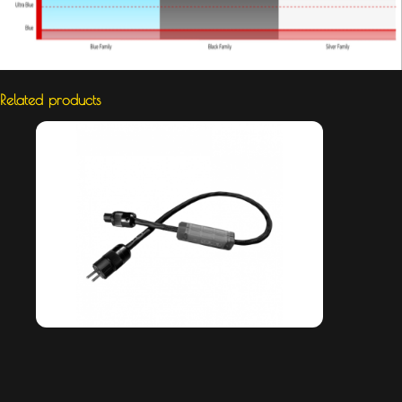
Related products