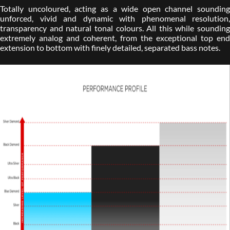
Totally uncoloured, acting as a wide open channel sounding
unforced, vivid and dynamic with phenomenal resolution,
transparency and natural tonal colours. All this while sounding
extremely analog and coherent, from the exceptional top end
extension to bottom with finely detailed, separated bass notes.