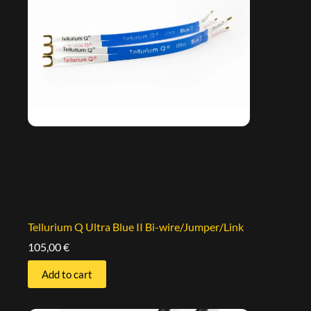
Tellurium Q Ultra Blue II Bi-wire/Jumper/Link
105,00
€
Add to cart