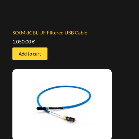
SOtM dCBL-UF Filtered USB Cable
1.050,00
€
Add to cart