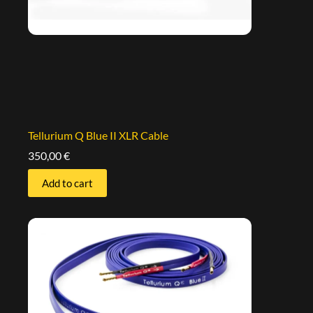
Tellurium Q Blue II XLR Cable
350,00
€
Add to cart