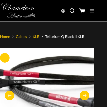
Home
Cables
XLR
Tellurium Q Black II XLR