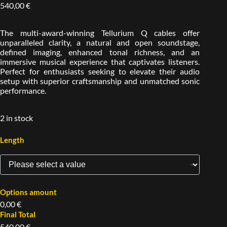
540,00
€
The multi-award-winning Tellurium Q cables offer
unparalleled clarity, a natural and open soundstage,
defined imaging, enhanced tonal richness, and an
immersive musical experience that captivates listeners.
Perfect for enthusiasts seeking to elevate their audio
setup with superior craftsmanship and unmatched sonic
performance.
2 in stock
Length
Options amount
0,00 €
Final Total
540,00 €