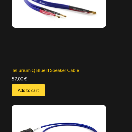
Tellurium Q Blue II Speaker Cable
57,00
€
Add to cart