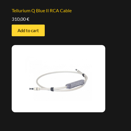
Tellurium Q Blue II RCA Cable
310,00
€
Add to cart