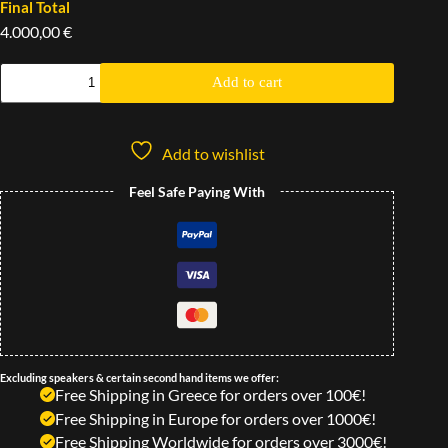
Final Total
4.000,00 €
Add to cart
Add to wishlist
Feel Safe Paying With
Excluding speakers & certain second hand items we offer:
Free Shipping in Greece for orders over 100€!
Free Shipping in Europe for orders over 1000€!
Free Shipping Worldwide for orders over 3000€!