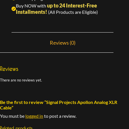
up to 24 Interest-Free
Buy NOW with
Installments!
(All Products are Eligible)
Reviews (0)
Reviews
There are no reviews yet.
Be the first to review “Signal Projects Apollon Analog XLR
Cable”
You must be
logged in
to post a review.
Related products