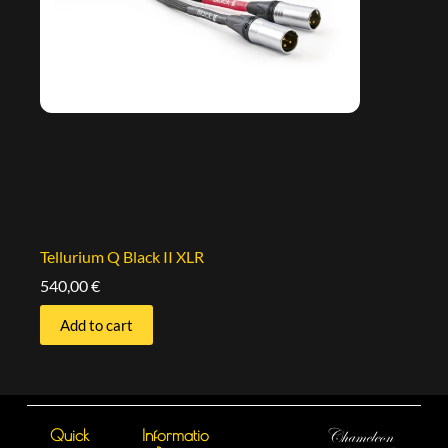
Tellurium Q Black II XLR
540,00
€
Add to cart
Quick
Informatio