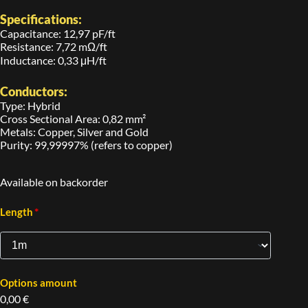
Specifications:
Capacitance: 12,97 pF/ft
Resistance: 7,72 mΩ/ft
Inductance: 0,33 μH/ft
Conductors:
Type: Hybrid
Cross Sectional Area: 0,82 mm²
Metals: Copper, Silver and Gold
Purity: 99,99997% (refers to copper)
Available on backorder
*
Length
Options amount
0,00 €