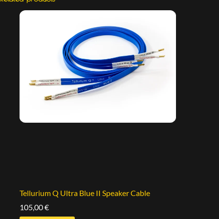
Tellurium Q Ultra Blue II Speaker Cable
105,00
€