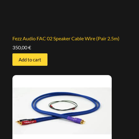
Fezz Audio FAC 02 Speaker Cable Wire (Pair 2.5m)
350,00
€
Add to cart