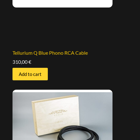
Tellurium Q Blue Phono RCA Cable
310,00
€
Add to cart