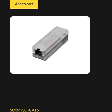
Add to cart
SOtM iSO-CAT6