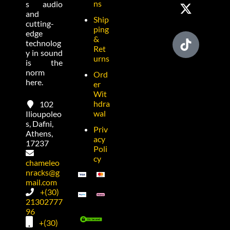
ns
s audio
and
Ship
cutting-
ping
edge
&
technolog
Ret
y in sound
urns
is the
norm
Ord
here.
er
Wit
hdra
102
wal
Ilioupoleo
s, Dafni,
Priv
Athens,
acy
17237
Poli
cy
chameleo
nracks@g
mail.com
+(30)
21302777
96
+(30)