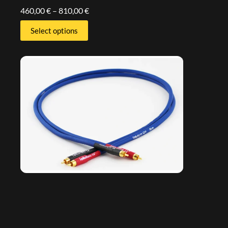
460,00
€
–
810,00
€
Select options