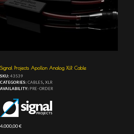
Signal Projects Apollon Analog XLR Cable
SKU:
43539
CATEGORIES:
CABLES
,
XLR
AVAILABILITY:
PRE-ORDER
4.000,00
€