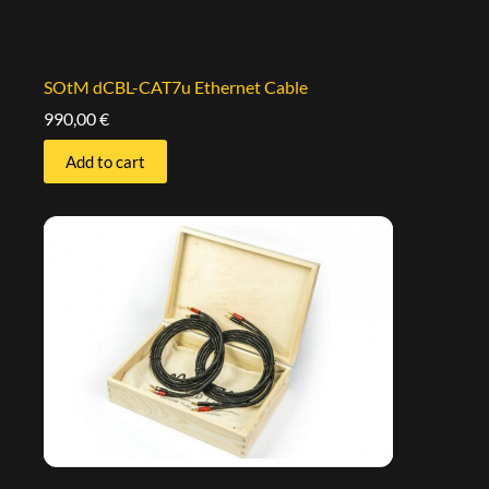
SOtM dCBL-CAT7u Ethernet Cable
990,00
€
Add to cart