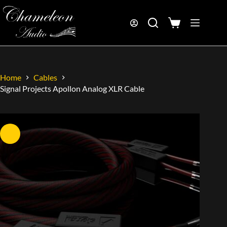
Home
Cables
Signal Projects Apollon Analog XLR Cable