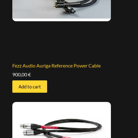
Fezz Audio Auriga Reference Power Cable
900,00
€
Add to cart