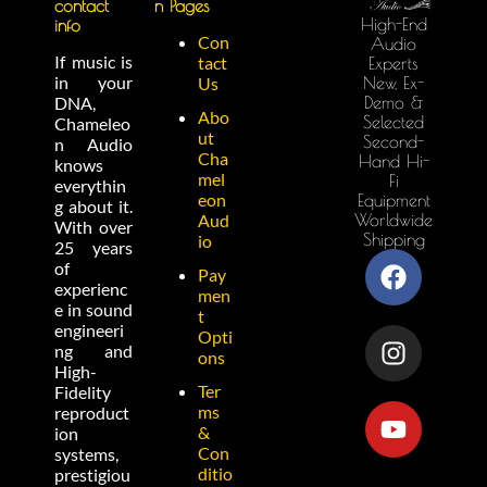
contact
n Pages
High-End
info
Con
Audio
If music is
tact
Experts
in your
New, Ex-
Us
Demo &
DNA,
Abo
Selected
Chameleo
ut
Second-
n Audio
Cha
Hand Hi-
knows
mel
Fi
everythin
eon
Equipment
g about it.
Worldwide
Aud
With over
Shipping
io
25 years
of
Pay
experienc
men
e in sound
t
engineeri
Opti
ng and
ons
High-
Ter
Fidelity
ms
reproduct
&
ion
Con
systems,
ditio
prestigiou