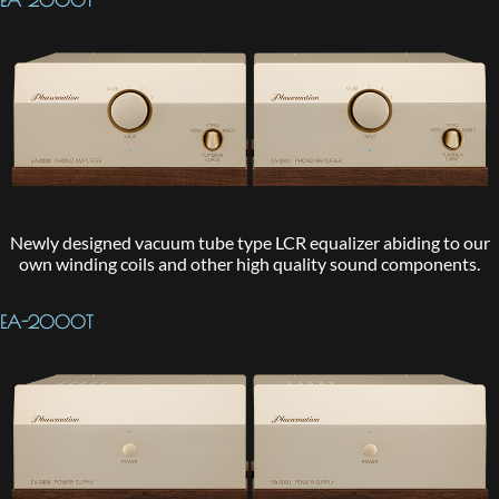
EA-2000T
Newly designed vacuum tube type LCR equalizer abiding to our
own winding coils and other high quality sound components.
EA-2000T