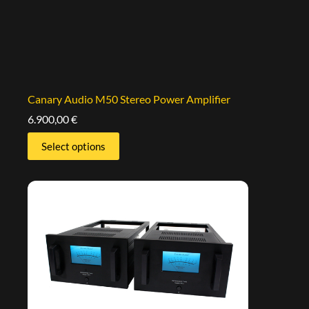
Canary Audio M50 Stereo Power Amplifier
6.900,00
€
Select options