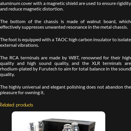
aluminum cover with a magnetic shield are used to ensure rigidity
and reduce magnetic distortion.
The bottom of the chassis is made of walnut board, which
effectively suppresses unwanted resonance in the metal chassis.
The foot is equipped with a TAOC high carbon insulator to isolate
external vibrations.
The RCA terminals are made by WBT, renowned for their high
quality and high sound quality, and the XLR terminals are
rhodium-plated by Furutech to aim for total balance in the sound
quality.
The highly universal and elegant polishing does not abandon the
pleasure for owning it.
Related products