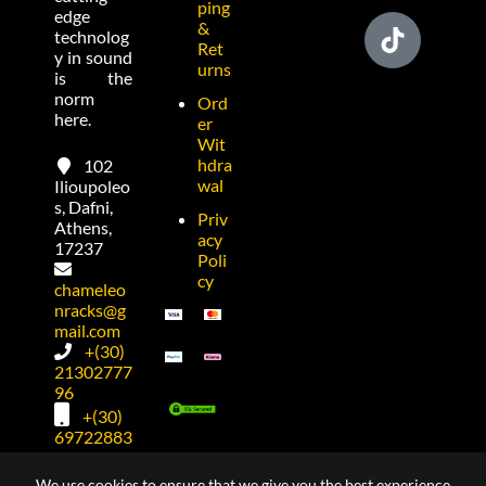
ping
edge
&
technolog
Ret
y in sound
urns
is the
norm
Ord
here.
er
Wit
hdra
102
wal
Ilioupoleo
s, Dafni,
Priv
Athens,
acy
17237
Poli
cy
chameleo
nracks@g
mail.com
+(30)
21302777
96
+(30)
69722883
74
We use cookies to ensure that we give you the best experience