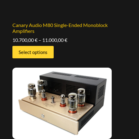
Canary Audio M80 Single-Ended Monoblock
Amplifiers
10.700,00
€
–
11.000,00
€
Select options