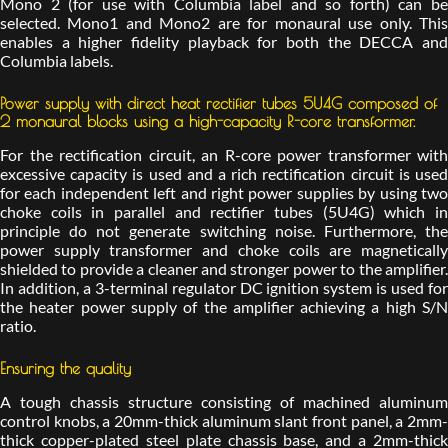
Mono 2 (for use with Columbia label and so forth) can be
selected. Mono1 and Mono2 are for monaural use only. This
enables a higher fidelity playback for both the DECCA and
Columbia labels.
Power supply with direct heat rectifier tubes 5U4G composed of
2 monaural blocks using a high-capacity R-core transformer.
For the rectification circuit, an R-core power transformer with
excessive capacity is used and a rich rectification circuit is used
for each independent left and right power supplies by using two
choke coils in parallel and rectifier tubes (5U4G) which in
principle do not generate switching noise. Furthermore, the
power supply transformer and choke coils are magnetically
shielded to provide a cleaner and stronger power to the amplifier.
In addition, a 3-terminal regulator DC ignition system is used for
the heater power supply of the amplifier achieving a high S/N
ratio.
Ensuring the quality
A tough chassis structure consisting of machined aluminum
control knobs, a 20mm-thick aluminum slant front panel, a 2mm-
thick copper-plated steel plate chassis base, and a 2mm-thick