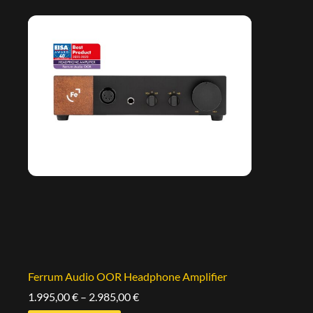
Ferrum Audio OOR Headphone Amplifier
1.995,00
€
–
2.985,00
€