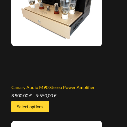
Canary Audio M90 Stereo Power Amplifier
8.900,00
€
–
9.550,00
€
Select options