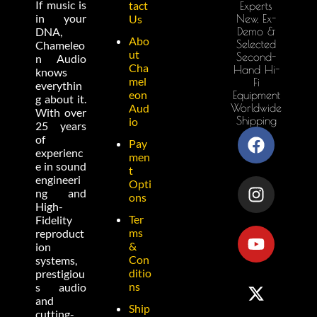
If music is
tact
Experts
in your
New, Ex-
Us
Demo &
DNA,
Abo
Selected
Chameleo
ut
Second-
n Audio
Cha
Hand Hi-
knows
mel
Fi
everythin
eon
Equipment
g about it.
Worldwide
Aud
With over
Shipping
io
25 years
of
Pay
experienc
men
e in sound
t
engineeri
Opti
ng and
ons
High-
Ter
Fidelity
ms
reproduct
&
ion
Con
systems,
ditio
prestigiou
ns
s audio
and
Ship
cutting-