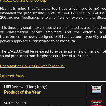
Product Outline and Concept
Having in mind that “analogs too have a lot more to go,” we
expanded the product line-up of EA-1000,EA-550, EA-350, EA-
200 and non-feedback phono amplifiers for lovers of analog discs.
This time, any small inexactness were eliminated as a compilation
of Phasemation phono amplifiers and the external MC
transformer, the newly designed LCR type vacuum type EQ, and
power supply are all structured to be monaural.
The EA-2000 will be released to experience a new dimension of
sound produced from the phono equalizer of all 6 units.
Phasemation EA-2000 Owner’s Manual
Received Prizes
HiFi Review（Hong Kong）
Product of the Year
Stereo Sound