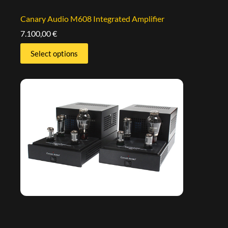
Canary Audio M608 Integrated Amplifier
7.100,00
€
Select options