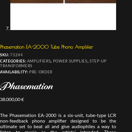
Phasemation EA-2000 Tube Phono Amplifier
SKU:
73244
CATEGORIES:
AMPLIFIERS
,
POWER SUPPLIES
,
STEP-UP
TRANSFORMERS
AVAILABILITY:
PRE-ORDER
38.000,00
€
The Phasemation EA-2000 is a six-unit, tube-type LCR
non-feedback phono amplifier designed to be the
ultimate set to beat all and give audiophiles a way to
listen to music as the artists’ intended. These