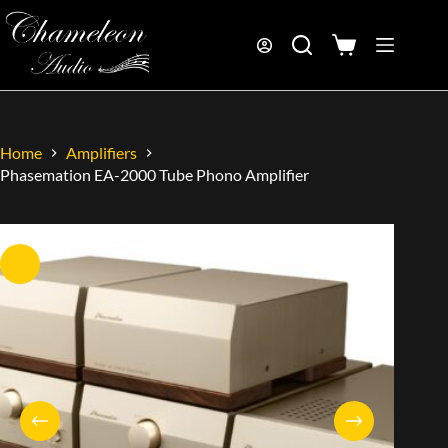
Home
Amplifiers
Phasemation EA-2000 Tube Phono Amplifier