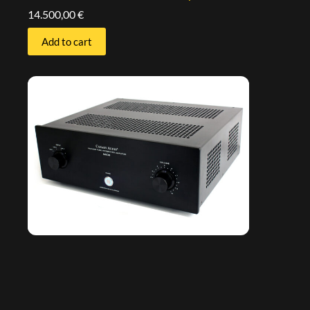
14.500,00
€
Add to cart