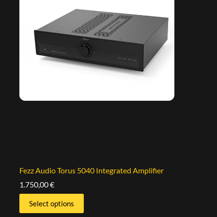
Fezz Audio Torus 5040 Integrated Amplifier
1.750,00
€
Select options