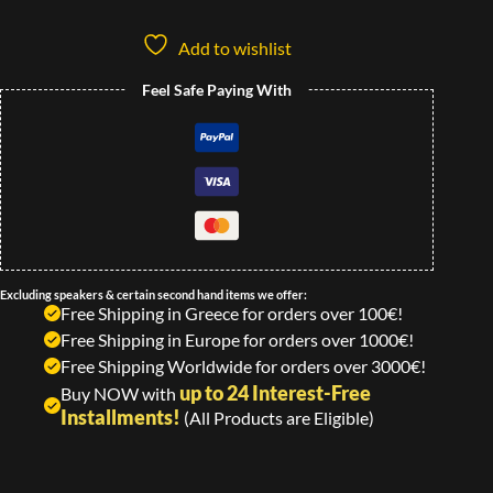
Add to wishlist
Feel Safe Paying With
Excluding speakers & certain second hand items we offer:
Free Shipping in Greece for orders over 100€!
Free Shipping in Europe for orders over 1000€!
Free Shipping Worldwide for orders over 3000€!
up to 24 Interest-Free
Buy NOW with
Installments!
(All Products are Eligible)