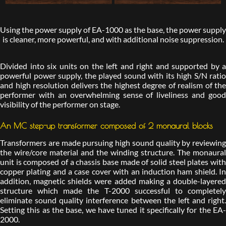
Using the power supply of EA-1000 as the base, the power supply
is cleaner, more powerful, and with additional noise suppression.
Divided into six units on the left and right and supported by a
powerful power supply, the played sound with its high S/N ratio
and high resolution delivers the highest degree of realism of the
performer with an overwhelming sense of liveliness and good
visibility of the performer on stage.
An MC step-up transformer composed of 2 monaural blocks
Transformers are made pursuing high sound quality by reviewing
the wire/core material and the winding structure. The monaural
unit is composed of a chassis base made of solid steel plates with
copper plating and a case cover with an induction ham shield. In
addition, magnetic shields were added making a double-layered
structure which made the T-2000 successful to completely
eliminate sound quality interference between the left and right.
Setting this as the base, we have tuned it specifically for the EA-
2000.