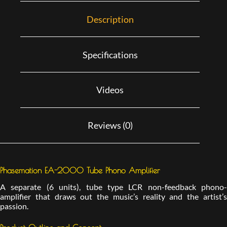
Description
Specifications
Videos
Reviews (0)
Phasemation EA-2000 Tube Phono Amplifier
A separate (6 units), tube type LCR non-feedback phono-
amplifier that draws out the music’s reality and the artist’s
passion.