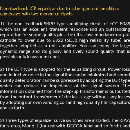
Non-feedback LCR equalizer due to tube type unit amplifiers
composed with two monaural blocks
1) The non-feedback SRPP-type amplifying circuit of ECC-803S
which has an excellent transient response and an outstanding
reputation for sound quality plus the ultra-low impedance output
cathode follower due to 6922 (6DJ8 high reliability tube) are
together adopted as a unit amplifier. You can enjoy the large
dynamic range and its glossy and lively sound quality that is
possible only in vacuum tubes.
2) The LCR type is adopted for the equalizing circuit. Power loss
and inductive noise in the signal line can be minimized and sound
quality deterioration can be suppressed by adopting the LCR type
which can reduce the impedance of the signal system. The
information obtained from the step-up transformer is outputted
from the output transformer of the last stage without any losses
by adopting our own winding coil and high quality film capacitors
and so forth.
3) Three types of equalizer curve switches are installed. The RIAA
for stereo, Mono 1 (for use with DECCA label and so forth) and