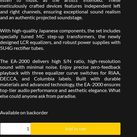
meticulously crafted devices features independent left
and right channels, ensuring exceptional sound realism
and an authentic projected soundstage.
With high-quality Japanese components, the set includes
specially tuned MC step-up transformers, the newly
designed LCR equalizers, and robust power supplies with
5U4G rectifier tubes.
The EA-2000 delivers high S/N ratio, high-resolution
sound with minimal noise. Enjoy precise zero-feedback
playback with three equalizer curve switches for RIAA,
DECCA, and Columbia labels. Built with durable
materials and advanced technology, the EA-2000 ensures
top-tier audio performance and aesthetic elegance. What
else could anyone ask from paradise.
Available on backorder
Add to cart