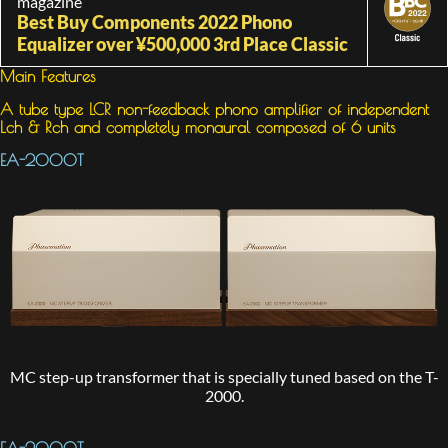
magazine
Best Buy Components 2022 Phono
Equalizer over ¥500,000 3rd Place Classic
Main Features
A tube type LCR non-feedback phono amplifier of independent
Lch & Rch and completely monaural composed of 6 units
EA-2000T
MC step-up transformer that is specially tuned based on the T-
2000.