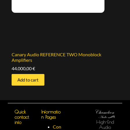
Canary Audio REFERENCE TWO Monoblock
Amplifiers
44.000,00
€
Add to cart
Quick
Informatio
contact
n Pages
High-End
info
Con
Audio