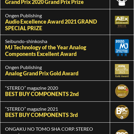
Grand Prix 2020 Grand Prix Prize
Ongen Publishing
Audio Excellence Award 2021 GRAND
SPECIAL PRIZE
Seibundo-shinkosha
MJ Technology of the Year Analog
Components Excellent Award
Ongen Publishing
Analog Grand Prix Gold Award
“STEREO” magazine 2020
BEST BUY COMPONENTS 2nd
“STEREO” magazine 2021
BEST BUY COMPONENTS 3rd
ONGAKU NO TOMO SHA CORP. STEREO