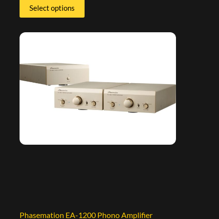
Select options
Phasemation EA-1200 Phono Amplifier