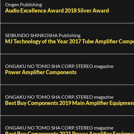
Ongen Publishing
Audio Excellence Award 2018 Silver Award
SEIBUNDO SHINKOSHA Publishing
MJ Technology of the Year 2017 Tube Amplifier Com
ONGAKU NO TOMO SHA CORP. STEREO magazine
Power Amplifier Components
ONGAKU NO TOMO SHA CORP. STEREO magazine
Best Buy Components 2019 Main Amplifier Equipment 
ONGAKU NO TOMO SHA CORP. STEREO magazine
Best Buy Components 2021 Power Amplifier Equipmen