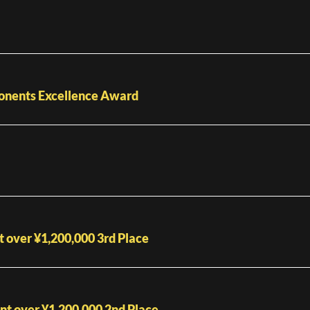
ponents Excellence Award
over ¥1,200,000 3rd Place
t over ¥1,200,000 2nd Place