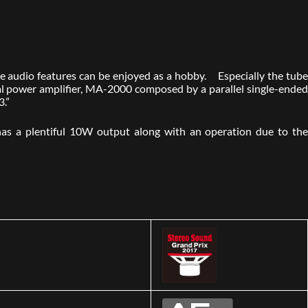
tive audio features can be enjoyed as a hobby. Especially the tube
ral power amplifier, MA-2000 composed by a parallel single-ended
3.”
as a plentiful 10W output along with an operation due to the