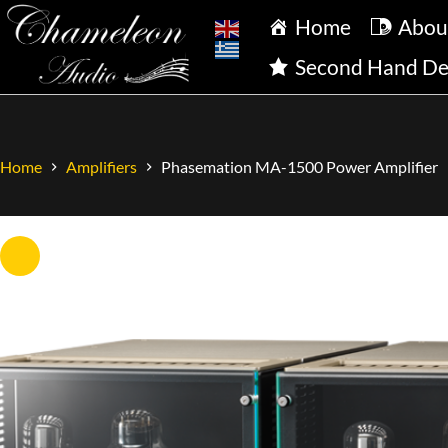
Home
Abou
Second Hand De
Home
Amplifiers
Phasemation MA-1500 Power Amplifier