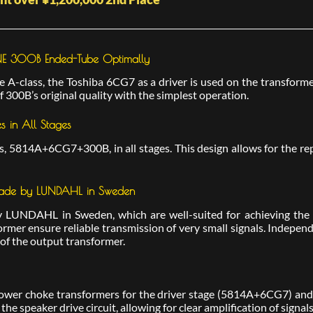
ANE 300B Ended-Tube Optimally
A-class, the Toshiba 6CG7 as a driver is used on the transformer-
 300B’s original quality with the simplest operation.
 in All Stages
 5814A+6CG7+300B, in all stages. This design allows for the rep
 Made by LUNDAHL in Sweden
LUNDAHL in Sweden, which are well-suited for achieving the d
ormer ensure reliable transmission of very small signals. Indepen
 of the output transformer.
ower choke transformers for the driver stage (5814A+6CG7) and 
he speaker drive circuit, allowing for clear amplification of signal