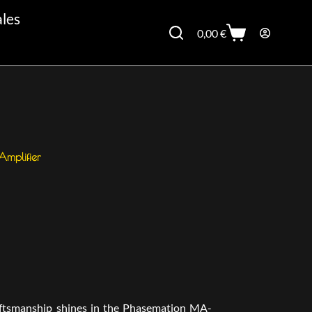
ales
0,00
€
mplifier
aftsmanship shines in the Phasemation MA-