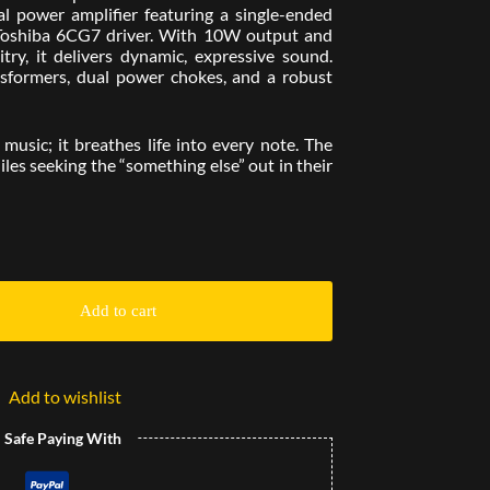
l power amplifier featuring a single-ended
Toshiba 6CG7 driver. With 10W output and
try, it delivers dynamic, expressive sound.
formers, dual power chokes, and a robust
 music; it breathes life into every note. The
les seeking the “something else” out in their
Add to cart
Add to wishlist
l Safe Paying With