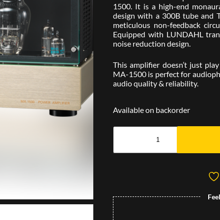
1500. It is a high-end monaura
design with a 300B tube and 
meticulous non-feedback circui
Equipped with LUNDAHL trans
noise reduction design.
This amplifier doesn’t just play
MA-1500 is perfect for audiophi
audio quality & reliability.
Available on backorder
Fee