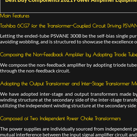
Main Features
Toshiba 6CG7 for the Transformer-Coupled Circuit Driving PSV
Letting the ended-tube PSVANE 300B be the self-bias single pure 
avoiding wobbling, and is structured to showcase the excellence of
Composing the Non-Feedback Amplifier by Adopting Triode Tubes
We compose the non-feedback amplifier by adopting triode tubes,
through the non-feedback circuit.
Adopting the Output Transformer and Inter-Stage Transformer
We have adopted inter-stage and output transformers made by 
winding structure at the secondary side of the inter-stage transf
utilizing the independent winding structure at the secondary side
Composed of Two Independent Power Choke Transformers
The power supplies are individually sourced from independent p
mutual interference between the input signal amplifier circuit and t