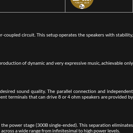
coupled circuit. This setup operates the speakers with stability,
roduction of dynamic and very expressive music, achievable only
esired sound quality. The parallel connection and independent
dent terminals that can drive 8 or 4 ohm speakers are provided by
the power stage (300B single-ended). This separation eliminates
s across a wide range from infinitesimal to high power levels.