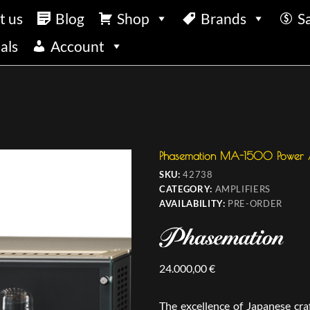
t us
Blog
Shop
Brands
S
als
Account
Phasemation MA-1500 Power A
SKU:
42738
CATEGORY:
AMPLIFIERS
AVAILABILITY:
PRE-ORDER
24.000,00
€
The excellence of Japanese cr