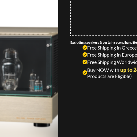
Excluding speakers & certain second hand it
Free Shipping in Greece
Free Shipping in Europe
Free Shipping Worldwid
up to 
Buy NOW with
Products are Eligible)