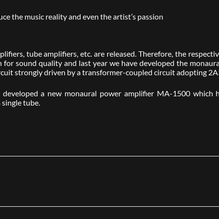
 the music reality and even the artist’s passion
lifiers, tube amplifiers, etc. are released. Therefore, the respec
ion for sound quality and last year we have developed the monau
cuit strongly driven by a transformer-coupled circuit adopting 2A
we developed a new monaural power amplifier MA-1500 which h
 single tube.