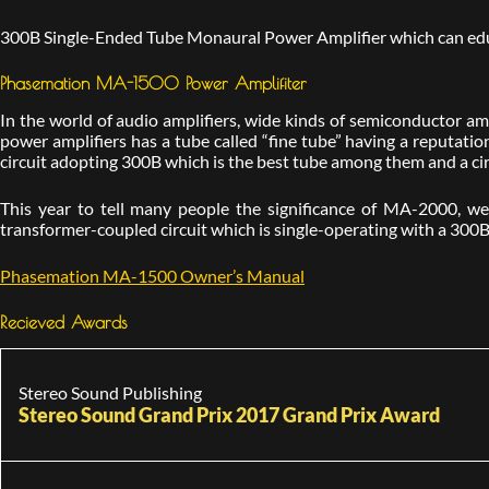
300B Single-Ended Tube Monaural Power Amplifier which can educe
Phasemation MA-1500 Power Amplifiter
In the world of audio amplifiers, wide kinds of semiconductor amp
power amplifiers has a tube called “fine tube” having a reputat
circuit adopting 300B which is the best tube among them and a cir
This year to tell many people the significance of MA-2000, 
transformer-coupled circuit which is single-operating with a 300B
Phasemation MA-1500 Owner’s Manual
Recieved Awards
Stereo Sound Publishing
Stereo Sound Grand Prix 2017 Grand Prix Award