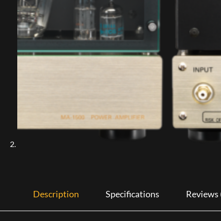
Description
Specifications
Reviews 