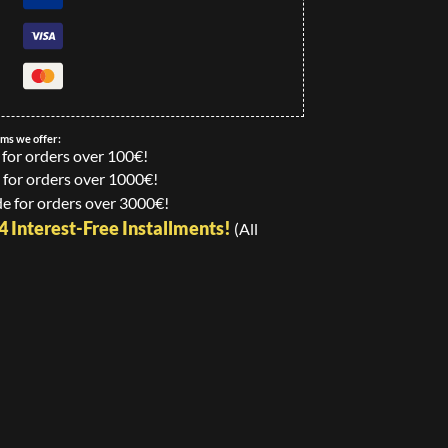
ems we offer:
 for orders over 100€!
 for orders over 1000€!
e for orders over 3000€!
24 Interest-Free Installments!
(All