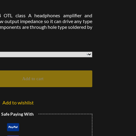
4 OTL class A headphones amplifier and
low output impedance so it can drive any type
components are through hole type soldered by
Add to cart
Add to wishlist
l Safe Paying With