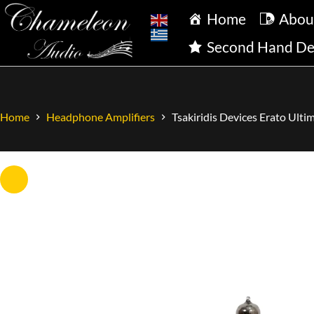
Home
Abou
Second Hand De
Home
Headphone Amplifiers
Tsakiridis Devices Erato Ult