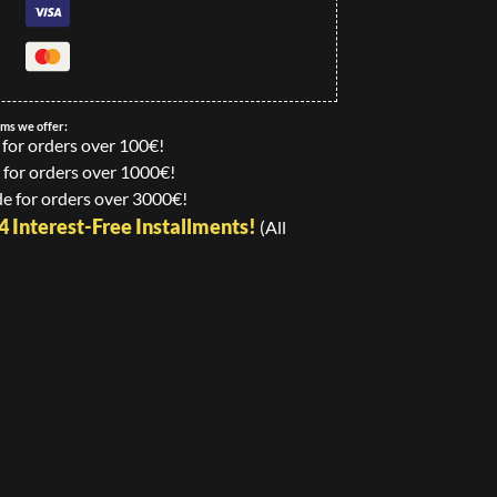
ems we offer:
 for orders over 100€!
 for orders over 1000€!
e for orders over 3000€!
24 Interest-Free Installments!
(All