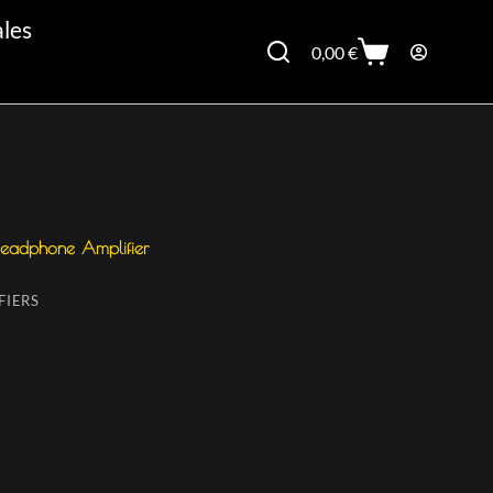
ales
0,00
€
 Headphone Amplifier
FIERS