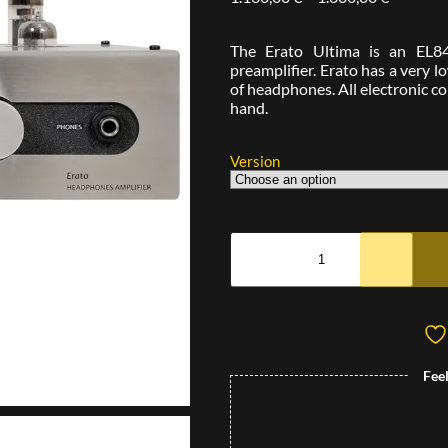
The Erato Ultima is an EL8
preamplifier. Erato has a very 
of headphones. All electronic 
hand.
Version
Fee