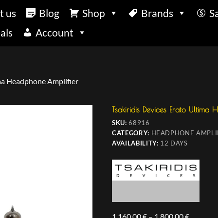
t us
Blog
Shop
Brands
S
als
Account
ima Headphone Amplifier
Tsakiridis Devices Erato Ultima
SKU:
68916
CATEGORY:
HEADPHONE AMPLI
AVAILABILITY:
12 DAYS
1.160,00
€
–
1.800,00
€