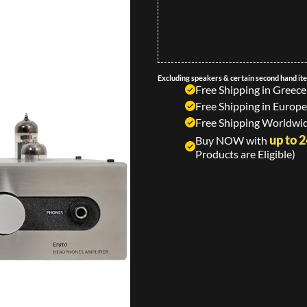
Excluding speakers & certain second hand it
Free Shipping in Greece
Free Shipping in Europe
Free Shipping Worldwid
up to 
Buy NOW with
Products are Eligible)