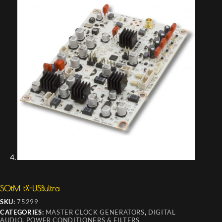
SOtM tX-USBultra
SKU:
75299
CATEGORIES:
MASTER CLOCK GENERATORS
,
DIGITAL
AUDIO
,
POWER CONDITIONERS & FILTERS