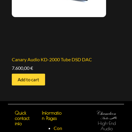
Canary Audio KD-2000 Tube DSD DAC
7.600,00
€
Add to cart
Quick
Informatio
contact
n Pages
High-End
info
Con
Audio