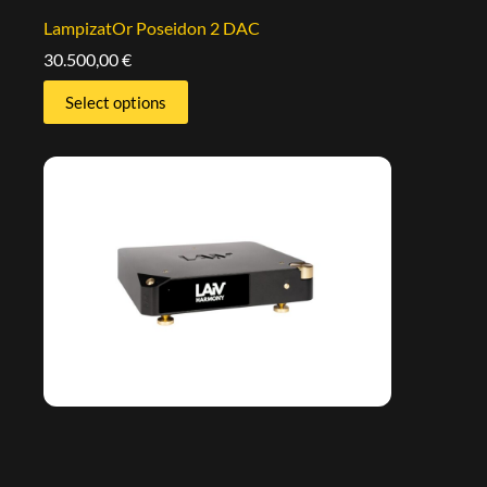
LampizatOr Poseidon 2 DAC
30.500,00
€
Select options