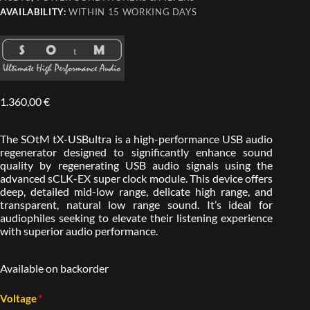
AVAILABILITY:
WITHIN 15 WORKING DAYS
1.360,00
€
The SOtM tX-USBultra is a high-performance USB audio
regenerator designed to significantly enhance sound
quality by regenerating USB audio signals using the
advanced sCLK-EX super clock module. This device offers
deep, detailed mid-low range, delicate high range, and
transparent, natural low range sound. It’s ideal for
audiophiles seeking to elevate their listening experience
with superior audio performance.
Available on backorder
*
Voltage