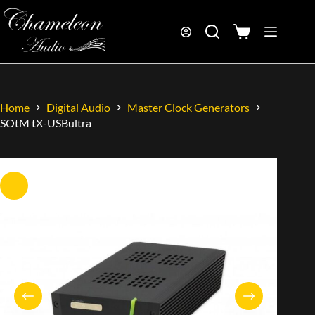
Home
Digital Audio
Master Clock Generators
SOtM tX-USBultra