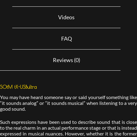
Videos
FAQ
Reviews (0)
SOtM tX-USBultra
You may have heard someone say or said yourself something like
“it sounds analog” or “it sounds musical” when listening to a very
good sound.
Such expressions have been used to describe sound that is close
to the real charm in an actual performance stage or that is instead
expressed in musical nuances. However, whether it is the former