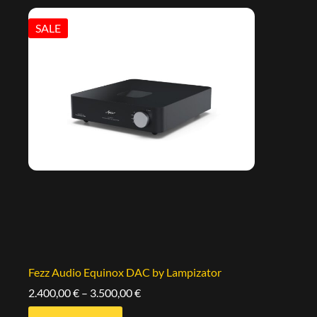
SALE
Fezz Audio Equinox DAC by Lampizator
2.400,00
€
–
3.500,00
€