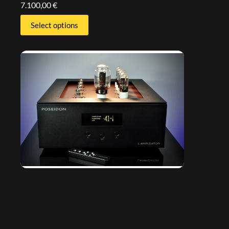
7.100,00
€
Select options