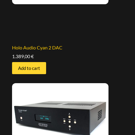
Holo Audio Cyan 2 DAC
1.389,00
€
Add to cart