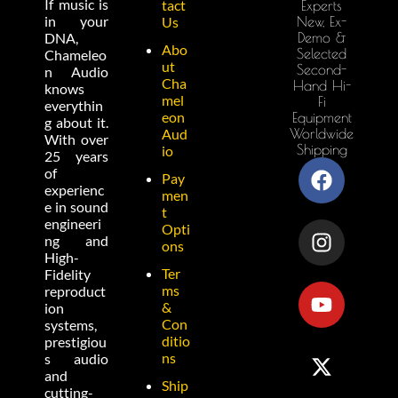
If music is
tact
Experts
in your
New, Ex-
Us
Demo &
DNA,
Abo
Selected
Chameleo
ut
Second-
n Audio
Cha
Hand Hi-
knows
mel
Fi
everythin
eon
Equipment
g about it.
Worldwide
Aud
With over
Shipping
io
25 years
of
Pay
experienc
men
e in sound
t
engineeri
Opti
ng and
ons
High-
Ter
Fidelity
ms
reproduct
&
ion
Con
systems,
ditio
prestigiou
ns
s audio
and
Ship
cutting-