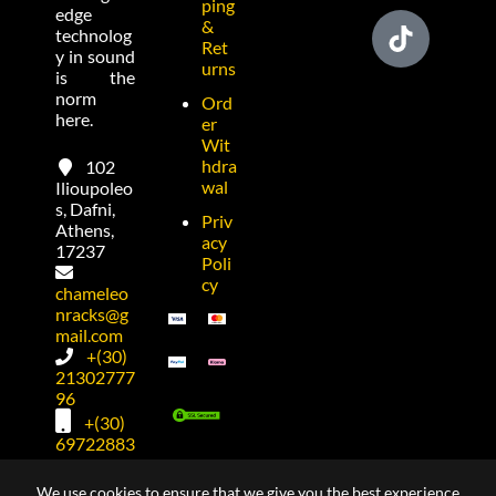
ping
edge
&
technolog
Ret
y in sound
urns
is the
norm
Ord
here.
er
Wit
hdra
102
wal
Ilioupoleo
s, Dafni,
Priv
Athens,
acy
17237
Poli
cy
chameleo
nracks@g
mail.com
+(30)
21302777
96
+(30)
69722883
74
We use cookies to ensure that we give you the best experience