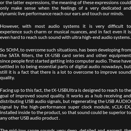
or the latter expressions, the meaning of these expressions could
only make sense when the feelings of a very dedicated and
dynamic live performance reach our ears and touch our minds.
However, with most audio systems it is very difficult to
experience such charm or musical nuances, and in fact even it is
even hard to reach such sound with ultra high-end audio systems.
So SOtM, to overcome such situations, has been developing from
the SATA filters, the tX-USB card series and other equipment
since people first started getting into computer audio. These have
settled in to being essential parts of digital audio nowadays, but
still it is a fact that there is a lot to overcome to improve sound
quality.
Facing up to this fact, the tX-USBUltra is designed to reach to the
goal of improved sound quality. It works as a hub receiving and
distributing USB audio signals, but regenerating the USB AUDIO
signal by the high-performance super clock module, sCLK-EX,
installed inside to the product, so that sound could be superior to
any other USB audio product .
The mid-low range sounds very deep, detailed and earnest, the