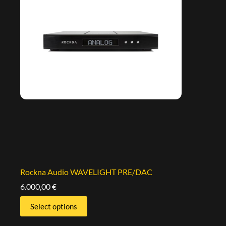
Rockna Audio WAVELIGHT PRE/DAC
6.000,00
€
Select options