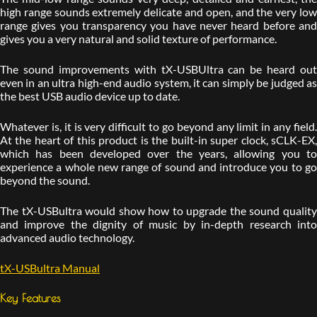
high range sounds extremely delicate and open, and the very low
range gives you transparency you have never heard before and
gives you a very natural and solid texture of performance.
The sound improvements with tX-USBUltra can be heard out
even in an ultra high-end audio system, it can simply be judged as
the best USB audio device up to date.
Whatever is, it is very difficult to go beyond any limit in any field.
At the heart of this product is the built-in super clock, sCLK-EX,
which has been developed over the years, allowing you to
experience a whole new range of sound and introduce you to go
beyond the sound.
The tX-USBultra would show how to upgrade the sound quality
and improve the dignity of music by in-depth research into
advanced audio technology.
tX-USBultra Manual
Key Features