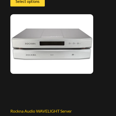
Select options
Rockna Audio WAVELIGHT Server