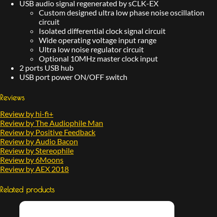
USB audio signal regenerated by sCLK-EX
Custom designed ultra low phase noise oscillation
circuit
Isolated differential clock signal circuit
Wide operating voltage input range
Ultra low noise regulator circuit
Optional 10MHz master clock input
2 ports USB hub
USB port power ON/OFF switch
Reviews
Review by hi-fi+
Review by The Audiophile Man
Review by Positive Feedback
Review by Audio Bacon
Review by Stereophile
Review by 6Moons
Review by AEX 2018
Related products