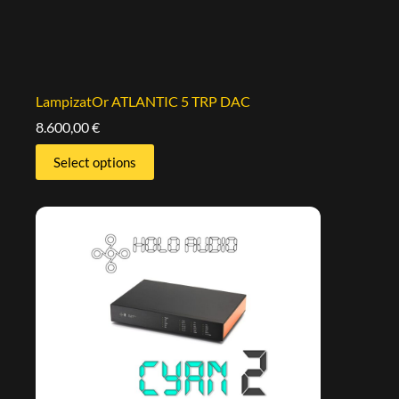
LampizatOr ATLANTIC 5 TRP DAC
8.600,00
€
Select options