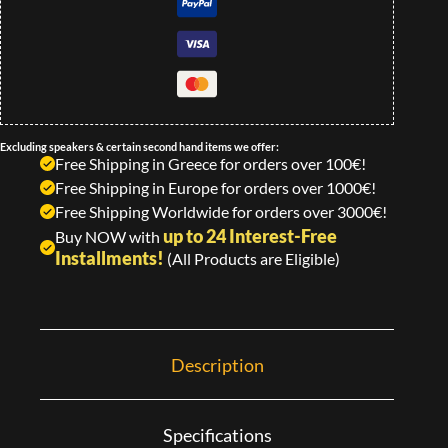
Excluding speakers & certain second hand items we offer:
Free Shipping in Greece for orders over 100€!
Free Shipping in Europe for orders over 1000€!
Free Shipping Worldwide for orders over 3000€!
up to 24 Interest-Free
Buy NOW with
Installments!
(All Products are Eligible)
Description
Specifications