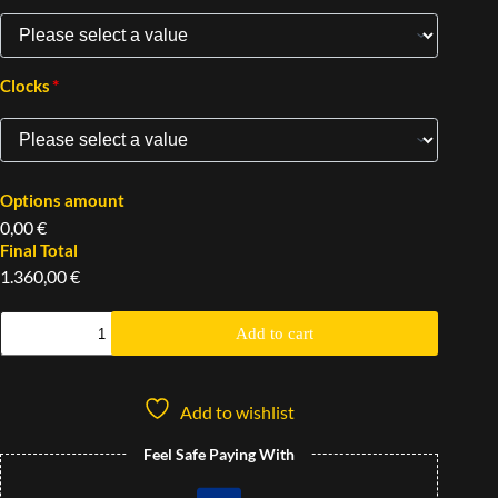
*
Clocks
Options amount
0,00 €
Final Total
1.360,00 €
Add to cart
Add to wishlist
Feel Safe Paying With