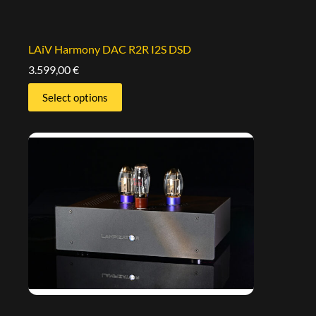
LAiV Harmony DAC R2R I2S DSD
3.599,00
€
Select options