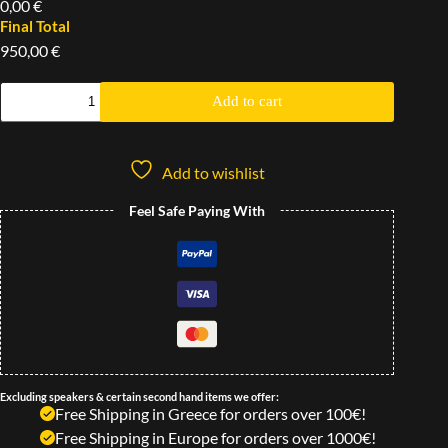
0,00 €
Final Total
950,00 €
Add to cart
Add to wishlist
Feel Safe Paying With
Excluding speakers & certain second hand items we offer:
Free Shipping in Greece for orders over 100€!
Free Shipping in Europe for orders over 1000€!