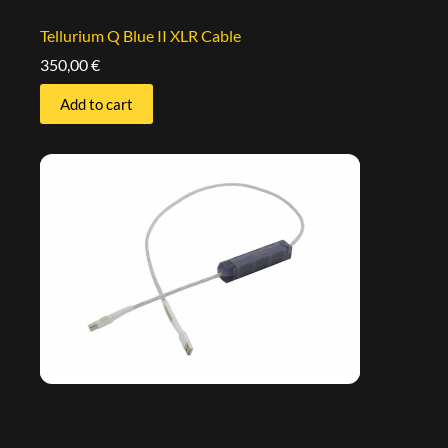
Tellurium Q Blue II XLR Cable
350,00
€
Add to cart