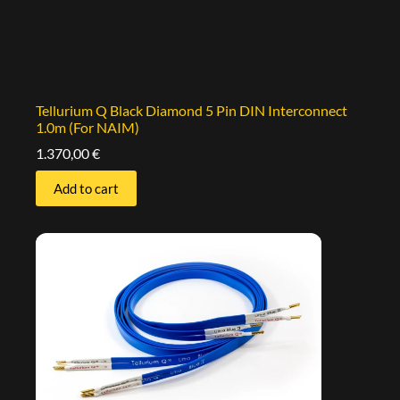
Tellurium Q Black Diamond 5 Pin DIN Interconnect
1.0m (For NAIM)
1.370,00
€
Add to cart