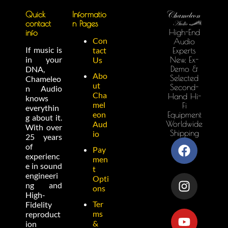
Quick
Informatio
contact
n Pages
High-End
info
Con
Audio
If music is
tact
Experts
in your
New, Ex-
Us
Demo &
DNA,
Abo
Selected
Chameleo
ut
Second-
n Audio
Cha
Hand Hi-
knows
mel
Fi
everythin
eon
Equipment
g about it.
Worldwide
Aud
With over
Shipping
io
25 years
of
Pay
experienc
men
e in sound
t
engineeri
Opti
ng and
ons
High-
Ter
Fidelity
ms
reproduct
&
ion