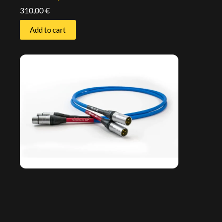
310,00
€
Add to cart