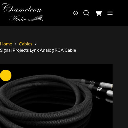
Home
Cables
Signal Projects Lynx Analog RCA Cable