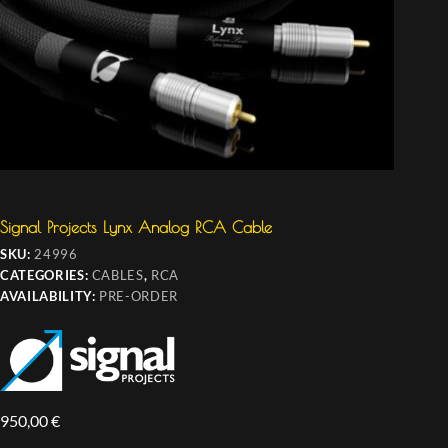
Signal Projects Lynx Analog RCA Cable
SKU:
24996
CATEGORIES:
CABLES
,
RCA
AVAILABILITY:
PRE-ORDER
950,00
€