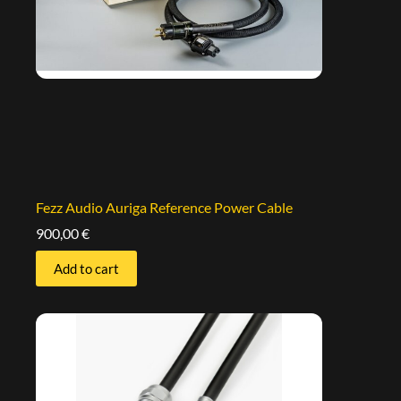
Fezz Audio Auriga Reference Power Cable
900,00
€
Add to cart