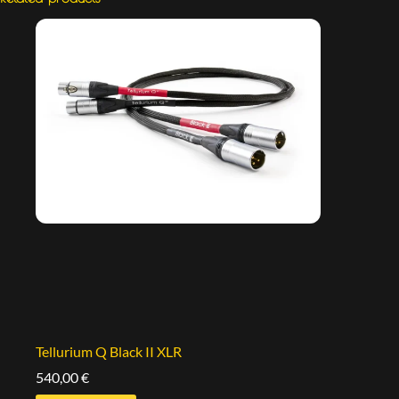
Tellurium Q Black II XLR
540,00
€