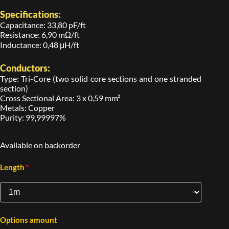
Specifications:
Capacitance: 33,80 pF/ft
Resistance: 6,90 mΩ/ft
Inductance: 0,48 μH/ft
Conductors:
Type: Tri-Core (two solid core sections and one stranded
section)
Cross Sectional Area: 3 x 0,59 mm²
Metals: Copper
Purity: 99,99997%
Available on backorder
*
Length
Options amount