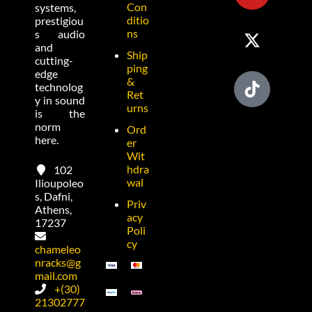
Con
systems,
ditio
prestigiou
ns
s audio
and
Ship
cutting-
ping
edge
&
technolog
Ret
y in sound
urns
is the
norm
Ord
here.
er
Wit
hdra
102
wal
Ilioupoleo
s, Dafni,
Priv
Athens,
acy
17237
Poli
cy
chameleo
nracks@g
mail.com
+(30)
21302777