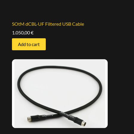
SOtM dCBL-UF Filtered USB Cable
1.050,00
€
Add to cart