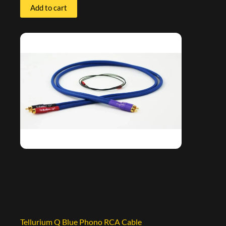
Add to cart
Tellurium Q Blue Phono RCA Cable