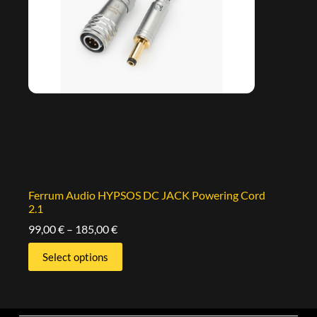
Ferrum Audio HYPSOS DC JACK Powering Cord
2.1
99,00
€
–
185,00
€
Select options