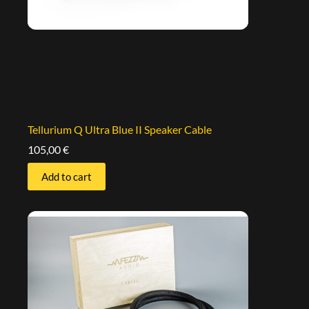
Tellurium Q Ultra Blue II Speaker Cable
105,00
€
Add to cart