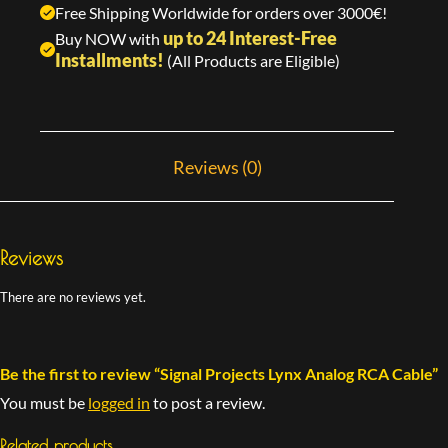
Free Shipping Worldwide for orders over 3000€!
up to 24 Interest-Free
Buy NOW with
Installments!
(All Products are Eligible)
Reviews (0)
Reviews
There are no reviews yet.
Be the first to review “Signal Projects Lynx Analog RCA Cable”
You must be
logged in
to post a review.
Related products