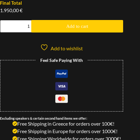
Final Total
1.950,00 €
Add to cart
Add to wishlist
Feel Safe Paying With
Excluding speakers & certain second hand items we offer:
Free Shipping in Greece for orders over 100€!
Free Shipping in Europe for orders over 1000€!
Free Shipping Worldwide for orders over 3000€!