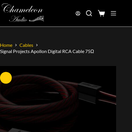
Home
Cables
Signal Projects Apollon Digital RCA Cable 75Ω