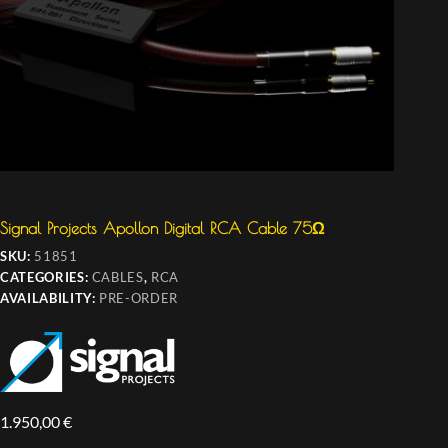
Signal Projects Apollon Digital RCA Cable 75Ω
SKU:
51851
CATEGORIES:
CABLES
,
RCA
AVAILABILITY:
PRE-ORDER
1.950,00
€