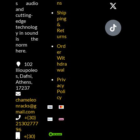
ns
s audio
and
Ship
cutting-
ping
edge
&
technolog
Ret
y in sound
urns
is the
norm
Ord
here.
er
Wit
hdra
102
wal
Ilioupoleo
s, Dafni,
Priv
Athens,
acy
17237
Poli
cy
chameleo
nracks@g
mail.com
+(30)
21302777
96
+(30)