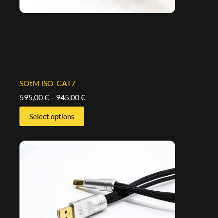
SOtM iSO-CAT7
595,00
€
–
945,00
€
Select options