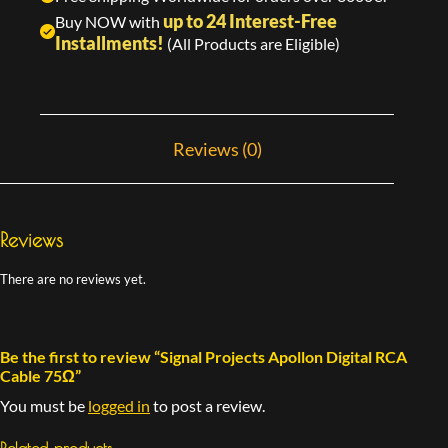
up to 24 Interest-Free
Buy NOW with
Installments!
(All Products are Eligible)
Reviews (0)
Reviews
There are no reviews yet.
Be the first to review “Signal Projects Apollon Digital RCA
Cable 75Ω”
You must be
logged in
to post a review.
Related products