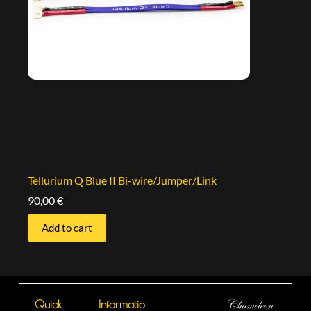
Tellurium Q Blue II Bi-wire/Jumper/Link
90,00
€
Add to cart
Quick
Informatio