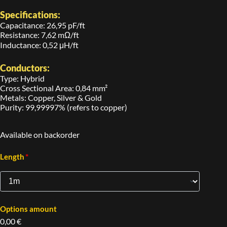
Specifications:
Capacitance: 26,95 pF/ft
Resistance: 7,62 mΩ/ft
Inductance: 0,52 μH/ft
Conductors:
Type: Hybrid
Cross Sectional Area: 0,84 mm²
Metals: Copper, Silver & Gold
Purity: 99,99997% (refers to copper)
Available on backorder
*
Length
Options amount
0,00 €