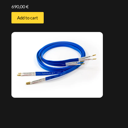
690,00
€
Add to cart