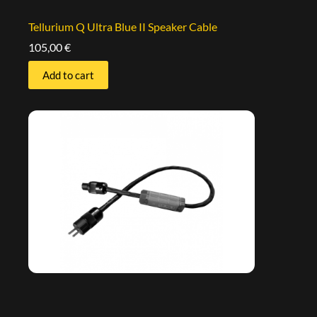
Tellurium Q Ultra Blue II Speaker Cable
105,00
€
Add to cart