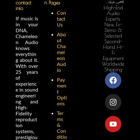
contact
n Pages
High-End
info
Con
Audio
If music is
tact
Experts
in your
New, Ex-
Us
Demo &
DNA,
Abo
Selected
Chameleo
ut
Second-
n Audio
Cha
Hand Hi-
knows
mel
Fi
everythin
eon
Equipment
g about it.
Worldwide
Aud
With over
Shipping
io
25 years
of
Pay
experienc
men
e in sound
t
engineeri
Opti
ng and
ons
High-
Ter
Fidelity
ms
reproduct
&
ion
Con
systems,
ditio
prestigiou