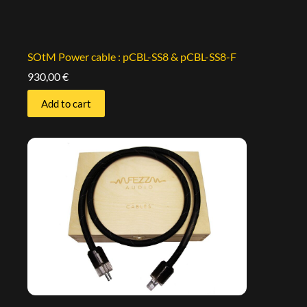
SOtM Power cable : pCBL-SS8 & pCBL-SS8-F
930,00
€
Add to cart