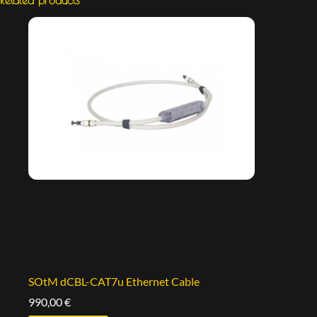
SOtM dCBL-CAT7u Ethernet Cable
990,00
€