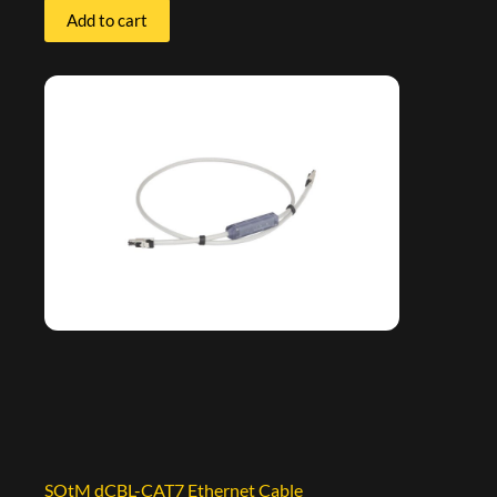
Add to cart
SOtM dCBL-CAT7 Ethernet Cable