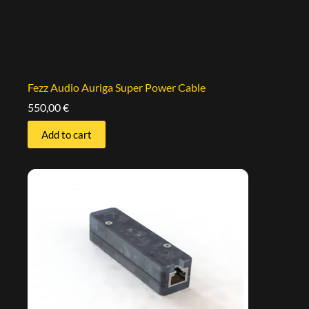
Fezz Audio Auriga Super Power Cable
550,00
€
Add to cart