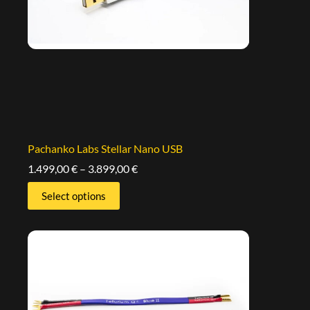
Pachanko Labs Stellar Nano USB
1.499,00
€
–
3.899,00
€
Select options