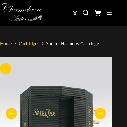
Home
Cartridges
Shelter Harmony Cartridge