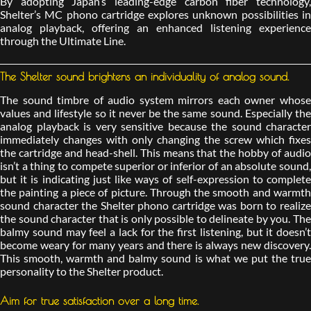
By adopting Japan’s leading-edge carbon fiber technology,
Shelter’s MC phono cartridge explores unknown possibilities in
analog playback, offering an enhanced listening experience
through the Ultimate Line.
The Shelter sound brightens an individuality of analog sound.
The sound timbre of audio system mirrors each owner whose
values and lifestyle so it never be the same sound. Especially the
analog playback is very sensitive because the sound character
immediately changes with only changing the screw which fixes
the cartridge and head-shell. This means that the hobby of audio
isn’t a thing to compete superior or inferior of an absolute sound,
but it is indicating just like ways of self-expression to complete
the painting a piece of picture. Through the smooth and warmth
sound character the Shelter phono cartridge was born to realize
the sound character that is only possible to delineate by you. The
balmy sound may feel a lack for the first listening, but it doesn’t
become weary for many years and there is always new discovery.
This smooth, warmth and balmy sound is what we put the true
personality to the Shelter product.
Aim for true satisfaction over a long time.