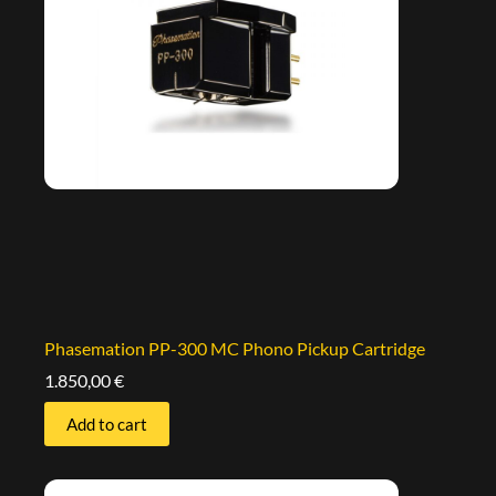
Phasemation PP-300 MC Phono Pickup Cartridge
1.850,00
€
Add to cart