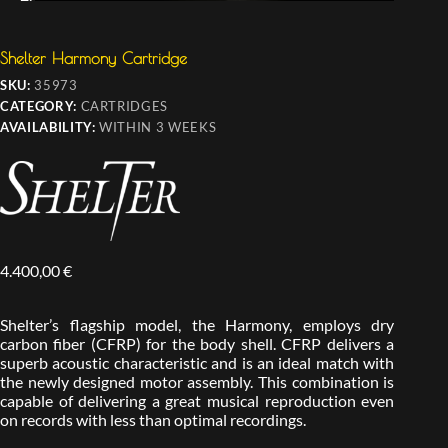
Shelter Harmony Cartridge
SKU:
35973
CATEGORY:
CARTRIDGES
AVAILABILITY:
WITHIN 3 WEEKS
4.400,00
€
Shelter’s flagship model, the Harmony, employs dry
carbon fiber (CFRP) for the body shell. CFRP delivers a
superb acoustic characteristic and is an ideal match with
the newly designed motor assembly. This combination is
capable of delivering a great musical reproduction even
on records with less than optimal recordings.