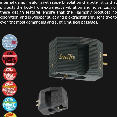
internal damping along with superb isolation characteristics that
protects the body from extraneous vibration and noise. Each of
these design features ensure that the Harmony produces no
coloration, and is whisper quiet and is extraordinarily sensitive to
even the most demanding and subtle musical passages.