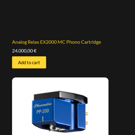
Analog Relax EX2000 MC Phono Cartridge
24.000,00
€
Add to cart