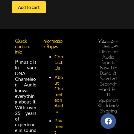
Add to cart
Quick
Informatio
contact
n Pages
High-End
info
Con
Audio
If music is
tact
Experts
in your
New, Ex-
Us
Demo &
DNA,
Abo
Selected
Chameleo
ut
Second-
n Audio
Cha
Hand Hi-
knows
mel
Fi
everythin
eon
Equipment
g about it.
Worldwide
Aud
With over
Shipping
io
25 years
of
Pay
experienc
men
e in sound
t