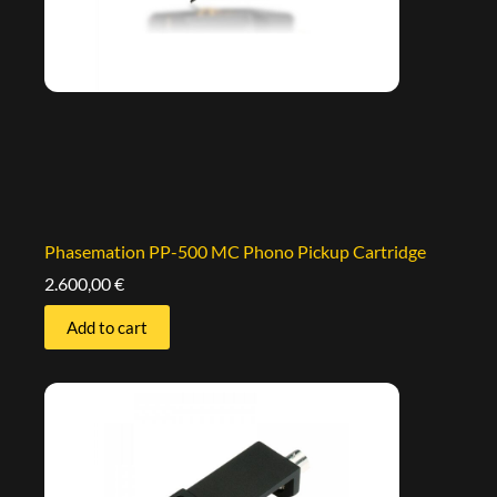
Phasemation PP-500 MC Phono Pickup Cartridge
2.600,00
€
Add to cart