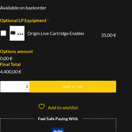
Available on backorder
*
Optional LP Equipment
Origin Live Cartridge Enabler
35,00 €
Options amount
0,00 €
Final Total
4.400,00 €
Add to cart
Add to wishlist
Feel Safe Paying With