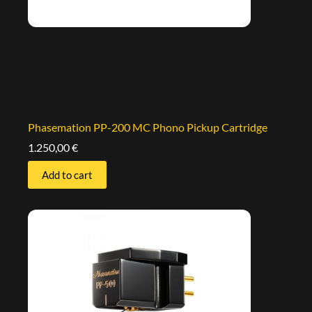
Phasemation PP-200 MC Phono Pickup Cartridge
1.250,00
€
Add to cart