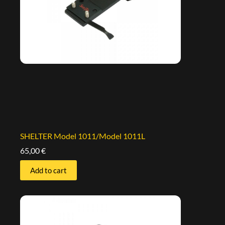
SHELTER Model 1011/Model 1011L
65,00
€
Add to cart