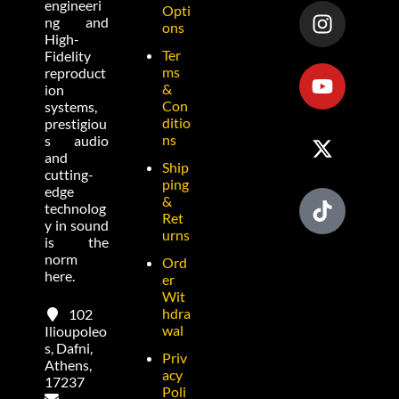
engineeri
Opti
ng and
ons
High-
Ter
Fidelity
ms
reproduct
&
ion
Con
systems,
ditio
prestigiou
ns
s audio
and
Ship
cutting-
ping
edge
&
technolog
Ret
y in sound
urns
is the
norm
Ord
here.
er
Wit
hdra
102
wal
Ilioupoleo
s, Dafni,
Priv
Athens,
acy
17237
Poli