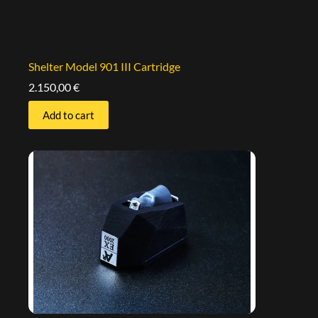
Shelter Model 901 III Cartridge
2.150,00
€
Add to cart