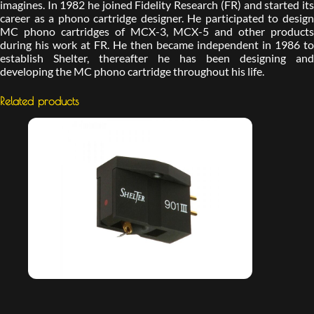
imagines. In 1982 he joined Fidelity Research (FR) and started its
career as a phono cartridge designer. He participated to design
MC phono cartridges of MCX-3, MCX-5 and other products
during his work at FR. He then became independent in 1986 to
establish Shelter, thereafter he has been designing and
developing the MC phono cartridge throughout his life.
Related products