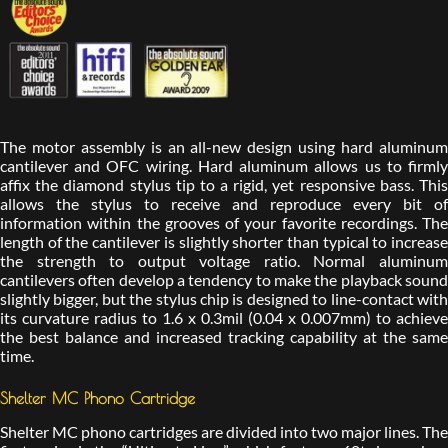
The motor assembly is an all-new design using hard aluminum
cantilever and OFC wiring. Hard aluminum allows us to firmly
affix the diamond stylus tip to a rigid, yet responsive bass. This
allows the stylus to receive and reproduce every bit of
information within the grooves of your favorite recordings. The
length of the cantilever is slightly shorter than typical to increase
the strength to output voltage ratio. Normal aluminum
cantilevers often develop a tendency to make the playback sound
slightly bigger, but the stylus chip is designed to line-contact with
its curvature radius to 1.6 x 0.3mil (0.04 x 0.007mm) to achieve
the best balance and increased tracking capability at the same
time.
Shelter MC Phono Cartridge
Shelter MC phono cartridges are divided into two major lines. The