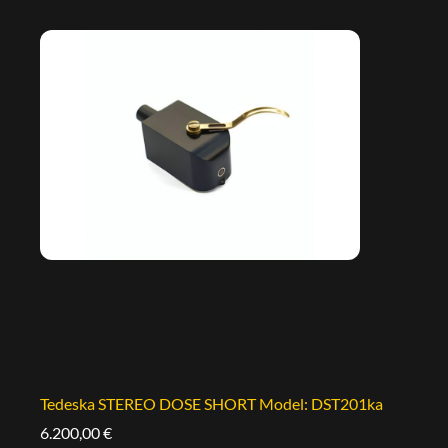
Tedeska STEREO DOSE SHORT Model: DST201ka
6.200,00
€