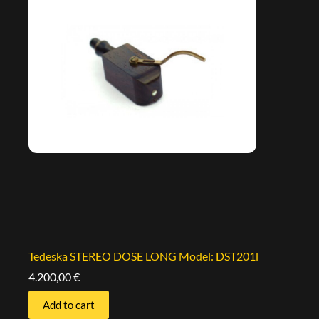
Tedeska STEREO DOSE LONG Model: DST201l
4.200,00
€
Add to cart