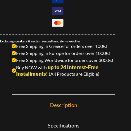
Excluding speakers & certain second hand items we offer:
Free Shipping in Greece for orders over 100€!
Free Shipping in Europe for orders over 1000€!
Free Shipping Worldwide for orders over 3000€!
up to 24 Interest-Free
Buy NOW with
Installments!
(All Products are Eligible)
Description
Specifications