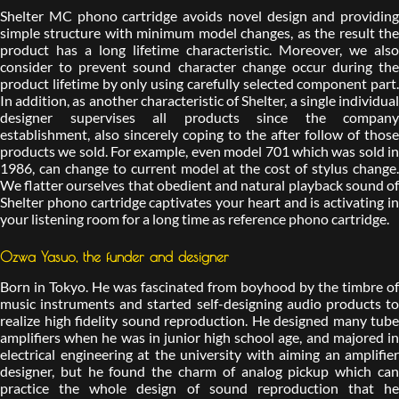
Shelter MC phono cartridge avoids novel design and providing
simple structure with minimum model changes, as the result the
product has a long lifetime characteristic. Moreover, we also
consider to prevent sound character change occur during the
product lifetime by only using carefully selected component part.
In addition, as another characteristic of Shelter, a single individual
designer supervises all products since the company
establishment, also sincerely coping to the after follow of those
products we sold. For example, even model 701 which was sold in
1986, can change to current model at the cost of stylus change.
We flatter ourselves that obedient and natural playback sound of
Shelter phono cartridge captivates your heart and is activating in
your listening room for a long time as reference phono cartridge.
Ozwa Yasuo, the funder and designer
Born in Tokyo. He was fascinated from boyhood by the timbre of
music instruments and started self-designing audio products to
realize high fidelity sound reproduction. He designed many tube
amplifiers when he was in junior high school age, and majored in
electrical engineering at the university with aiming an amplifier
designer, but he found the charm of analog pickup which can
practice the whole design of sound reproduction that he