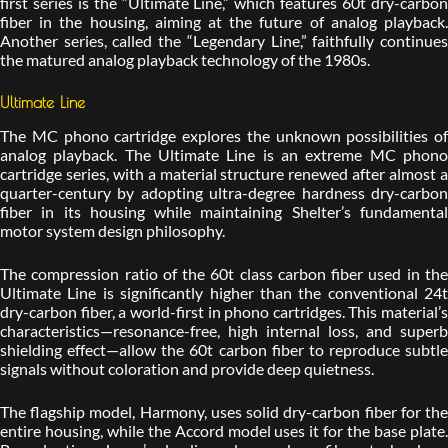
first series is the “Ultimate Line,” which features 60t dry-carbon
fiber in the housing, aiming at the future of analog playback.
Another series, called the “Legendary Line,” faithfully continues
the matured analog playback technology of the 1980s.
Ultimate Line
The MC phono cartridge explores the unknown possibilities of
analog playback. The Ultimate Line is an extreme MC phono
cartridge series, with a material structure renewed after almost a
quarter-century by adopting ultra-degree hardness dry-carbon
fiber in its housing while maintaining Shelter’s fundamental
motor system design philosophy.
The compression ratio of the 60t class carbon fiber used in the
Ultimate Line is significantly higher than the conventional 24t
dry-carbon fiber, a world-first in phono cartridges. This material’s
characteristics—resonance-free, high internal loss, and superb
shielding effect—allow the 60t carbon fiber to reproduce subtle
signals without coloration and provide deep quietness.
The flagship model, Harmony, uses solid dry-carbon fiber for the
entire housing, while the Accord model uses it for the base plate.