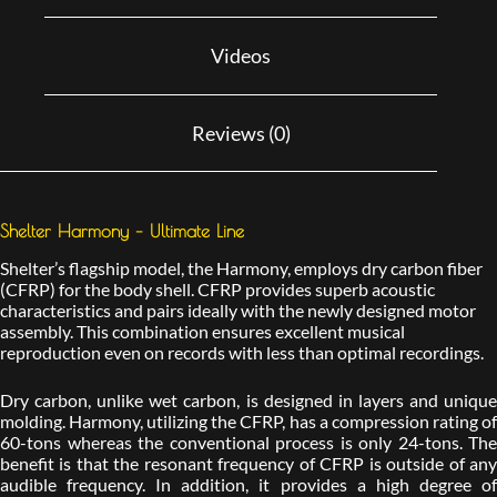
Videos
Reviews (0)
Shelter Harmony – Ultimate Line
Shelter’s flagship model, the Harmony, employs dry carbon fiber
(CFRP) for the body shell. CFRP provides superb acoustic
characteristics and pairs ideally with the newly designed motor
assembly. This combination ensures excellent musical
reproduction even on records with less than optimal recordings.
Dry carbon, unlike wet carbon, is designed in layers and unique
molding. Harmony, utilizing the CFRP, has a compression rating of
60-tons whereas the conventional process is only 24-tons. The
benefit is that the resonant frequency of CFRP is outside of any
audible frequency. In addition, it provides a high degree of