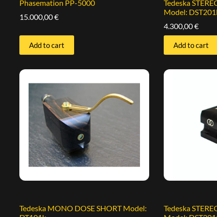
Phasemation PP-5000
Tedeska STER
Model: DST201
15.000,00
€
4.300,00
€
Add to cart
Add to cart
Tedeska MONO DOSE SHORT Model:
Tedeska STER