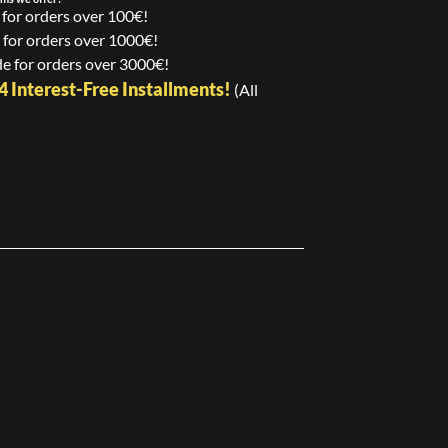
 for orders over 100€!
 for orders over 1000€!
e for orders over 3000€!
24 Interest-Free Installments!
(All