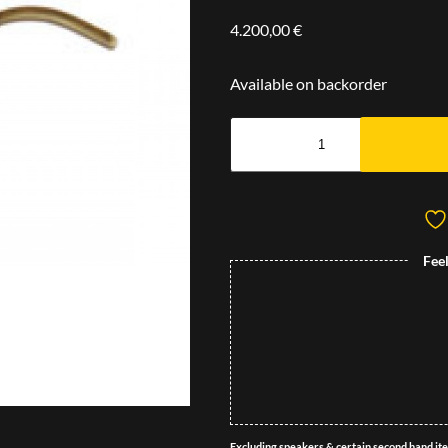
4.200,00
€
Available on backorder
Fee
Excluding speakers & certain second hand it