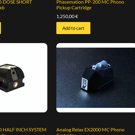
EO DOSE SHORT
Phasemation PP-200 MC Phono
kb
Pickup Cartridge
1.250,00
€
Add to cart
EO HALF INCH SYSTEM
Analog Relax EX2000 MC Phono