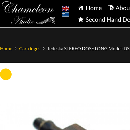
Home
Abou
Second Hand De
Home
Cartridges
Tedeska STEREO DOSE LONG Model: DS