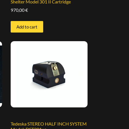
Shelter Model 301 II Cartridge
970,00
€
Add to cart
Tedeska STEREO HALF INCH SYSTEM