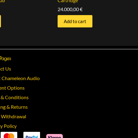
ub
Cartridge
24.000,00
€
Add to cart
 Pages
ct Us
 Chameleon Audio
nt Options
 & Conditions
ing & Returns
 Withdrawal
y Policy