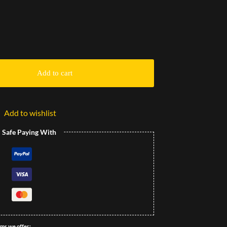
Add to cart
Add to wishlist
l Safe Paying With
ems we offer: