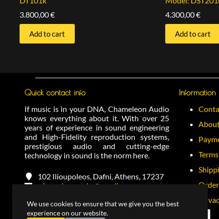
DT101k
Model: DST201
3.800,00
€
4.300,00
€
Add to cart
Add to cart
Quick contact info
Information
If music is in your DNA, Chameleon Audio
Conta
knows everything about it. With over 25
About
years of experience in sound engineering
and High-Fidelity reproduction systems,
Payme
prestigious audio and cutting-edge
Terms
technology in sound is the norm here.
Shipp
102 Ilioupoleos, Dafni, Athens, 17237
Order
chameleonracks@gmail.com
+(30) 2130277796
Privac
We use cookies to ensure that we give you the best
+(30) 6972288374
experience on our website.