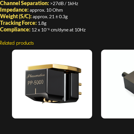
Channel Separation:
>27dB / 1kHz
Impedance:
approx. 10 Ohm
Weight (S/C):
approx. 21 ± 0.3g
Tracking Force:
1.8g
Compliance:
12 x 10⁻⁶ cm/dyne at 10Hz
Related products