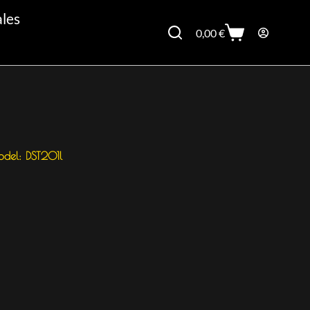
ales
0,00
€
del: DST201l