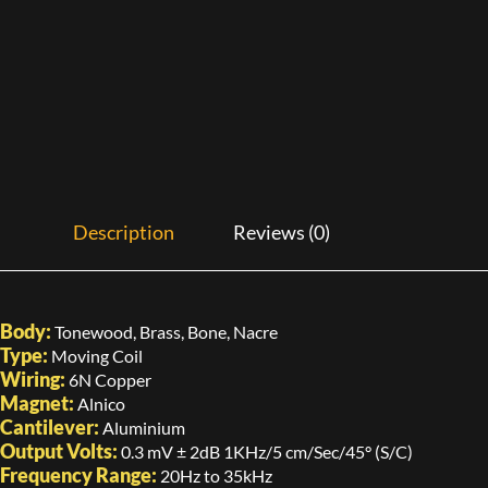
Description
Reviews (0)
Body:
Tonewood, Brass, Bone, Nacre
Type:
Moving Coil
Wiring:
6N Copper
Magnet:
Alnico
Cantilever:
Aluminium
Output Volts:
0.3 mV ± 2dB 1KHz/5 cm/Sec/45° (S/C)
Frequency Range:
20Hz to 35kHz