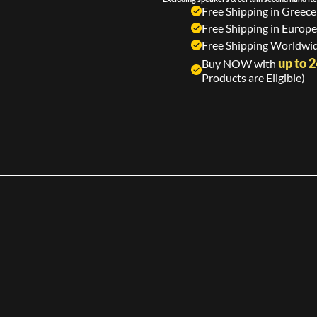
Free Shipping in Greece
Free Shipping in Europe
Free Shipping Worldwid
up to 
Buy NOW with
Products are Eligible)