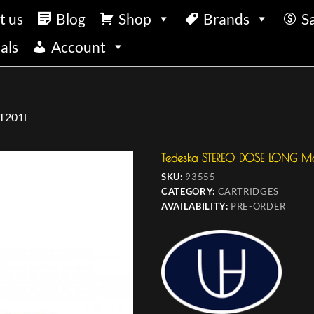
t us
Blog
Shop
Brands
S
als
Account
T201l
Tedeska STEREO DOSE LONG Mo
SKU:
93555
CATEGORY:
CARTRIDGES
AVAILABILITY:
PRE-ORDER