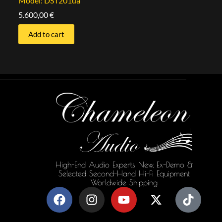
Model: DST201ua
5.600,00
€
Add to cart
High-End Audio Experts New, Ex-Demo &
Selected Second-Hand Hi-Fi Equipment
Worldwide Shipping