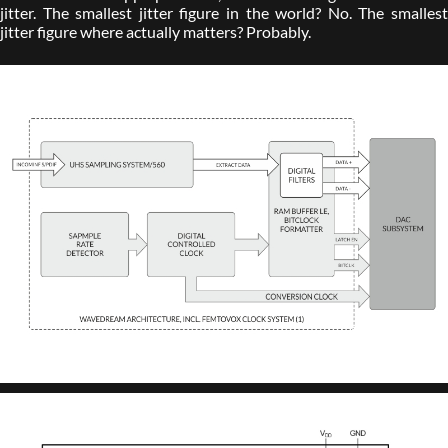
jitter. The smallest jitter figure in the world? No. The smallest
jitter figure where actually matters? Probably.