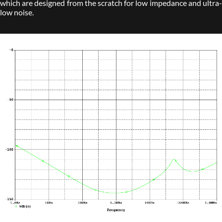
which are designed from the scratch for low impedance and ultra-
low noise.