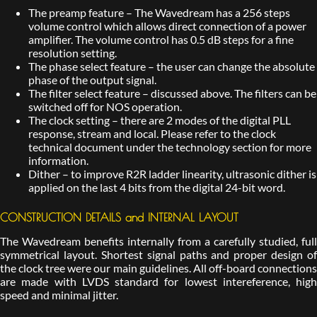
The preamp feature – The Wavedream has a 256 steps
volume control which allows direct connection of a power
amplifier. The volume control has 0.5 dB steps for a fine
resolution setting.
The phase select feature – the user can change the absolute
phase of the output signal.
The filter select feature – discussed above. The filters can be
switched off for NOS operation.
The clock setting – there are 2 modes of the digital PLL
response, stream and local. Please refer to the clock
technical document under the technology section for more
information.
Dither – to improve R2R ladder linearity, ultrasonic dither is
applied on the last 4 bits from the digital 24-bit word.
CONSTRUCTION DETAILS and INTERNAL LAYOUT
The Wavedream benefits internally from a carefully studied, full
symmetrical layout. Shortest signal paths and proper design of
the clock tree were our main guidelines. All off-board connections
are made with LVDS standard for lowest intereference, high
speed and minimal jitter.