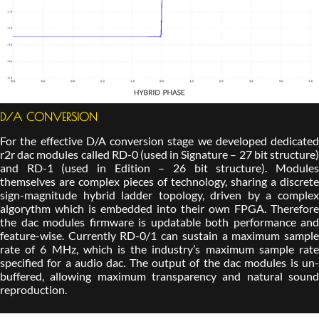
D/A CONVERSION
For the effective D/A conversion stage we developed dedicated
r2r dac modules called RD-0 (used in Signature – 27 bit structure)
and RD-1 (used in Edition – 26 bit structure). Modules
themselves are complex pieces of technology, sharing a discrete
sign-magnitude hybrid ladder topology, driven by a complex
algorythm which is embedded into their own FPGA. Therefore
the dac modules firmware is updatable both performance and
feature-wise. Currently RD-0/1 can sustain a maximum sample
rate of 6 MHz, which is the industry’s maximum sample rate
specified for a audio dac. The output of the dac modules is un-
buffered, allowing maximum transparency and natural sound
reproduction.