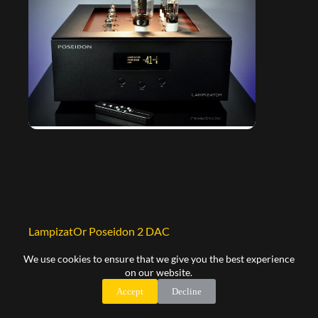
LampizatOr Poseidon 2 DAC
30.500,00
€
We use cookies to ensure that we give you the best experience
on our website.
Select options
Accept
Decline