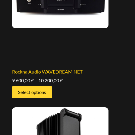
Rockna Audio WAVEDREAM NET
9.600,00
€
–
10.200,00
€
Select options