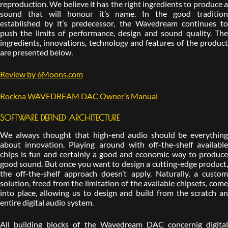
reproduction. We believe it has the right ingredients to produce a
sound that will honour it’s name. In the good tradition
established by it’s predecessor, the Wavedream continues to
push the limits of performance, design and sound quality. The
ingredients, innovations, technology and features of the product
are presented below.
Review by 6Moons.com
Rockna WAVEDREAM DAC Owner’s Manual
SOFTWARE DEFINED ARCHITECTURE
We always thought that high-end audio should be everything
about innovation. Playing around with off-the-shelf available
chips is fun and certainly a good and economic way to produce
good sound. But once you want to design a cutting-edge product,
the off-the-shelf approach doesn’t apply. Naturally, a custom
solution, freed from the limitation of the available chipsets, come
into place, allowing us to design and build from the scratch an
entire digital audio system.
All building blocks of the Wavedream DAC concernig digital