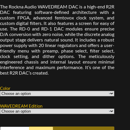
The Rockna Audio WAVEDREAM DAC is a high-end R2R
DAC featuring software-defined architecture with a
custom FPGA, advanced femtovox clock system, and
custom digital filters. It also features a screen for easy of
use. The RD-0 and RD-1 DAC modules ensure precise
D/A conversion with zero noise, while the discrete analog
output stage delivers natural sound. It includes a robust
power supply with 20 linear regulators and offers a user-
friendly menu with preamp, phase select, filter select,
clock setting, and dither options. The meticulously
engineered chassis and internal layout ensure minimal
interference and maximum performance. It’s one of the
best R2R DAC’s created.
Color
WAVEDREAM Edition