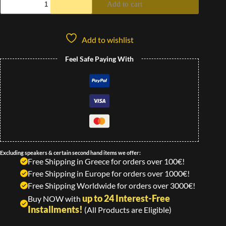
Add to cart
Add to wishlist
Feel Safe Paying With
Excluding speakers & certain second hand items we offer:
Free Shipping in Greece for orders over 100€!
Free Shipping in Europe for orders over 1000€!
Free Shipping Worldwide for orders over 3000€!
up to 24 Interest-Free
Buy NOW with
Installments!
(All Products are Eligible)