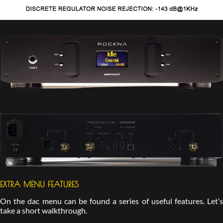
EXTRA MENU FEATURES
On the dac menu can be found a series of useful features. Let’s
take a short walkthrough.