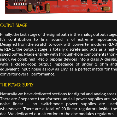
OUTPUT STAGE
Finally, the last stage of the signal path is the analog output stage.
It’s contribution to final sound is of extreme importance.
Designed from the scratch to work with converter modules RD-0
& RD-1, the output stage is totally discrete and acts as a high-
speed buffer. Made entirely with through-hole components (non-
smd), we combined j-fet & bipolar devices into a class A design,
with a closed-loop output impedance of under 1 ohm and
equivalent input noise as low as 1nV, as a perfect match for the
converter overall performance.
THE POWER SUPPLY
Naturally we have dedicated sections for digital and analog areas.
There are 3 separate transformers, and all power supplies are low
noise linear – no switchmode power supplies are used
whatsoever. There are a total of 20 linear regulators inside the
dac. We dedicated our attention to the dac modules regulators –