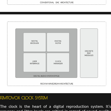
FEMTOVOX CLOCK SYSTEM
The clock is the heart of a digital reproduction system. It’s
accuracy and jitter levels are critical in regard of sound quality.