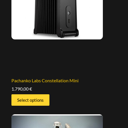
Pachanko Labs Constellation Mini
1.790,00
€
Select options