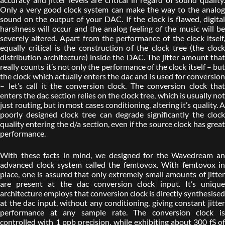
Only a very good clock system can make the way to the analog
sound on the output of your DAC. If the clock is flawed, digital
harshness will occur and the analog feeling of the music will be
severely altered. Apart from the performance of the clock itself,
equally critical is the construction of the clock tree (the clock
distribution architecture) inside the DAC. The jitter amount that
really counts it’s not only the performance of the clock itself – but
the clock which actually enters the dac and is used for conversion
– let’s call it the conversion clock. The conversion clock that
enters the dac section relies on the clock tree, which is usually not
just routing, but in most cases conditioning, altering it’s quality. A
poorly designed clock tree can degrade significantly the clock
quality entering the d/a section, even if the source clock has great
performance.
With these facts in mind, we designed for the Wavedream an
advanced clock system called the femtovox. With femtovox in
place, one is assured that only extremely small amounts of jitter
are present at the dac conversion clock input. It’s unique
architecture employs that conversion clock is directly synthesised
at the dac input, without any conditioning, giving constant jitter
performance at any sample rate. The conversion clock is
controlled with 1 ppb precision, while exhibiting about 300 fS of