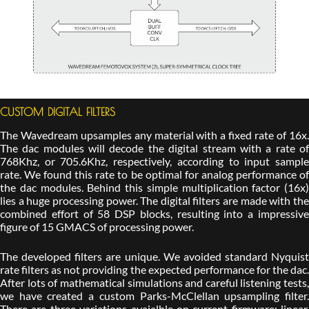
CUSTOM DIGITAL FILTERS
The Wavedream upsamples any material with a fixed rate of 16x.
The dac modules will decode the digital stream with a rate of
768Khz, or 705.6Khz, respectively, according to input sample
rate. We found this rate to be optimal for analog performance of
the dac modules. Behind this simple multiplication factor (16x)
lies a huge processing power. The digital filters are made with the
combined effort of 58 DSP blocks, resulting into a impressive
figure of 15 GMACS of processing power.
The developed filters are unique. We avoided standard Nyquist
rate filters as not providing the expected performance for the dac.
After lots of mathematical simulations and careful listening tests,
we have created a custom Parks-McClellan upsampling filter.
There are three variations avaialble on current firmware: linear,