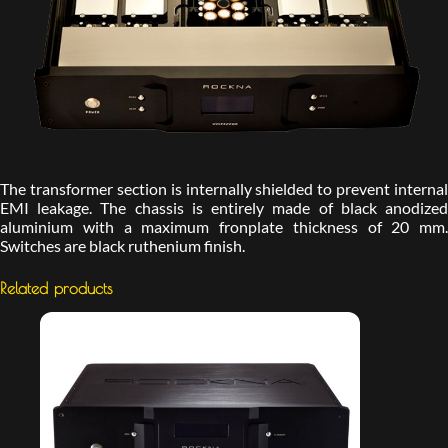
The transformer section is internally shielded to prevent internal
EMI leakage. The chassis is entirely made of black anodized
aluminium with a maximum fronplate thickness of 20 mm.
Switches are black ruthenium finish.
Related products