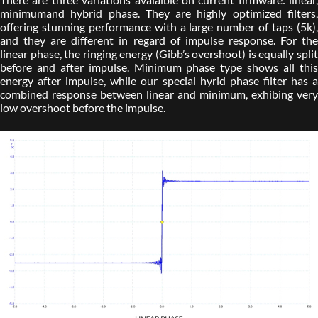
minimumand hybrid phase. They are highly optimized filters,
offering stunning performance with a large number of taps (5k),
and they are different in regard of impulse response. For the
linear phase, the ringing energy (Gibb’s overshoot) is equally split
before and after impulse. Minimum phase type shows all this
energy after impulse, while our special hyrid phase filter has a
combined response between linear and minimum, exhibing very
low overshoot before the impulse.