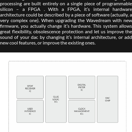
processing are built entirely on a single piece of programmable
silicon – a FPGA . With a FPGA, it’s internal hardware
architecture could be described by a piece of software (actually, a
very complex one). When upgrading the Wavedream with new
firmware, you actually change it’s hardware. This system allows
great flexibility, obsolescence protection and let us improve the
sound of your dac by changing it’s internal architecture, or add
new cool features, or improve the existing ones.