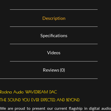
Description
Specifications
Videos
Reviews (0)
Rockna Audio WAVEDREAM DAC
THE SOUND YOU EVER EXPECTED, AND BEYOND.
We are proud to present our current flagship in digital audio