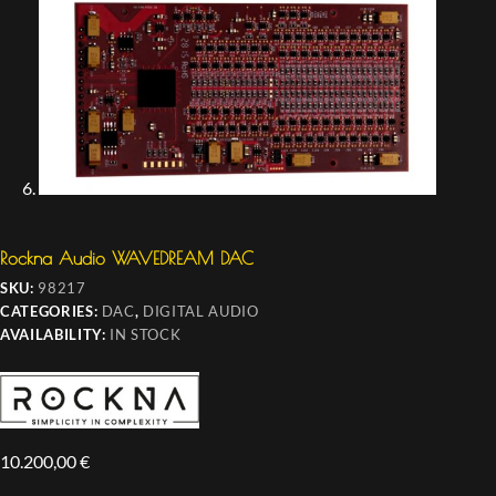
Rockna Audio WAVEDREAM DAC
SKU:
98217
CATEGORIES:
DAC
,
DIGITAL AUDIO
AVAILABILITY:
IN STOCK
10.200,00
€