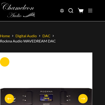
Home
Digital Audio
DAC
Rockna Audio WAVEDREAM DAC