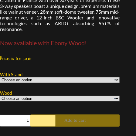
Crafted in France with over 30 years of expertise. These
3-way speakers boast a unique design, premium materials
like walnut veneer, 28mm soft-dome tweeter, 75mm mid-
range driver, a 12-inch BSC Woofer and innovative
technologies such as ARID+ absorbing 95+% of
resonance.
Now available with Ebony Wood!
Price is for pair
With Stand
Wood
Add to cart