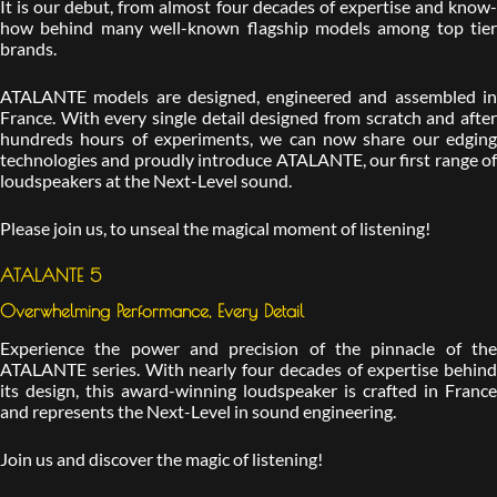
It is our debut, from almost four decades of expertise and know-
how behind many well-known flagship models among top tier
brands.
ATALANTE models are designed, engineered and assembled in
France. With every single detail designed from scratch and after
hundreds hours of experiments, we can now share our edging
technologies and proudly introduce ATALANTE, our first range of
loudspeakers at the Next-Level sound.
Please join us, to unseal the magical moment of listening!
ATALANTE 5
Overwhelming Performance, Every Detail
Experience the power and precision of the pinnacle of the
ATALANTE series. With nearly four decades of expertise behind
its design, this award-winning loudspeaker is crafted in France
and represents the Next-Level in sound engineering.
Join us and discover the magic of listening!