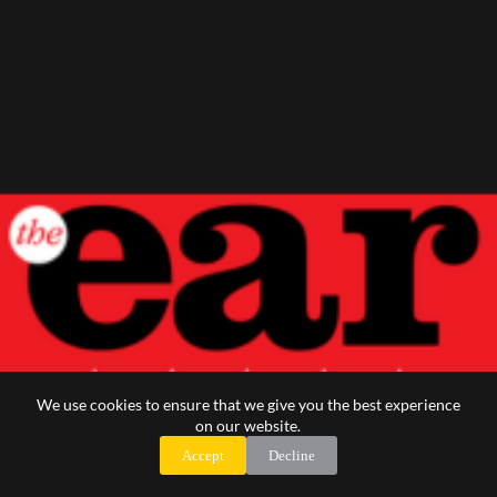
We use cookies to ensure that we give you the best experience
on our website.
Accept
Decline