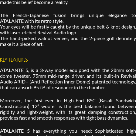
made this belief become a reality.
The French-Japanese fusion brings unique elegance to
ATALANTE with its retro style.
Your eyes will be firstly caught by the unique belt & knot design,
with laser-etched Revival Audio logo.
The hand-picked walnut veneer, and the 2-piece grill definitely
make it a piece of art.
KEY FEATURES
ATALANTE 5, is a 3-way model equipped with the 28mm soft-
dome tweeter, 75mm mid-range driver, and its built-in Revival
Audio ARID+ (Anti Reflection Inner Dome) patented technology,
that can absorb 95+% of resonance in the chamber.
Moreover, the first-ever in High-End BSC (Basalt Sandwich
Construction) 12” woofer is the best balance found between
rigidity and light-weight, with its great damping construction,
provides fast and smooth responses with tight bass dynamics.
ATALANTE 5 has everything you need: Sophisticated high