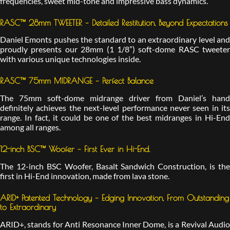
frequencies, sweet mid-tone and impressive bass dynamics.
RASC™ 28mm TWEETER – Detailed Restitution, Beyond Expectations
Daniel Emonts pushes the standard to an extraordinary level and
proudly presents our 28mm (1 1/8”) soft-dome RASC tweeter
with various unique technologies inside.
RASC™ 75mm MIDRANGE – Perfect Balance
The 75mm soft-dome midrange driver from Daniel’s hand
definitely achieves the next-level performance never seen in its
range. In fact, it could be one of the best midranges in Hi-End
among all ranges.
12-inch BSC™ Woofer – First Ever in Hi-End.
The 12-inch BSC Woofer, Basalt Sandwich Construction, is the
first in Hi-End innovation, made from lava stone.
ARID+ Patented Technology – Edging Innovation, From Outstanding
to Extraordinary
ARID+, stands for Anti Resonance Inner Dome, is a Revival Audio