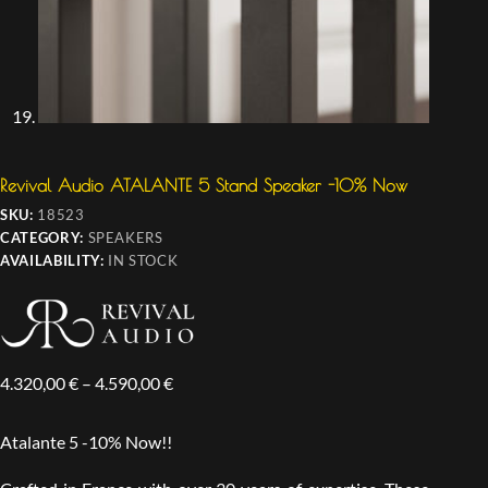
Revival Audio ATALANTE 5 Stand Speaker -10% Now
SKU:
18523
CATEGORY:
SPEAKERS
AVAILABILITY:
IN STOCK
4.320,00
€
–
4.590,00
€
Atalante 5 -10% Now!!