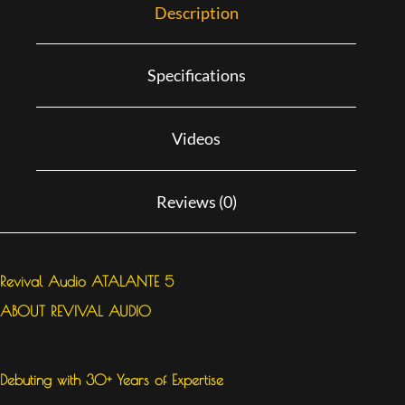
Description
Specifications
Videos
Reviews (0)
Revival Audio ATALANTE 5
ABOUT REVIVAL AUDIO
Debuting with 30+ Years of Expertise