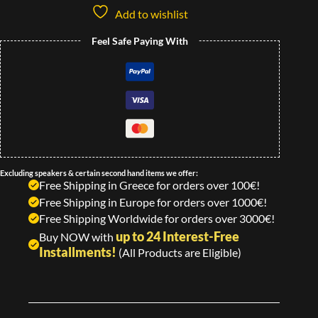
Add to wishlist
Feel Safe Paying With
Excluding speakers & certain second hand items we offer:
Free Shipping in Greece for orders over 100€!
Free Shipping in Europe for orders over 1000€!
Free Shipping Worldwide for orders over 3000€!
up to 24 Interest-Free
Buy NOW with
Installments!
(All Products are Eligible)