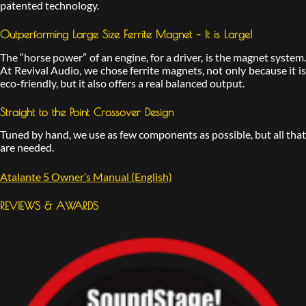
patented technology.
Outperforming Large Size Ferrite Magnet – It is Large!
The “horse power” of an engine, for a driver, is the magnet system.
At Revival Audio, we chose ferrite magnets, not only because it is
eco-friendly, but it also offers a real balanced output.
Straight to the Point Crossover Design
Tuned by hand, we use as few components as possible, but all that
are needed.
Atalante 5 Owner’s Manual (English)
REVIEWS & AWARDS