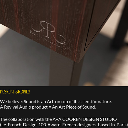
DESIGN STORIES
We believe: Sound is an Art, on top of its scientific nature.
A Revival Audio product = An Art Piece of Sound.
The collaboration with the A+A COOREN DESIGN STUDIO
(Le French Design 100 Award French designers based in Paris)