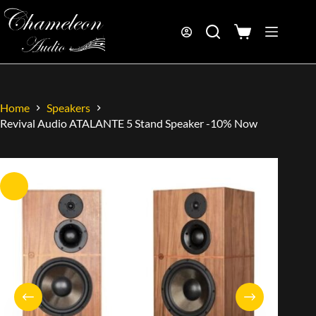
Home
Speakers
Revival Audio ATALANTE 5 Stand Speaker -10% Now