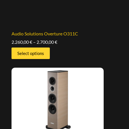
Audio Solutions Overture O311C
2.260,00
€
–
2.700,00
€
Select options