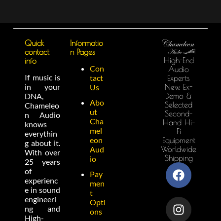
Quick
Informatio
contact
n Pages
High-End
info
Con
Audio
If music is
tact
Experts
in your
New, Ex-
Us
Demo &
DNA,
Abo
Selected
Chameleo
ut
Second-
n Audio
Cha
Hand Hi-
knows
mel
Fi
everythin
eon
Equipment
g about it.
Worldwide
Aud
With over
Shipping
io
25 years
of
Pay
experienc
men
e in sound
t
engineeri
Opti
ng and
ons
High-