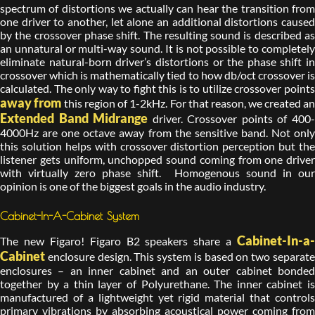
spectrum of distortions we actually can hear the transition from
one driver to another, let alone an additional distortions caused
by the crossover phase shift. The resulting sound is described as
an unnatural or multi-way sound. It is not possible to completely
eliminate natural-born driver’s distortions or the phase shift in
crossover which is mathematically tied to how db/oct crossover is
calculated. The only way to fight this is to utilize crossover points
away from
this region of 1-2kHz. For that reason, we created a
Extended Band Midrange
driver. Crossover points of 400
4000Hz are one octave away from the sensitive band. Not only
this solution helps with crossover distortion perception but the
listener gets uniform, unchopped sound coming from one driver
with virtually zero phase shift. Homogenous sound in our
opinion is one of the biggest goals in the audio industry.
Cabinet-In-A-Cabinet System
Cabinet-In-a-
The new Figaro! Figaro B2 speakers share a
Cabinet
enclosure design. This system is based on two separate
enclosures – an inner cabinet and an outer cabinet bonded
together by a thin layer of Polyurethane. The inner cabinet is
manufactured of a lightweight yet rigid material that controls
primary vibrations by absorbing acoustical power coming from