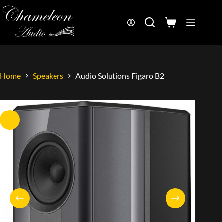
Home
Speakers
Audio Solutions Figaro B2