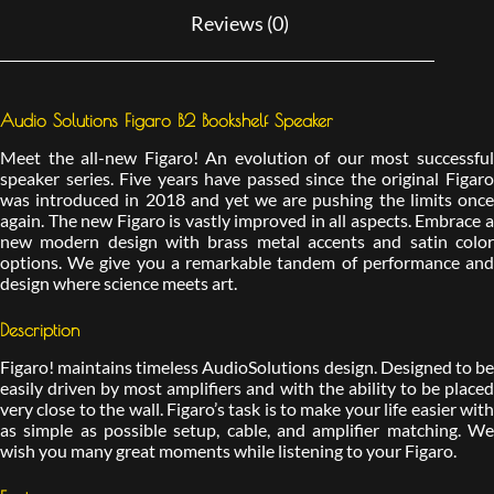
Reviews (0)
Audio Solutions Figaro B2 Bookshelf Speaker
Meet the all-new Figaro! An evolution of our most successful
speaker series. Five years have passed since the original Figaro
was introduced in 2018 and yet we are pushing the limits once
again. The new Figaro is vastly improved in all aspects. Embrace a
new modern design with brass metal accents and satin color
options. We give you a remarkable tandem of performance and
design where science meets art.
Description
Figaro! maintains timeless AudioSolutions design. Designed to be
easily driven by most amplifiers and with the ability to be placed
very close to the wall. Figaro’s task is to make your life easier with
as simple as possible setup, cable, and amplifier matching. We
wish you many great moments while listening to your Figaro.