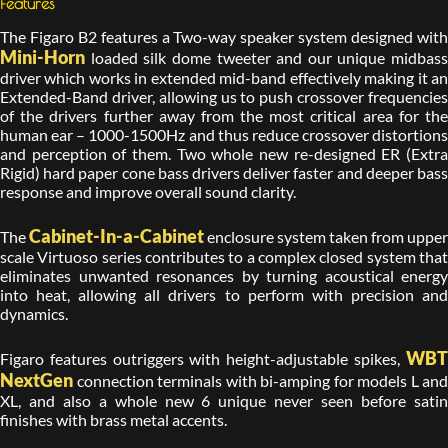
Features
The Figaro B2 features a Two-way speaker system designed with
Mini-Horn
loaded silk dome tweeter and our unique midbass
driver which works in extended mid-band effectively making it an
Extended-Band driver, allowing us to push crossover frequencies
of the drivers further away from the most critical area for the
human ear – 1000-1500Hz and thus reduce crossover distortions
and perception of them. Two whole new re-designed ER (Extra
Rigid) hard paper cone bass drivers deliver faster and deeper bass
response and improve overall sound clarity.
Cabinet-In-a-Cabinet
The
enclosure system taken from upper
scale Virtuoso series contributes to a complex closed system that
eliminates unwanted resonances by turning acoustical energy
into heat, allowing all drivers to perform with precision and
dynamics.
WBT
Figaro features outriggers with height-adjustable spikes,
NextGen
connection terminals with bi-amping for models L and
XL, and also a whole new 6 unique never seen before satin
finishes with brass metal accents.