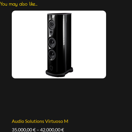
You may also like…
Audio Solutions Virtuoso M
35.000,00
€
–
42.000,00
€