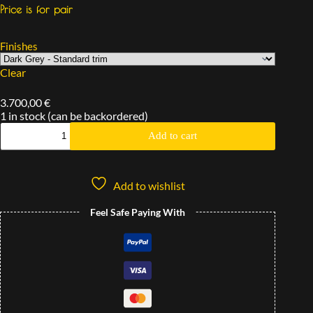
Price is for pair
Finishes
Clear
3.700,00
€
1 in stock (can be backordered)
Add to cart
Add to wishlist
Feel Safe Paying With