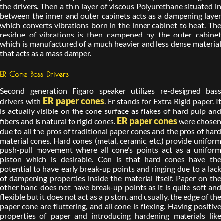
the drivers. Then a thin layer of viscous Polyurethane situated in
between the inner and outer cabinets acts as a dampening layer
which converts vibrations born in the inner cabinet to heat. The
residue of vibrations is then dampened by the outer cabinet
which is manufactured of a much heavier and less dense material
that acts as a mass damper.
ER Cone Bass Drivers
Second generation Figaro speaker utilizes re-designed bass
ER paper cones
drivers with
. Er stands for Extra Rigid paper. It
is actually visible on the cone surface as flakes of hard pulp and
ER paper cones
fibers and is natural to rigid cones.
were chose
due to all the pros of traditional paper cones and the pros of hard
material cones. Hard cones (metal, ceramic, etc.) provide uniform
push-pull movement where all cone’s points act as a uniform
piston which is desirable. Con is that hard cones have the
potential to have early break-up points and ringing due to a lack
of dampening properties inside the material itself. Paper on the
other hand does not have break-up points as it is quite soft and
flexible but it does not act as a piston, and usually, the edge of the
paper cone are fluttering, and all cone is flexing. Having positive
properties of paper and introducing hardening materials like