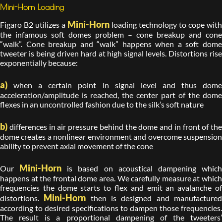
Mini-Horn Loading
Mini-Horn
Figaro B2 utilizes a
loading technology to cope with
the infamous soft domes problem – cone breakup and cone
“walk”. Cone breakup and “walk” happens when a soft dome
tweeter is being driven hard at high signal levels. Distortions rise
exponentially because:
a)
when a certain point in signal level and thus dome
acceleration/amplitude is reached, the center part of the dome
flexes in an uncontrolled fashion due to the silk’s soft nature
b)
differences in air pressure behind the dome and in front of the
dome creates a nonlinear environment and overcome suspension
ability to prevent axial movement of the cone
Mini-Horn
Our
is based on acoustical dampening whic
happens at the frontal dome area. We carefully measure at which
frequencies the dome starts to flex and emit an avalanche of
Mini-Horn
distortions.
then is designed and manufacture
according to desired specifications to dampen those frequencies.
The result is a proportional dampening of the tweeters’