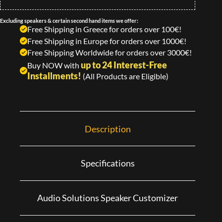
Excluding speakers & certain second hand items we offer:
Free Shipping in Greece for orders over 100€!
Free Shipping in Europe for orders over 1000€!
Free Shipping Worldwide for orders over 3000€!
up to 24 Interest-Free
Buy NOW with
Installments!
(All Products are Eligible)
Description
Specifications
Audio Solutions Speaker Customizer