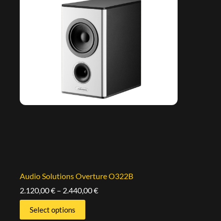
Audio Solutions Overture O322B
2.120,00
€
–
2.440,00
€
Select options