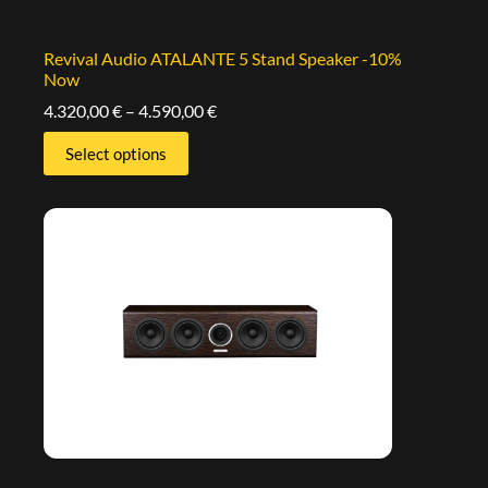
Revival Audio ATALANTE 5 Stand Speaker -10%
Now
4.320,00
€
–
4.590,00
€
Select options