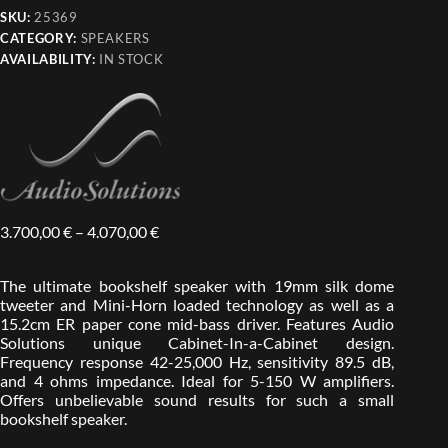
SKU:
25369
CATEGORY:
SPEAKERS
AVAILABILITY:
IN STOCK
3.700,00
€
–
4.070,00
€
The ultimate bookshelf speaker with 19mm silk dome
tweeter and Mini-Horn loaded technology as well as a
15.2cm ER paper cone mid-bass driver. Features Audio
Solutions unique Cabinet-In-a-Cabinet design.
Frequency response 42-25,000 Hz, sensitivity 89.5 dB,
and 4 ohms impedance. Ideal for 5-150 W amplifiers.
Offers unbelievable sound results for such a small
bookshelf speaker.