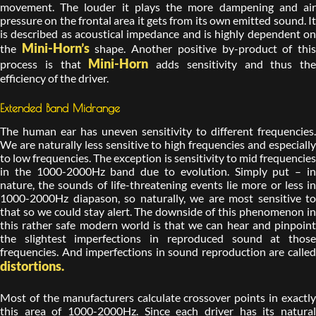
movement. The louder it plays the more dampening and air
pressure on the frontal area it gets from its own emitted sound. It
is described as acoustical impedance and is highly dependent on
Mini-Horn’s
the
shape. Another positive by-product of thi
Mini-Horn
process is that
adds sensitivity and thus the
efficiency of the driver.
Extended Band Midrange
The human ear has uneven sensitivity to different frequencies.
We are naturally less sensitive to high frequencies and especially
to low frequencies. The exception is sensitivity to mid frequencies
in the 1000-2000Hz band due to evolution. Simply put – in
nature, the sounds of life-threatening events lie more or less in
1000-2000Hz diapason, so naturally, we are most sensitive to
that so we could stay alert. The downside of this phenomenon in
this rather safe modern world is that we can hear and pinpoint
the slightest imperfections in reproduced sound at those
frequencies. And imperfections in sound reproduction are called
distortions.
Most of the manufacturers calculate crossover points in exactly
this area of 1000-2000Hz. Since each driver has its natural