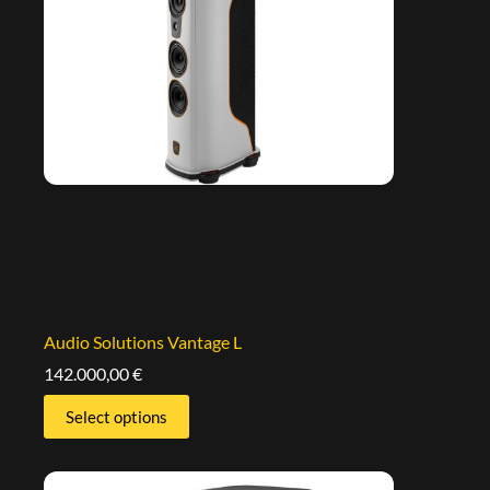
Audio Solutions Vantage L
142.000,00
€
Select options