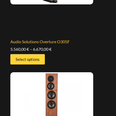
Audio Solutions Overture O305F
5.560,00
€
–
6.670,00
€
Select options