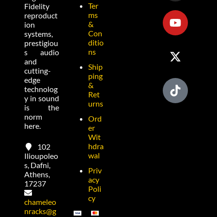
Ter
Fidelity
ms
reproduct
&
ion
Con
systems,
ditio
prestigiou
ns
s audio
and
Ship
cutting-
ping
edge
&
technolog
Ret
y in sound
urns
is the
norm
Ord
here.
er
Wit
hdra
102
wal
Ilioupoleo
s, Dafni,
Priv
Athens,
acy
17237
Poli
cy
chameleo
nracks@g