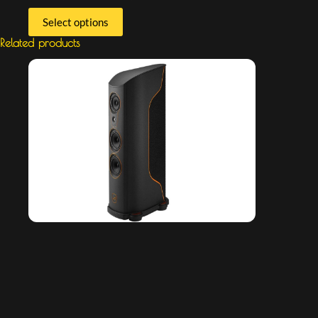
Select options
Related products