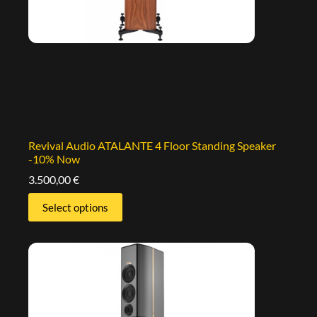
Revival Audio ATALANTE 4 Floor Standing Speaker
-10% Now
3.500,00
€
Select options