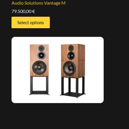
Audio Solutions Vantage M
79.500,00
€
Select options