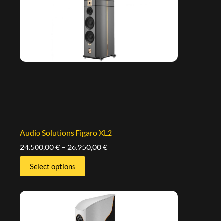
Audio Solutions Figaro XL2
24.500,00
€
–
26.950,00
€
Select options