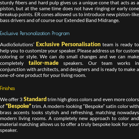
sturdy fibers and hard pulp gives us a unique cone that acts as a
piston, but at the same time does not have ringing or early cone
breakup points. ER cones allowed us to introduce new piston-like
bass drivers and of course our Extended Band Midrange.
Exclusive Personalization Program
Exclusive Personalisation
AudioSolutions’
team is ready to
help you to customize your speaker. Please address us for custom
coloring or style. We can do small changes and we can make
tailor-made
completely
speakers. Our team works in
conjunction with architects, and designers and is ready to make a
one-of-one product for your living room.
Finishes
Standard
We offer 3
trim high gloss colors and even more color
“Bespoke”
of
trim. A modern-looking “Bespoke” satin color with
brass accents looks stylish and refreshing, matching nowadays
modern living rooms. A completely new approach to color and
material matching allows us to offer a truly bespoke look for your
speaker.