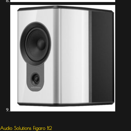
Audio Solutions Figaro B2