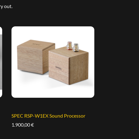
y out.
SPEC RSP-W1EX Sound Processor
1.900,00
€