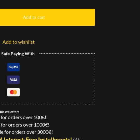
Add to cart
Add to wishlist
l Safe Paying With
ems we offer:
 for orders over 100€!
 for orders over 1000€!
e for orders over 3000€!
24 Interest-Free Installments!
(All