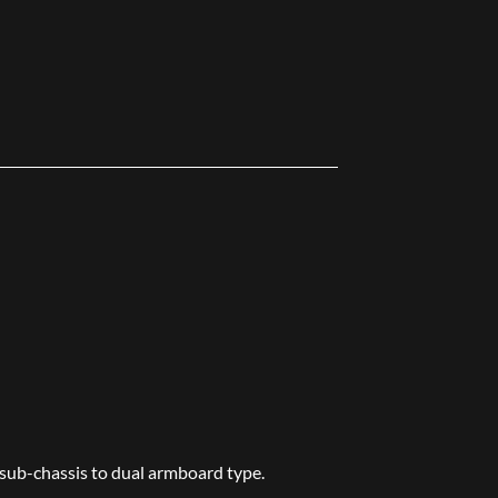
 sub-chassis to dual armboard type.