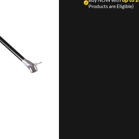
Products are Eligible)