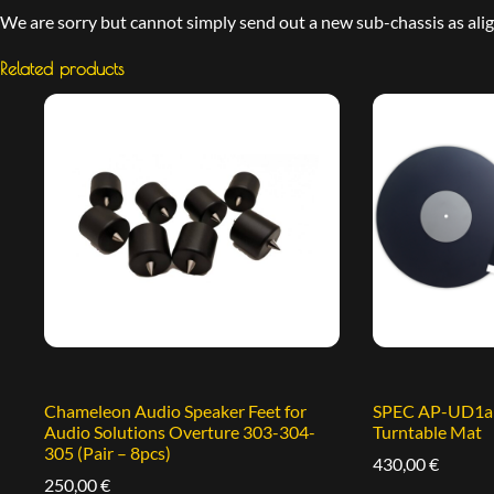
We are sorry but cannot simply send out a new sub-chassis as align
Related products
Chameleon Audio Speaker Feet for
SPEC AP-UD1a A
Audio Solutions Overture 303-304-
Turntable Mat
305 (Pair – 8pcs)
430,00
€
250,00
€