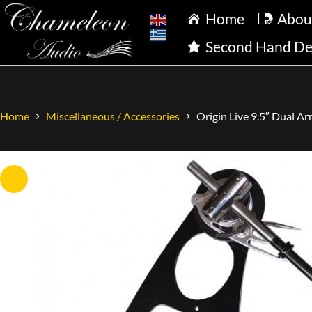
Home
Abou
Second Hand De
Origin Live 9.5″ Dual A
Home
Miscellaneous / Accessories