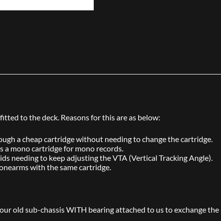
itted to the deck. Reasons for this are as below:
ough a cheap cartridge without needing to change the cartridge.
as a mono cartridge for mono records.
voids needing to keep adjusting the VTA (Vertical Tracking Angle).
tonearms with the same cartridge.
your old sub-chassis WITH bearing attached to us to exchange the