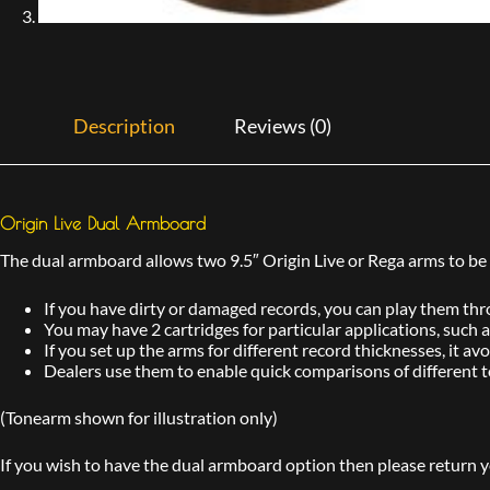
Description
Reviews (0)
Origin Live Dual Armboard
The dual armboard allows two 9.5″ Origin Live or Rega arms to be f
If you have dirty or damaged records, you can play them thr
You may have 2 cartridges for particular applications, such 
If you set up the arms for different record thicknesses, it a
Dealers use them to enable quick comparisons of different 
(Tonearm shown for illustration only)
If you wish to have the dual armboard option then please return 