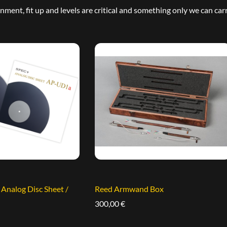
ment, fit up and levels are critical and something only we can carr
nalog Disc Sheet /
Reed Armwand Box
300,00
€