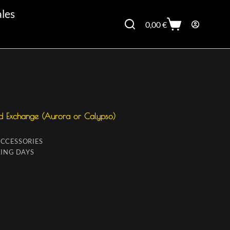
ales
0,00
€
d Exchange (Aurora or Calypso)
ACCESSORIES
ING DAYS