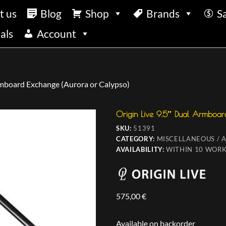
t us
Blog
Shop
Brands
S
als
Account
rmboard Exchange (Aurora or Calypso)
Origin Live 9.5″ Dual Armboar
SKU:
51391
CATEGORY:
MISCELLANEOUS / 
AVAILABILITY:
WITHIN 10 WORK
575,00
€
Available on backorder