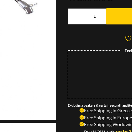
Fee
Excluding speakers & certain second hand it
Free Shipping in Greece
Free Shipping in Europe
Free Shipping Worldwid
up to 
Buy NOW with