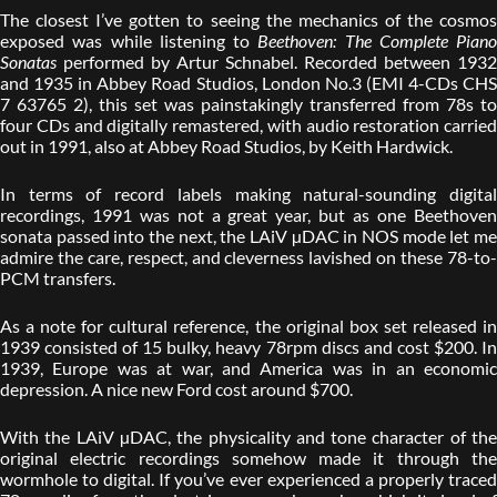
The closest I’ve gotten to seeing the mechanics of the cosmos
exposed was while listening to
Beethoven: The Complete Piano
Sonatas
performed by Artur Schnabel. Recorded between 1932
and 1935 in Abbey Road Studios, London No.3 (EMI 4-CDs CHS
7 63765 2), this set was painstakingly transferred from 78s to
four CDs and digitally remastered, with audio restoration carried
out in 1991, also at Abbey Road Studios, by Keith Hardwick.
In terms of record labels making natural-sounding digital
recordings, 1991 was not a great year, but as one Beethoven
sonata passed into the next, the LAiV µDAC in NOS mode let me
admire the care, respect, and cleverness lavished on these 78-to-
PCM transfers.
As a note for cultural reference, the original box set released in
1939 consisted of 15 bulky, heavy 78rpm discs and cost $200. In
1939, Europe was at war, and America was in an economic
depression. A nice new Ford cost around $700.
With the LAiV µDAC, the physicality and tone character of the
original electric recordings somehow made it through the
wormhole to digital. If you’ve ever experienced a properly traced