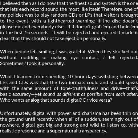
I believed then as I do now that the finest sound system is the one
that lets each record sound the most like itself. Therefore, one of
my policies was to play random CDs or LPs that visitors brought
to the event, with a lighthearted warning: If the disc doesn’t
please me and everybody else—if it doesn’t grab ’em and hold ’em
in the first 15 seconds—it will be rejected and ejected. I made it
clear that they should not take ejection personally.
When people left smiling, I was grateful. When they skulked out
without nodding or making eye contact,
I
felt rejected.
Sometimes
I
took it personally.
What I learned from spending 10-hour days switching between
LPs and CDs was that the two formats could and should speak
with the same amount of tone-truthfulness and drive—that’s
basic accuracy—yet
sound as different as possible from each other
Who wants analog that sounds digital? Or vice versa?
Unfortunately, digital with power and charisma has been thin on
the ground until recently, when all of a sudden, seemingly out of
nowhere, digital got big and strong and wild to listen to, with
realistic presence and a supernatural transparency.