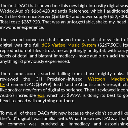
The first DAC that showed me this new high-intensity digital was
Wadax Audio’s $166,420 Atlantis Reference, which I auditioned
with the Reference Server ($68,800) and power supply ($52,700).
Total cost: $287,920. That was an unforgettable, shake-my-head-
in-wonder experience.
The second converter that showed me a radical new kind of
digital was the full
dCS Varèse Music System
($267,500). It
reproduction of files struck me as joltingly undigital, with crazy
levels of detail and blatant immediacy—more audio-on-acid than
anything I’d previously experienced.
Then some acorns started falling from those mighty oaks. I
reviewed the CH Precision–infused
Wattson Madiso
LE
streamer-DAC ($4999). Just like the Atlantis and Varèse, it felt
like
another
new form of digital experience. Then I reviewed Ideo
Audio’s incredible
eos
, which, at $9999, is doing its best to g
head-to-head with anything out there.
To me, all of these DACs felt new because they didn’t sound like
the “old” digital I was familiar with. What those new DACs all had
in common was punched-up immediacy and astonishing