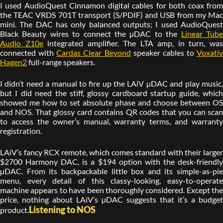
I used AudioQuest Cinnamon digital cables for both coax from
the TEAC VRDS 701T transport (S/PDIF) and USB from my Mac
mini. The DAC has only balanced outputs; I used AudioQuest
Black Beauty wires to connect the µDAC to the
Linear Tub
Audio Z10e
integrated amplifier. The LTA amp, in turn, wa
connected with
Cardas Clear Beyond
speaker cables to
Voxativ
Hagen2
full-range speakers.
I didn’t need a manual to fire up the LAiV µDAC and play music,
but I did need the stiff, glossy cardboard startup guide, which
showed me how to set absolute phase and choose between OS
and NOS. That glossy card contains QR codes that you can scan
to access the owner’s manual, warranty terms, and warranty
registration.
LAiV’s fancy RCX remote, which comes standard with their larger
$2700 Harmony DAC, is a $194 option with the desk-friendly
µDAC. From its backpackable little box and its simple-as-pie
menu, every detail of this classy-looking, easy-to-operate
machine appears to have been thoroughly considered. Except the
price, nothing about LAiV’s µDAC suggests that it’s a budget
Listening to NOS
product.