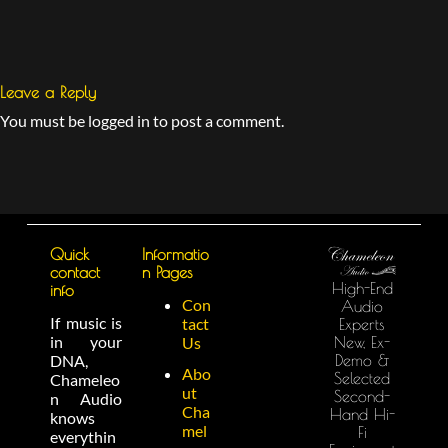
Leave a Reply
You must be logged in to post a comment.
Quick
Informatio
contact
n Pages
High-End
info
Con
Audio
If music is
tact
Experts
in your
New, Ex-
Us
Demo &
DNA,
Abo
Selected
Chameleo
ut
Second-
n Audio
Cha
Hand Hi-
knows
mel
Fi
everythin