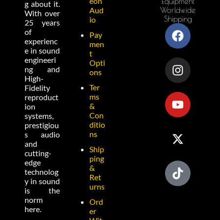
eon
Equipment
g about it.
Worldwide
Aud
With over
Shipping
io
25 years
of
Pay
experienc
men
e in sound
t
engineeri
Opti
ng and
ons
High-
Ter
Fidelity
ms
reproduct
&
ion
Con
systems,
ditio
prestigiou
ns
s audio
and
Ship
cutting-
ping
edge
&
technolog
Ret
y in sound
urns
is the
norm
Ord
here.
er