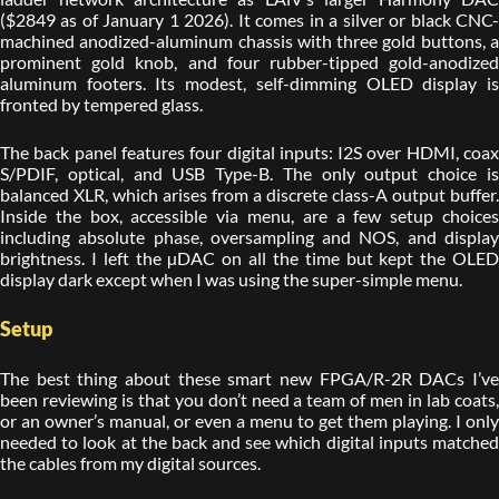
($2849 as of January 1 2026). It comes in a silver or black CNC-
machined anodized-aluminum chassis with three gold buttons, a
prominent gold knob, and four rubber-tipped gold-anodized
aluminum footers. Its modest, self-dimming OLED display is
fronted by tempered glass.
The back panel features four digital inputs: I2S over HDMI, coax
S/PDIF, optical, and USB Type-B. The only output choice is
balanced XLR, which arises from a discrete class-A output buffer.
Inside the box, accessible via menu, are a few setup choices
including absolute phase, oversampling and NOS, and display
brightness. I left the µDAC on all the time but kept the OLED
display dark except when I was using the super-simple menu.
Setup
The best thing about these smart new FPGA/R-2R DACs I’ve
been reviewing is that you don’t need a team of men in lab coats,
or an owner’s manual, or even a menu to get them playing. I only
needed to look at the back and see which digital inputs matched
the cables from my digital sources.