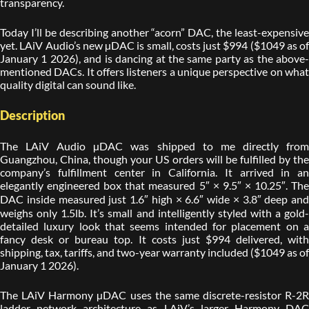
transparency.
Today I’ll be describing another “acorn” DAC, the least-expensive
yet. LAiV Audio’s new µDAC is small, costs just $994 ($1049 as of
January 1 2026), and is dancing at the same party as the above-
mentioned DACs. It offers listeners a unique perspective on what
quality digital can sound like.
Description
The LAiV Audio µDAC was shipped to me directly from
Guangzhou, China, though your US orders will be fulfilled by the
company’s fulfillment center in California. It arrived in an
elegantly engineered box that measured 5″ × 9.5″ × 10.25″. The
DAC inside measured just 1.6″ high × 6.6″ wide × 3.8″ deep and
weighs only 1.5lb. It’s small and intelligently styled with a gold-
detailed luxury look that seems intended for placement on a
fancy desk or bureau top. It costs just $994 delivered, with
shipping, tax, tariffs, and two-year warranty included ($1049 as of
January 1 2026).
The LAiV Harmony µDAC uses the same discrete-resistor R-2R
ladder network architecture as LAiV’s larger Harmony DAC