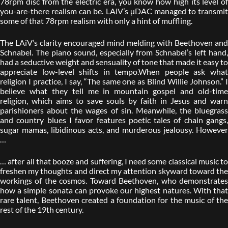
78rpm disc from the electric era, you know how high its level of
you-are-there realism can be. LAiV’s µDAC managed to transmit
some of that 78rpm realism with only a hint of muffling.
The LAiV’s clarity encouraged mind melding with Beethoven and
Schnabel. The piano sound, especially from Schnabel’s left hand,
had a seductive weight and sensuality of tone that made it easy to
appreciate low-level shifts in tempo.When people ask what
religion I practice, I say, “The same one as Blind Willie Johnson.” I
believe what they tell me in mountain gospel and old-time
religion, which aims to save souls by faith in Jesus and warn
parishioners about the wages of sin. Meanwhile, the bluegrass
and country blues I favor features poetic tales of chain gangs,
sugar mamas, libidinous acts, and murderous jealousy. However
…
… after all that booze and suffering, I need some classical music to
freshen my thoughts and direct my attention skyward toward the
workings of the cosmos. Toward Beethoven, who demonstrates
how a simple sonata can provoke our highest natures. With that
rare talent, Beethoven created a foundation for the music of the
rest of the 19th century.