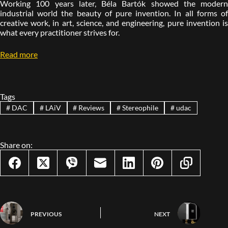
Working 100 years later, Béla Bartók showed the modern
industrial world the beauty of pure invention. In all forms of
creative work, in art, science, and engineering, pure invention is
what every practitioner strives for.
Read more
Tags
#
DAC
#
LAiV
#
Reviews
#
Stereophile
#
udac
Share on:
PREVIOUS
NEXT