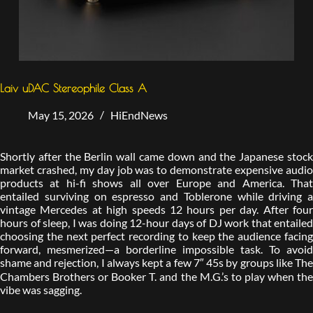
Laiv uDAC Stereophile Class A
May 15, 2026
HiEndNews
Shortly after the Berlin wall came down and the Japanese stock
market crashed, my day job was to demonstrate expensive audio
products at hi-fi shows all over Europe and America. That
entailed surviving on espresso and Toblerone while driving a
vintage Mercedes at high speeds 12 hours per day. After four
hours of sleep, I was doing 12-hour days of DJ work that entailed
choosing the next perfect recording to keep the audience facing
forward, mesmerized—a borderline impossible task. To avoid
shame and rejection, I always kept a few 7″ 45s by groups like The
Chambers Brothers or Booker T. and the M.G.’s to play when the
vibe was sagging.