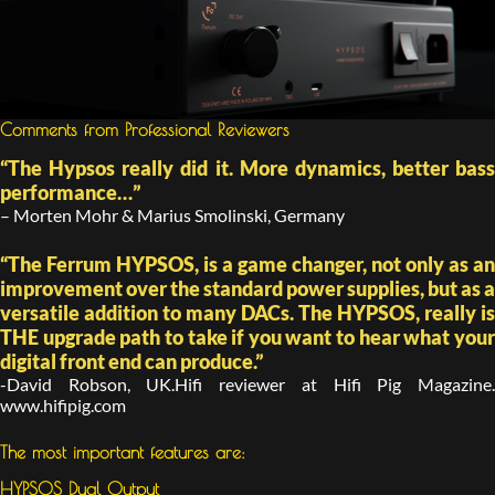
Comments from Professional Reviewers
“The Hypsos really did it. More dynamics, better bass
performance…”
– Morten Mohr & Marius Smolinski, Germany
“The Ferrum HYPSOS, is a game changer, not only as an
improvement over the standard power supplies, but as a
versatile addition to many DACs. The HYPSOS, really is
THE upgrade path to take if you want to hear what your
digital front end can produce.”
-David Robson, UK.Hifi reviewer at Hifi Pig Magazine.
www.hifipig.com
The most important features are:
HYPSOS Dual Output