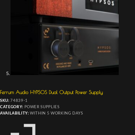
Ferrum Audio HYPSOS Dual Output Power Supply
SKU:
74839-1
CATEGORY:
POWER SUPPLIES
AVAILABILITY:
WITHIN 5 WORKING DAYS