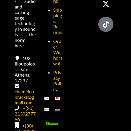
ns
s audio
and
Ship
cutting-
ping
edge
&
technolog
Ret
y in sound
urns
is the
norm
Ord
here.
er
Wit
hdra
102
wal
Ilioupoleo
s, Dafni,
Priv
Athens,
acy
17237
Poli
cy
chameleo
nracks@g
mail.com
+(30)
21302777
96
+(30)