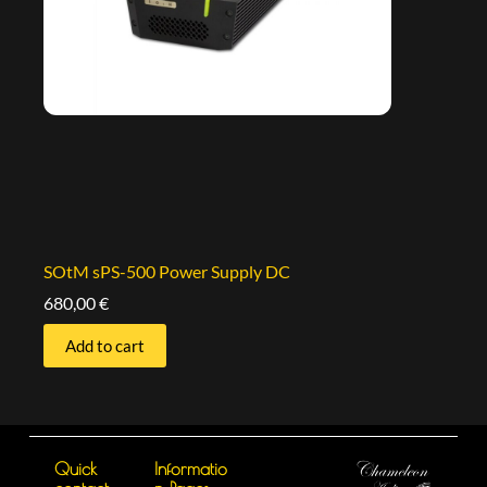
SOtM sPS-500 Power Supply DC
680,00
€
Add to cart
Quick
Informatio