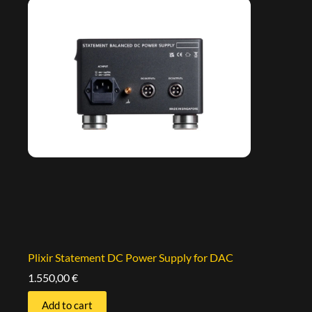
Plixir Statement DC Power Supply for DAC
1.550,00
€
Add to cart