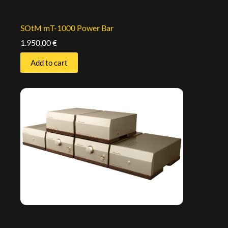
SOtM mT-1000 Power Bar
1.950,00
€
Add to cart