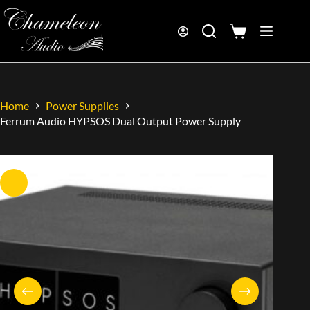
Home
Power Supplies
Ferrum Audio HYPSOS Dual Output Power Supply