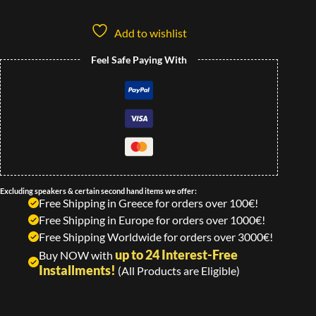
Add to wishlist
Feel Safe Paying With
Excluding speakers & certain second hand items we offer:
Free Shipping in Greece for orders over 100€!
Free Shipping in Europe for orders over 1000€!
Free Shipping Worldwide for orders over 3000€!
up to 24 Interest-Free
Buy NOW with
Installments!
(All Products are Eligible)