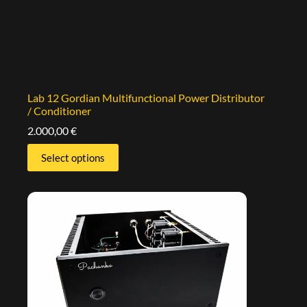
Lab 12 Gordian Multifunctional Power Distributor
/ Conditioner
2.000,00
€
Select options