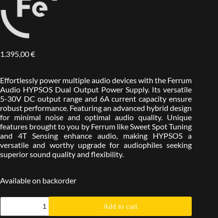
1.395,00
€
Effortlessly power multiple audio devices with the Ferrum
Audio HYPSOS Dual Output Power Supply. Its versatile
5-30V DC output range and 6A current capacity ensure
robust performance. Featuring an advanced hybrid design
for minimal noise and optimal audio quality. Unique
features brought to you by Ferrum like Sweet Spot Tuning
and 4T Sensing enhance audio, making HYPSOS a
versatile and worthy upgrade for audiophiles seeking
superior sound quality and flexibility.
Available on backorder
Add to cart