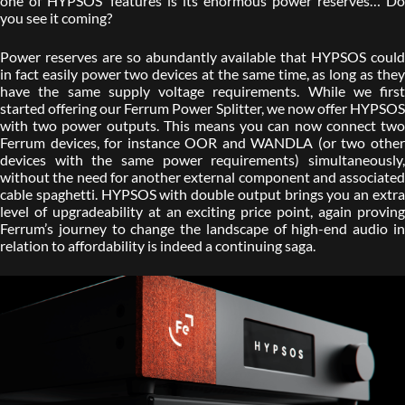
one of HYPSOS’ features is its enormous power reserves… Do
you see it coming?
Power reserves are so abundantly available that HYPSOS could
in fact easily power two devices at the same time, as long as they
have the same supply voltage requirements. While we first
started offering our Ferrum Power Splitter, we now offer HYPSOS
with two power outputs. This means you can now connect two
Ferrum devices, for instance OOR and WANDLA (or two other
devices with the same power requirements) simultaneously,
without the need for another external component and associated
cable spaghetti. HYPSOS with double output brings you an extra
level of upgradeability at an exciting price point, again proving
Ferrum’s journey to change the landscape of high-end audio in
relation to affordability is indeed a continuing saga.