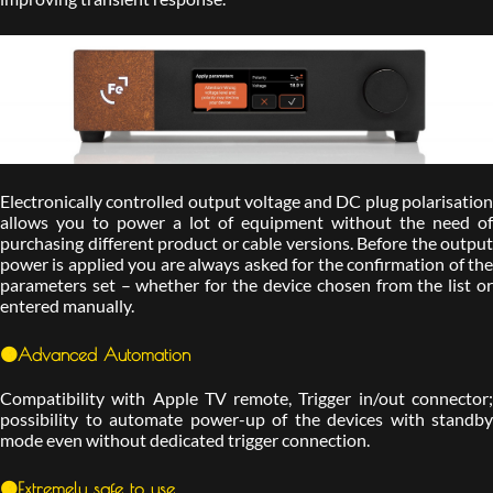
Electronically controlled output voltage and DC plug polarisation
allows you to power a lot of equipment without the need of
purchasing different product or cable versions. Before the output
power is applied you are always asked for the confirmation of the
parameters set – whether for the device chosen from the list or
entered manually.
🟠Advanced Automation
Compatibility with Apple TV remote, Trigger in/out connector;
possibility to automate power-up of the devices with standby
mode even without dedicated trigger connection.
🟠Extremely safe to use