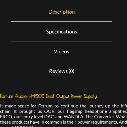
Description
Specifications
Videos
Reviews (0)
Ferrum Audio HYPSOS Dual Output Power Supply
It made sense for Ferrum to continue the journey up the hifi
chain. It brought us OOR, our flagship headphone amplifier,
ERCO, our entry level DAC and WANDLA, The Converter. What
these products have in common is their power requirements. And