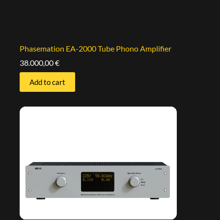
Phasemation EA-2000 Tube Phono Amplifier
38.000,00
€
Add to cart