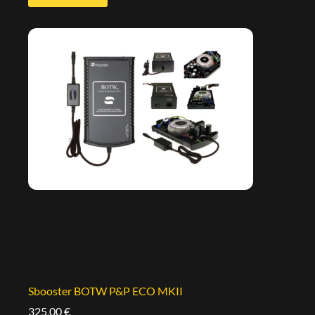
Sbooster BOTW P&P ECO MKII
325,00
€