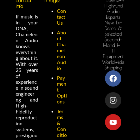
contact
n Pages
High-End
info
Con
Audio
If music is
tact
Experts
in your
New, Ex-
Us
Demo &
DNA,
Abo
Selected
Chameleo
ut
Second-
n Audio
Cha
Hand Hi-
knows
mel
Fi
everythin
eon
Equipment
g about it.
Worldwide
Aud
With over
Shipping
io
25 years
of
Pay
experienc
men
e in sound
t
engineeri
Opti
ng and
ons
High-
Ter
Fidelity
ms
reproduct
&
ion
Con
systems,
ditio
prestigiou