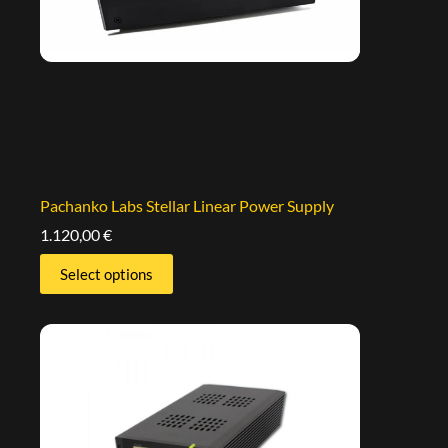
Pachanko Labs Stellar Linear Power Supply
1.120,00
€
Select options