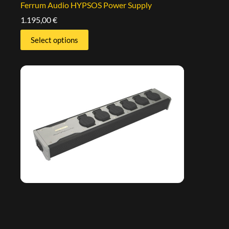
Ferrum Audio HYPSOS Power Supply
1.195,00
€
Select options