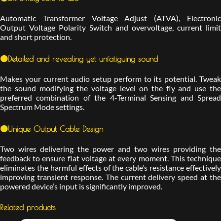
Automatic Transformer Voltage Adjust (ATVA), Electronic
Output Voltage Polarity Switch and overvoltage, current limit
and short protection.
🟠Detailed and revealing yet unfatiguing sound
Makes your current audio setup perform to its potential. Tweak
the sound modifying the voltage level on the fly and use the
preferred combination of the 4-Terminal Sensing and Spread
Spectrum Mode settings.
🟠Unique Output Cable Design
Two wires delivering the power and two wires providing the
feedback to ensure flat voltage at every moment. This technique
eliminates the harmful effects of the cable’s resistance effectively
improving transient response. The current delivery speed at the
powered device’s input is significantly improved.
Related products