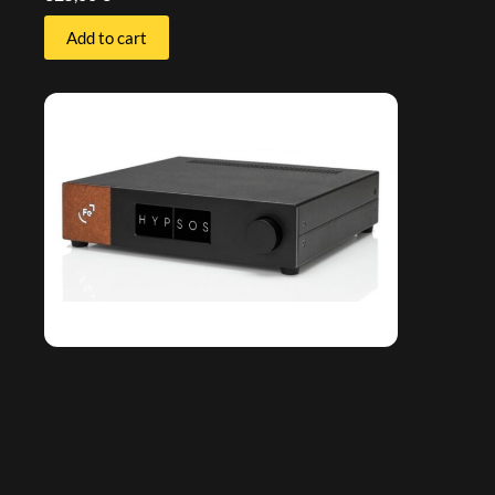
Add to cart