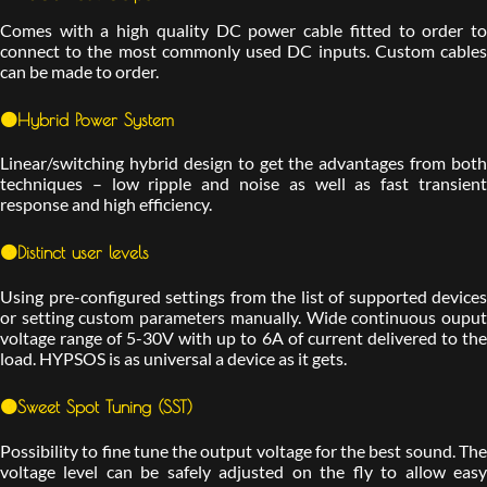
Comes with a high quality DC power cable fitted to order to
connect to the most commonly used DC inputs. Custom cables
can be made to order.
🟠Hybrid Power System
Linear/switching hybrid design to get the advantages from both
techniques – low ripple and noise as well as fast transient
response and high efficiency.
🟠Distinct user levels
Using pre-configured settings from the list of supported devices
or setting custom parameters manually. Wide continuous ouput
voltage range of 5-30V with up to 6A of current delivered to the
load. HYPSOS is as universal a device as it gets.
🟠Sweet Spot Tuning (SST)
Possibility to fine tune the output voltage for the best sound. The
voltage level can be safely adjusted on the fly to allow easy