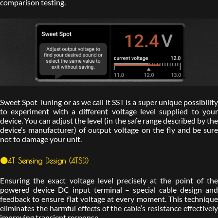
comparison testing.
Sweet Spot Tuning or as we call it SST is a super unique possibility
to experiment with a different voltage level supplied to your
device. You can adjust the level (in the safe range described by the
device’s manufacturer) of output voltage on the fly and be sure
not to damage your unit.
🟠4T Sensing Design (4TSD)
Ensuring the exact voltage level precisely at the point of the
powered device DC input terminal – special cable design and
feedback to ensure flat voltage at every moment. This technique
eliminates the harmful effects of the cable’s resistance effectively
improving transient response.