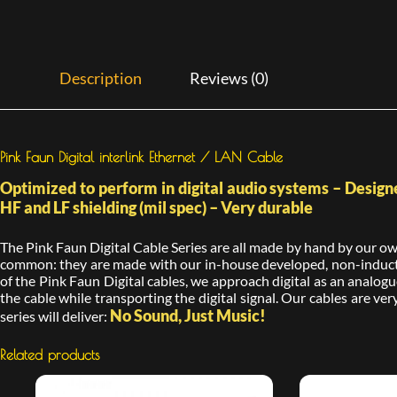
Description
Reviews (0)
Pink Faun Digital interlink Ethernet / LAN Cable
Optimized to perform in digital audio systems – Designe
HF and LF shielding (mil spec) – Very durable
The Pink Faun Digital Cable Series are all made by hand by our own 
common: they are made with our in-house developed, non-inductiv
of the Pink Faun Digital cables, we approach digital as an analogue
the cable while transporting the digital signal. Our cables are very
No Sound, Just Music!
series will deliver:
Related products