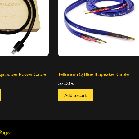
iga Super Power Cable
Tellurium Q Blue II Speaker Cable
57,00
€
Add to cart
 Pages