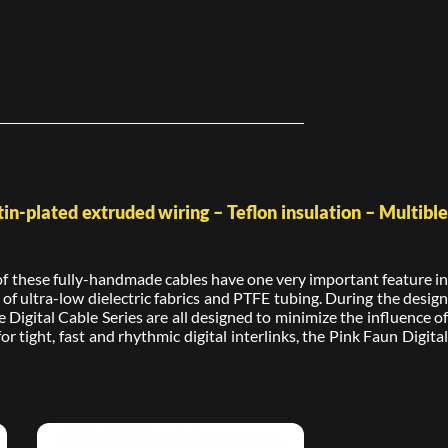
in-plated extruded wiring – Teflon insulation – Multible
l of these fully-handmade cables have one very important feature in
 ultra-low dielectric fabrics and PTFE tubing. During the design
e Digital Cable Series are all designed to minimize the influence of
r tight, fast and rhythmic digital interlinks, the Pink Faun Digital