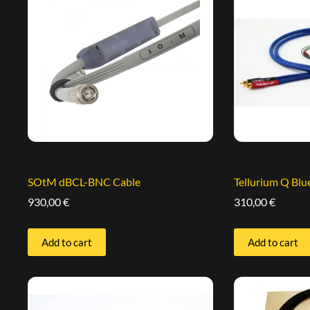
SOtM dBCL-BNC Cable
Tellurium Q Bl
930,00
€
310,00
€
Add to cart
Add to cart