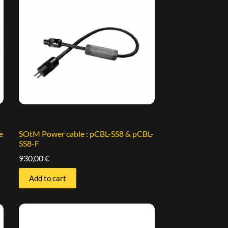
e
SOtM Power cable : pCBL-SS8 & pCBL-
SS8-F
930,00
€
Add to cart