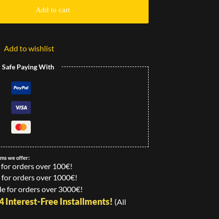
Add to cart
Add to wishlist
l Safe Paying With
ems we offer:
 for orders over 100€!
 for orders over 1000€!
e for orders over 3000€!
24 Interest-Free Installments!
(All