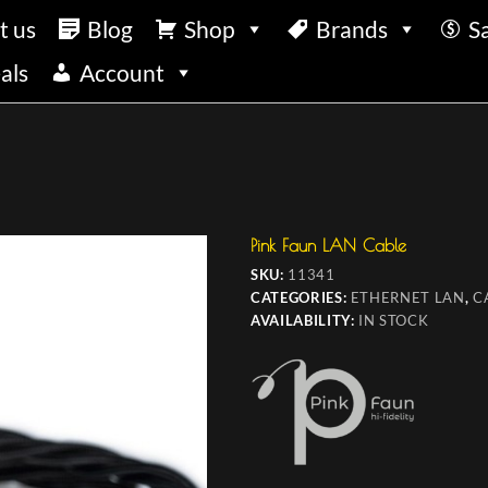
t us
Blog
Shop
Brands
S
als
Account
Pink Faun LAN Cable
SKU:
11341
CATEGORIES:
ETHERNET LAN
,
C
AVAILABILITY:
IN STOCK