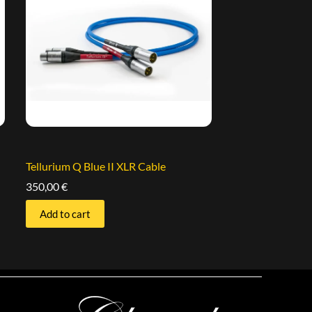
Tellurium Q Blue II XLR Cable
350,00
€
Add to cart