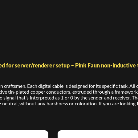
d for server/renderer setup – Pink Faun non-inductive t
craftsmen. Each digital cable is designed for its specific task. Al
e tin-plated copper conductors, extruded through a framework of
 signal that’s interpreted as 1 or 0 by the sender and receiver. Th
 neutral, without any harshness or coloration. If you are looking fo