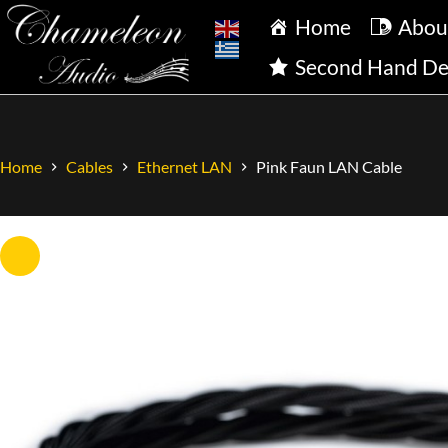
Home
Abou
Second Hand De
Home
Cables
Ethernet LAN
Pink Faun LAN Cable