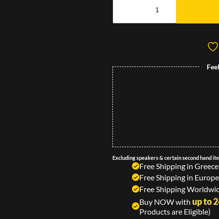
Fee
Excluding speakers & certain second hand it
Free Shipping in Greece
Free Shipping in Europe
Free Shipping Worldwid
up to 
Buy NOW with
Products are Eligible)