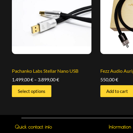
Pachanko Labs Stellar Nano USB
Fezz Audio Aur
1.499,00
€
–
3.899,00
€
550,00
€
Select options
Add to cart
Quick contact info
Information