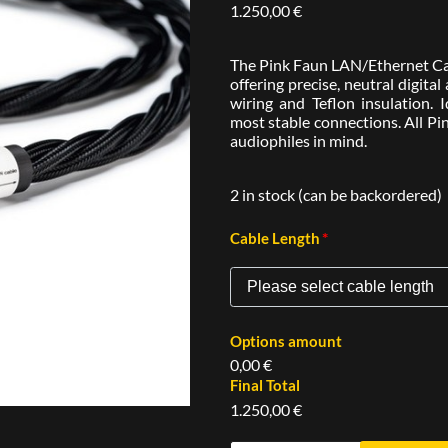
1.250,00
€
The Pink Faun LAN/Ethernet Cabl
offering precise, neutral digita
wiring and Teflon insulation. 
most stable connections. All Pi
audiophiles in mind.
2 in stock (can be backordered)
*
Cable Length
Options amount
0,00 €
Final Total
1.250,00 €