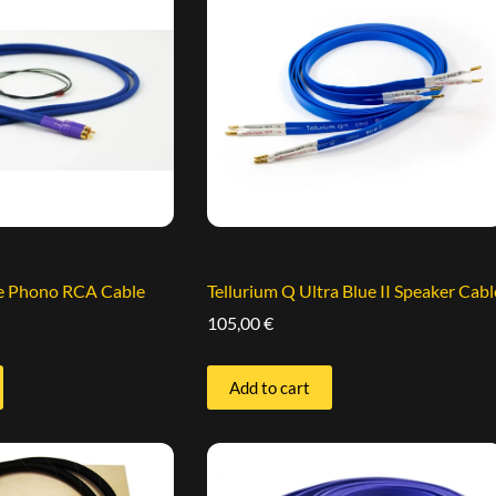
ue Phono RCA Cable
Tellurium Q Ultra Blue II Speaker Cabl
105,00
€
Add to cart