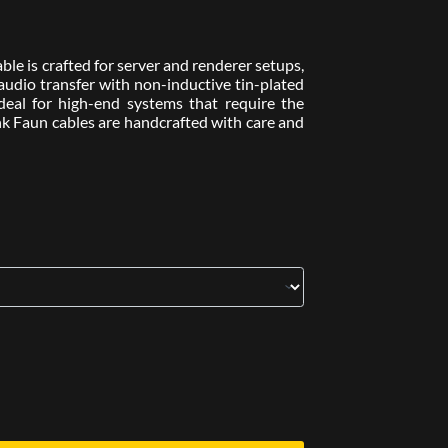
e is crafted for server and renderer setups,
l audio transfer with non-inductive tin-plated
Ideal for high-end systems that require the
nk Faun cables are handcrafted with care and