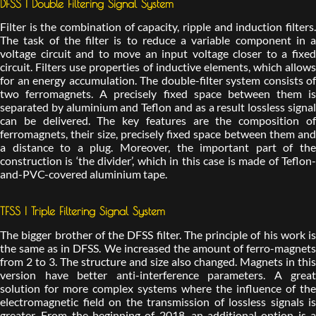
DFSS | Double Filtering Signal System
Filter is the combination of capacity, ripple and induction filters.
The task of the filter is to reduce a variable component in a
voltage circuit and to move an input voltage closer to a fixed
circuit. Filters use properties of inductive elements, which allows
for an energy accumulation. The double-filter system consists of
two ferromagnets. A precisely fixed space between them is
separated by aluminium and Teflon and as a result lossless signal
can be delivered. The key features are the composition of
ferromagnets, their size, precisely fixed space between them and
a distance to a plug. Moreover, the important part of the
construction is ‘the divider’, which in this case is made of Teflon-
and-PVC-covered aluminium tape.
TFSS | Triple Filtering Signal System
The bigger brother of the DFSS filter. The principle of his work is
the same as in DFSS. We increased the amount of ferro-magnets
from 2 to 3. The structure and size also changed. Magnets in this
version have better anti-interference parameters. A great
solution for more complex systems where the influence of the
electromagnetic field on the transmission of lossless signals is
greater. From the beginning of 2018, an additional option is a