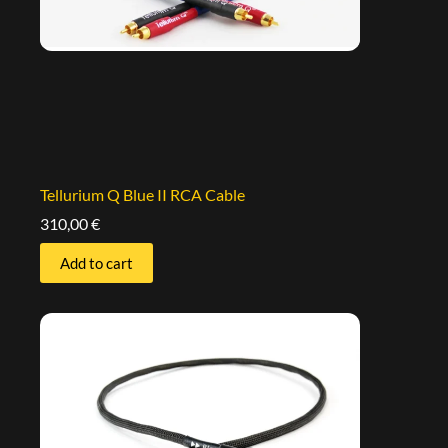
Tellurium Q Blue II RCA Cable
310,00
€
Add to cart