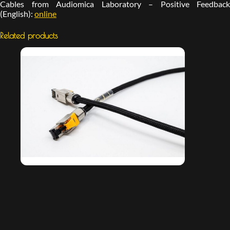
Cables from Audiomica Laboratory – Positive Feedback
(English):
online
Related products