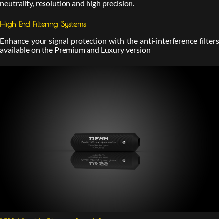
neutrality, resolution and high precision.
High End Filtering Systems
Enhance your signal protection with the anti-interference filters
available on the Premium and Luxury version