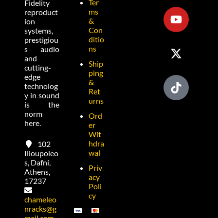
Ter
Fidelity
ms
reproduct
&
ion
Con
systems,
ditio
prestigiou
ns
s audio
and
Ship
cutting-
ping
edge
&
technolog
Ret
y in sound
urns
is the
norm
Ord
here.
er
Wit
hdra
102
wal
Ilioupoleo
s, Dafni,
Priv
Athens,
acy
17237
Poli
cy
chameleo
nracks@g
mail.com