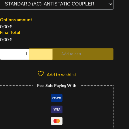
Options amount
0,00 €
Final Total
0,00 €
Add to cart
Add to wishlist
Feel Safe Paying With