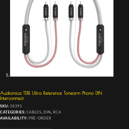
Audiomica TEBE Ultra Reference Tonearm Phono DIN
Interconnect
SKU:
38395
CATEGORIES:
CABLES
,
DIN
,
RCA
AVAILABILITY:
PRE-ORDER