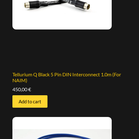
Tellurium Q Black 5 Pin DIN Interconnect 1.0m (For
NAIM)
450,00
€
Add to cart