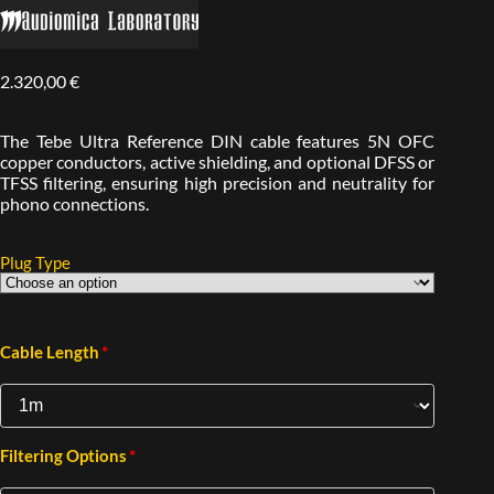
2.320,00
€
The Tebe Ultra Reference DIN cable features 5N OFC
copper conductors, active shielding, and optional DFSS or
TFSS filtering, ensuring high precision and neutrality for
phono connections.
Plug Type
*
Cable Length
*
Filtering Options