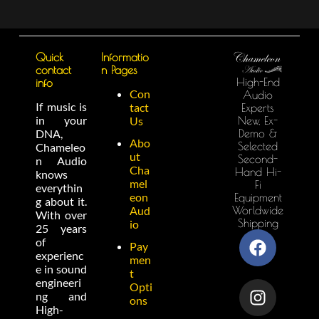
Quick
Informatio
contact
n Pages
High-End
info
Con
Audio
If music is
tact
Experts
in your
New, Ex-
Us
Demo &
DNA,
Abo
Selected
Chameleo
ut
Second-
n Audio
Cha
Hand Hi-
knows
mel
Fi
everythin
eon
Equipment
g about it.
Worldwide
Aud
With over
Shipping
io
25 years
of
Pay
experienc
men
e in sound
t
engineeri
Opti
ng and
ons
High-