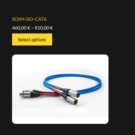
SOtM iSO-CAT6
460,00
€
–
810,00
€
Select options