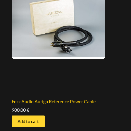
Fezz Audio Auriga Reference Power Cable
900,00
€
Add to cart