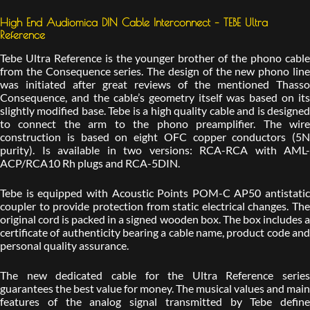
High End Audiomica DIN Cable Interconnect – TEBE Ultra
Reference
Tebe Ultra Reference is the younger brother of the phono cable
from the Consequence series. The design of the new phono line
was initiated after great reviews of the mentioned Thasso
Consequence, and the cable’s geometry itself was based on its
slightly modified base. Tebe is a high quality cable and is designed
to connect the arm to the phono preamplifier. The wire
construction is based on eight OFC copper conductors (5N
purity). Is available in two versions: RCA-RCA with AML-
ACP/RCA10 Rh plugs and RCA-5DIN.
Tebe is equipped with Acoustic Points POM-C AP50 antistatic
coupler to provide protection from static electrical changes. The
original cord is packed in a signed wooden box. The box includes a
certificate of authenticity bearing a cable name, product code and
personal quality assurance.
The new dedicated cable for the Ultra Reference series
guarantees the best value for money. The musical values and main
features of the analog signal transmitted by Tebe define