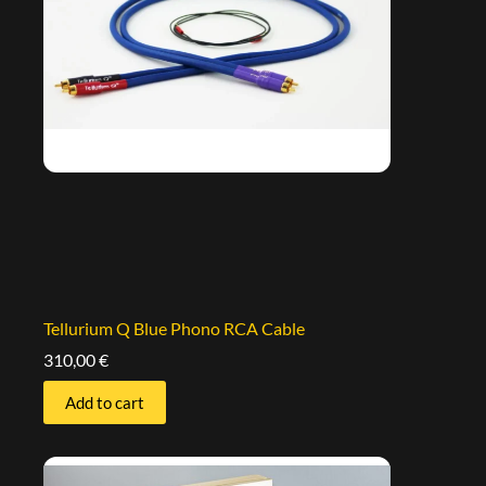
Tellurium Q Blue Phono RCA Cable
310,00
€
Add to cart