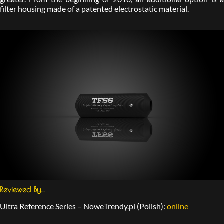
filter housing made of a patented electrostatic material.
Reviewed By…
Ultra Reference Series – NoweTrendy.pl (Polish):
online