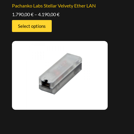
Pachanko Labs Stellar Velvety Ether LAN
1.790,00
€
–
4.190,00
€
Select options