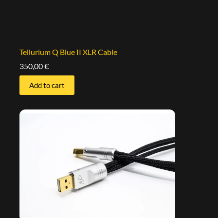
Tellurium Q Blue II XLR Cable
350,00
€
Add to cart