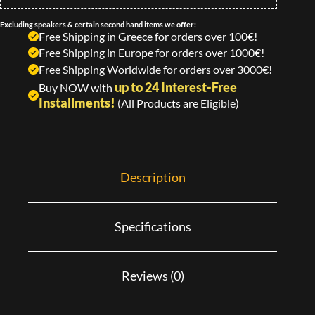
Excluding speakers & certain second hand items we offer:
Free Shipping in Greece for orders over 100€!
Free Shipping in Europe for orders over 1000€!
Free Shipping Worldwide for orders over 3000€!
up to 24 Interest-Free
Buy NOW with
Installments!
(All Products are Eligible)
Description
Specifications
Reviews (0)