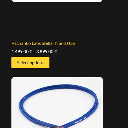
Pachanko Labs Stellar Nano USB
1.499,00
€
–
3.899,00
€
Select options