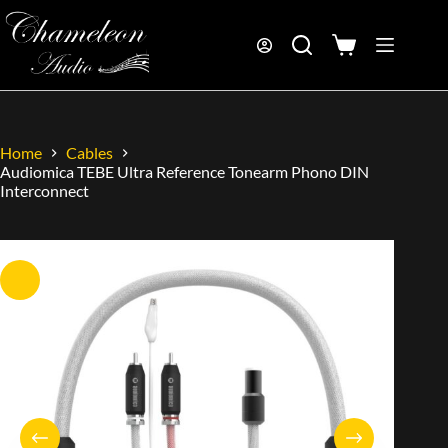
Home
Cables
Audiomica TEBE Ultra Reference Tonearm Phono DIN
Interconnect