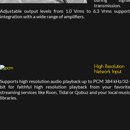
transmission.
Adjustable output levels from 1.0 Vrms to 6.3 Vrms support
integration with a wide range of amplifiers.
High Resolution
Network Input
Supports high resolution audio playback up to PCM 384 kHz/32-
bit for faithful high resolution playback from your favorite
streaming services like Roon, Tidal or Qobuz and your local music
libraries.