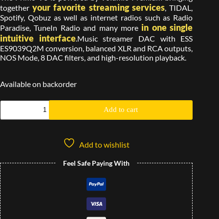
your favorite streaming services
together
, TIDAL,
Spotify, Qobuz as well as internet radios such as Radio
in one single
Paradise, TuneIn Radio and many more
intuitive interface
.Music streamer DAC with ESS
ES9039Q2M conversion, balanced XLR and RCA outputs,
NOS Mode, 8 DAC filters, and high-resolution playback.
Available on backorder
Add to cart
Add to wishlist
Feel Safe Paying With