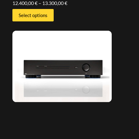
12.400,00
€
–
13.300,00
€
Select options