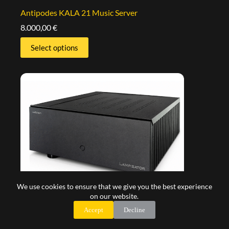
Antipodes KALA 21 Music Server
8.000,00
€
Select options
We use cookies to ensure that we give you the best experience
on our website.
Accept
Decline