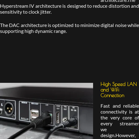
Hyperstream IV architecture is designed to reduce distortion and
sensitivity to clock jitter.
The DAC architecture is optimized to minimize digital noise while
supporting high dynamic range.
High Speed LAN
and WiFi
Connection
Fast and reliable
connectivity is at
the very core of
every streamer
we
design.However,