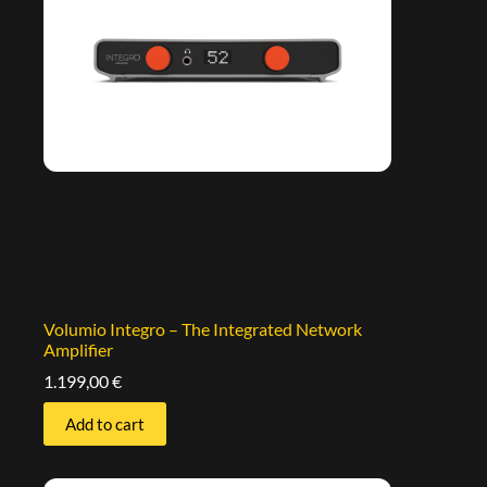
Volumio Integro – The Integrated Network
Amplifier
1.199,00
€
Add to cart