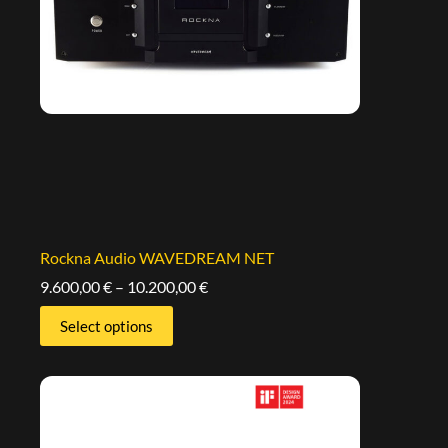
Rockna Audio WAVEDREAM NET
9.600,00
€
–
10.200,00
€
Select options