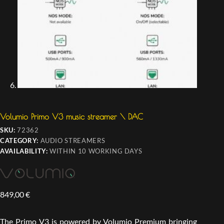
Volumio Primo V3 music streamer \ DAC
SKU:
72362
CATEGORY:
AUDIO STREAMERS
AVAILABILITY:
WITHIN 10 WORKING DAYS
849,00
€
The Primo V3 is powered by Volumio Premium bringing