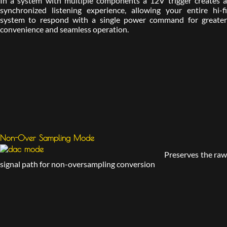
In a system with multiple components a 12V trigger creates a
synchronized listening experience, allowing your entire hi-fi
system to respond with a single power command for greater
convenience and seamless operation.
Non-Over Sampling Mode
Preserves the raw
signal path for non-oversampling conversion