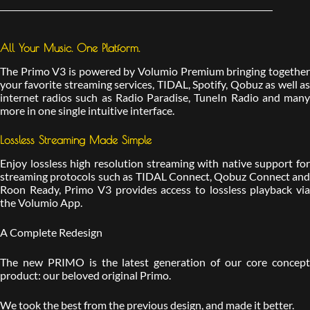
All Your Music. One Platform.
The Primo V3 is powered by Volumio Premium bringing together
your favorite streaming services, TIDAL, Spotify, Qobuz as well as
internet radios such as Radio Paradise, TuneIn Radio and many
more in one single intuitive interface.
Lossless Streaming Made Simple
Enjoy lossless high resolution streaming with native support for
streaming protocols such as TIDAL Connect, Qobuz Connect and
Roon Ready, Primo V3 provides access to lossless playback via
the Volumio App.
A Complete Redesign
The new PRIMO is the latest generation of our core concept
product: our beloved original Primo.
We took the best from the previous design, and made it better.