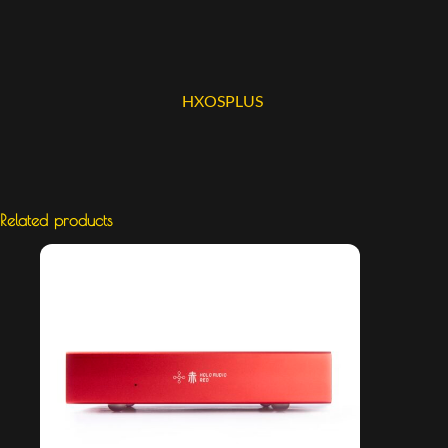
HXOSPLUS
Related products