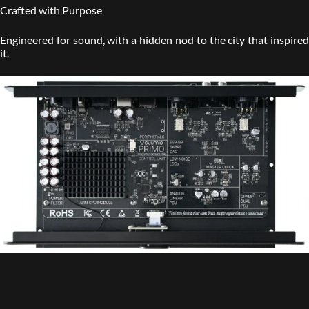
Crafted with Purpose
Engineered for sound, with a hidden nod to the city that inspired
it.