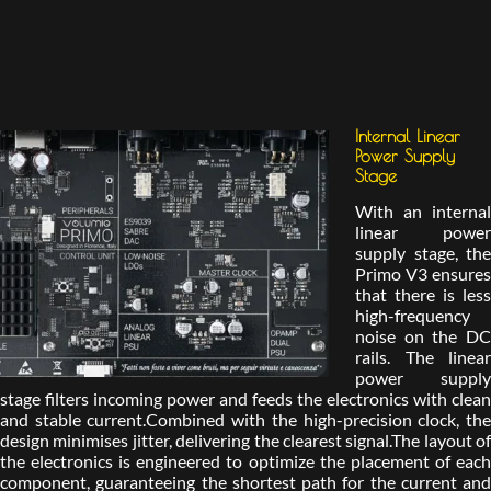
Internal Linear
Power Supply
Stage
With an internal
linear power
supply stage, the
Primo V3 ensures
that there is less
high-frequency
noise on the DC
rails. The linear
power supply
stage filters incoming power and feeds the electronics with clean
and stable current.Combined with the high-precision clock, the
design minimises jitter, delivering the clearest signal.The layout of
the electronics is engineered to optimize the placement of each
component, guaranteeing the shortest path for the current and