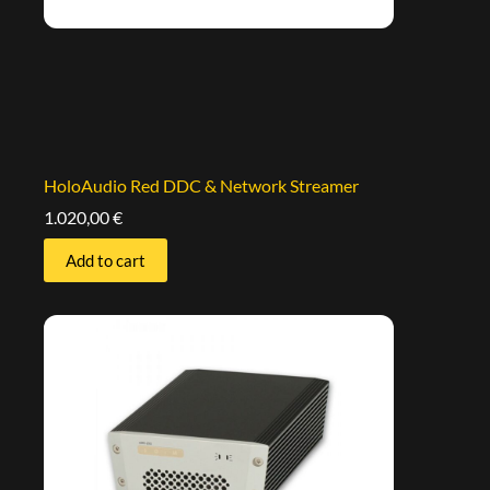
HoloAudio Red DDC & Network Streamer
1.020,00
€
Add to cart