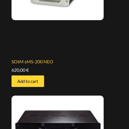
SOtM sMS-200 NEO
620,00
€
Add to cart