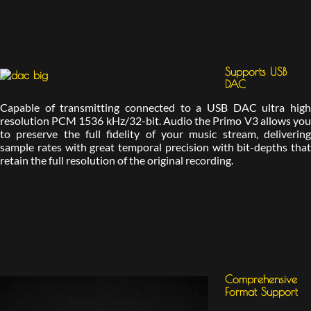
Supports USB
DAC
Capable of transmitting connected to a USB DAC ultra high
resolution PCM 1536 kHz/32-bit. Audio the Primo V3 allows you
to preserve the full fidelity of your music stream, delivering
sample rates with great temporal precision with bit-depths that
retain the full resolution of the original recording.
Comprehensive
Format Support