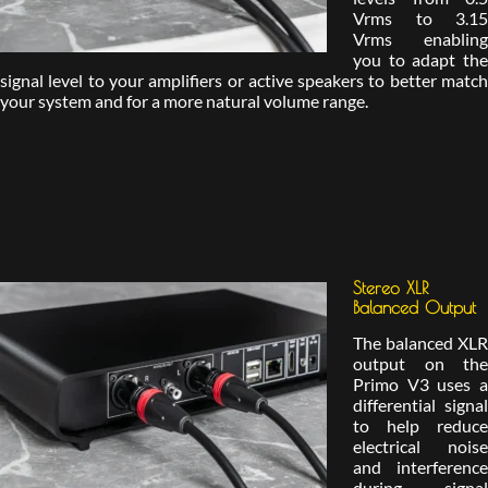
Vrms to 3.15
Vrms enabling
you to adapt the
signal level to your amplifiers or active speakers to better match
your system and for a more natural volume range.
Stereo XLR
Balanced Output
The balanced XLR
output on the
Primo V3 uses a
differential signal
to help reduce
electrical noise
and interference
during signal