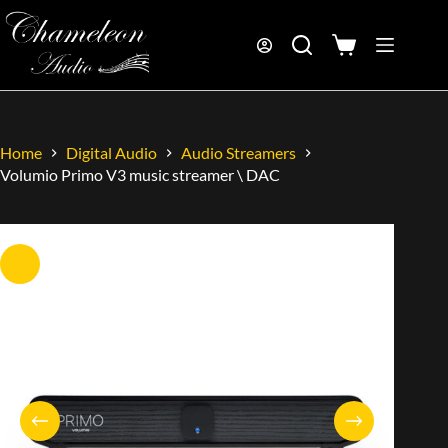
Home
Digital Audio
Audio Streamers
Volumio Primo V3 music streamer \ DAC