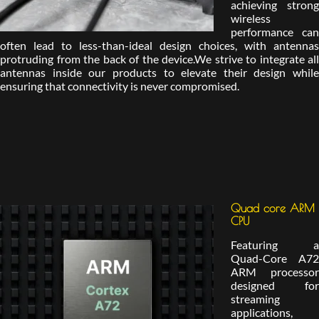
achieving strong
wireless
performance can
often lead to less-than-ideal design choices, with antennas
protruding from the back of the device.We strive to integrate all
antennas inside our products to elevate their design while
ensuring that connectivity is never compromised.
Quad core ARM
CPU
Featuring a
Quad-Core A72
ARM processor
designed for
streaming
applications,