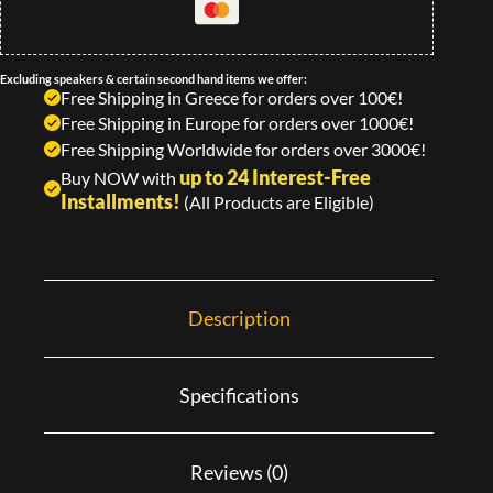
Excluding speakers & certain second hand items we offer:
Free Shipping in Greece for orders over 100€!
Free Shipping in Europe for orders over 1000€!
Free Shipping Worldwide for orders over 3000€!
up to 24 Interest-Free
Buy NOW with
Installments!
(All Products are Eligible)
Description
Specifications
Reviews (0)