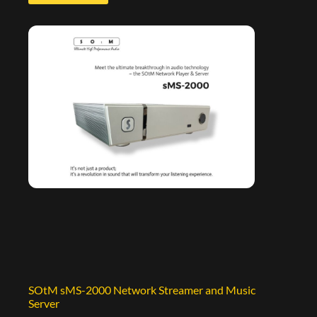
SOtM sMS-2000 Network Streamer and Music
Server