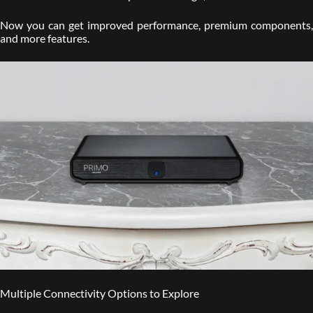
Now you can get improved performance, premium components,
and more features.
Multiple Connectivity Options to Explore