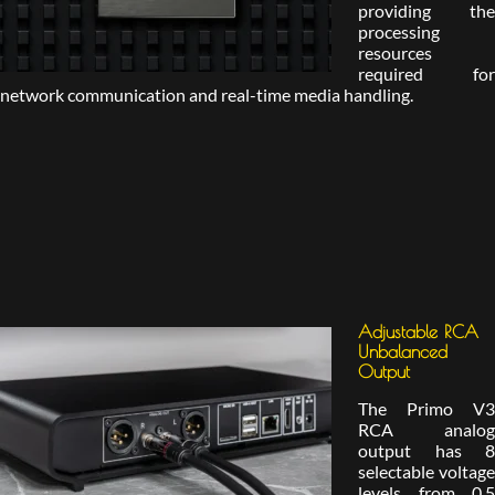
providing the
processing
resources
required for
network communication and real-time media handling.
Adjustable RCA
Unbalanced
Output
The Primo V3
RCA analog
output has 8
selectable voltage
levels from 0.5