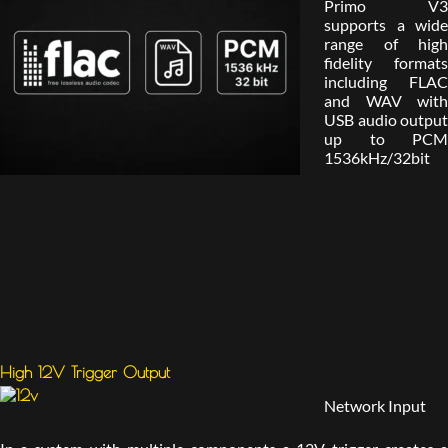
Primo V3
supports a wide
range of high
fidelity formats
including FLAC
and WAV with
USB audio output
up to PCM
1536kHz/32bit
High 12V Trigger Output
Network Input