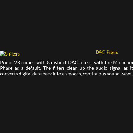
DAC Filters
Primo V3 comes with 8 distinct DAC filters, with the Minimum
Phase as a default. The filters clean up the audio signal as it
converts digital data back into a smooth, continuous sound wave.