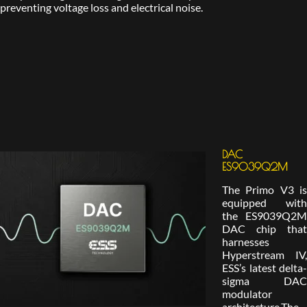
preventing voltage loss and electrical noise.
DAC
ES9039Q2M
The Primo V3 is
equipped with
the ES9039Q2M
DAC chip that
harnesses
Hyperstream IV,
ESS’s latest delta-
sigma DAC
modulator
architecture.The