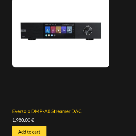
Eversolo DMP-A8 Streamer DAC
1.980,00
€
Add to cart