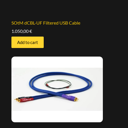
SOtM dCBL-UF Filtered USB Cable
1.050,00
€
Add to cart