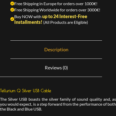
Free Shipping in Europe for orders over 1000€!
Free Shipping Worldwide for orders over 3000€!
up to 24 Interest-Free
Buy NOW with
Installments!
(All Products are Eligible)
Description
Reviews (0)
Tellurium Q Silver USB Cable
The Silver USB boasts the silver family of sound quality and, as
you would expect, is a step forward from the performance of both
the Black and Blue USB.