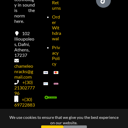
Ret
y in sound
urns
is the
norm
Ord
here.
er
Wit
hdra
102
wal
Ilioupoleo
s, Dafni,
Priv
Athens,
acy
17237
Poli
cy
chameleo
nracks@g
mail.com
+(30)
21302777
96
+(30)
69722883
74
We use cookies to ensure that we give you the best experience
on our website.