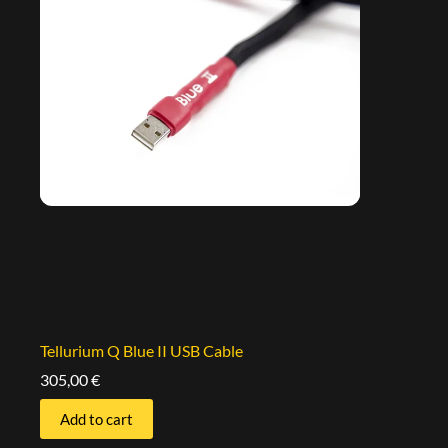
Tellurium Q Blue II USB Cable
305,00
€
Add to cart