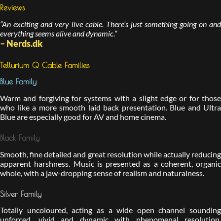
Reviews
“An exciting and very live cable. There’s just something going on and
everything seems alive and dynamic.”
– Nerds.dk
Tellurium Q Cable Families
Blue Family
Warm and forgiving for systems with a slight edge or for those
who like a more smooth laid back presentation. Blue and Ultra
Blue are especially good for AV and home cinema.
Black Family
Smooth, fine detailed and great resolution while actually reducing
apparent harshness. Music is presented as a coherent, organic
whole, with a jaw-dropping sense of realism and naturalness.
Silver Family
Totally uncoloured, acting as a wide open channel sounding
unforced, vivid and dynamic with phenomenal resolution,