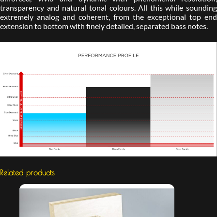
transparency and natural tonal colours. All this while sounding
extremely analog and coherent, from the exceptional top end
extension to bottom with finely detailed, separated bass notes.
Related products