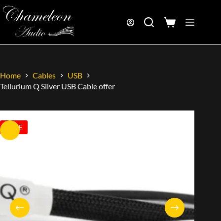
Home
Cables
USB
Tellurium Q Silver USB Cable offer
SALE