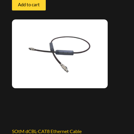
Add to cart
SOtM dCBL-CAT8 Ethernet Cable