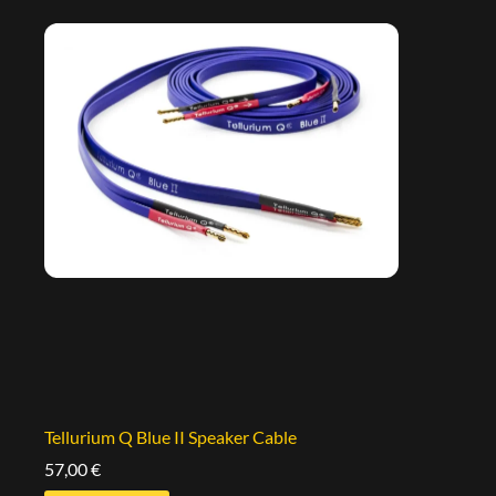
Tellurium Q Blue II Speaker Cable
57,00
€