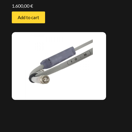
1.600,00
€
Add to cart