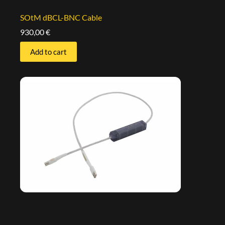
SOtM dBCL-BNC Cable
930,00
€
Add to cart