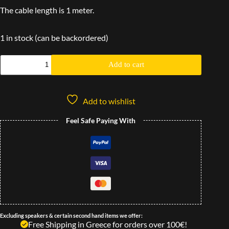
The cable length is 1 meter.
1 in stock (can be backordered)
Add to cart
Add to wishlist
Feel Safe Paying With
Excluding speakers & certain second hand items we offer:
Free Shipping in Greece for orders over 100€!