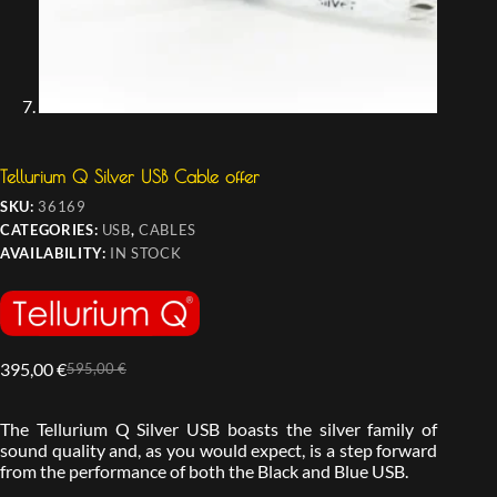
Tellurium Q Silver USB Cable offer
SKU:
36169
CATEGORIES:
USB
,
CABLES
AVAILABILITY:
IN STOCK
395,00
€
595,00
€
The Tellurium Q Silver USB boasts the silver family of
sound quality and, as you would expect, is a step forward
from the performance of both the Black and Blue USB.