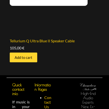
Tellurium Q Ultra Blue II Speaker Cable
105,00
€
Add to cart
Quick
Informatio
contact
n Pages
High-End
info
Con
Audio
If music is
tact
Experts
in your
New, Ex-
Us