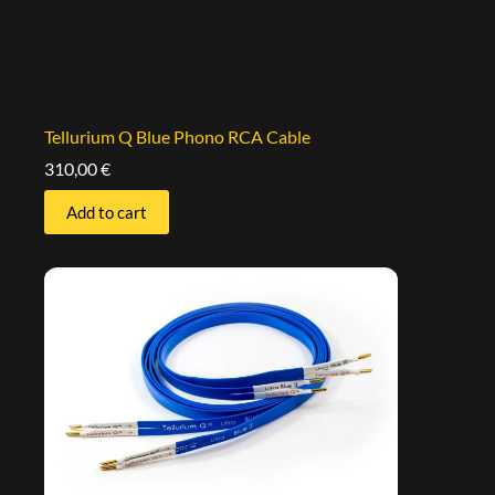
Tellurium Q Blue Phono RCA Cable
310,00
€
Add to cart