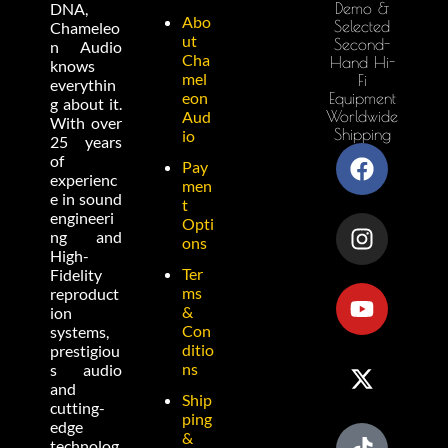
Demo &
DNA,
Abo
Selected
Chameleo
ut
Second-
n Audio
Cha
Hand Hi-
knows
mel
Fi
everythin
eon
Equipment
g about it.
Worldwide
Aud
With over
Shipping
io
25 years
of
Pay
experienc
men
e in sound
t
engineeri
Opti
ng and
ons
High-
Ter
Fidelity
ms
reproduct
&
ion
Con
systems,
ditio
prestigiou
ns
s audio
and
Ship
cutting-
ping
edge
&
technolog