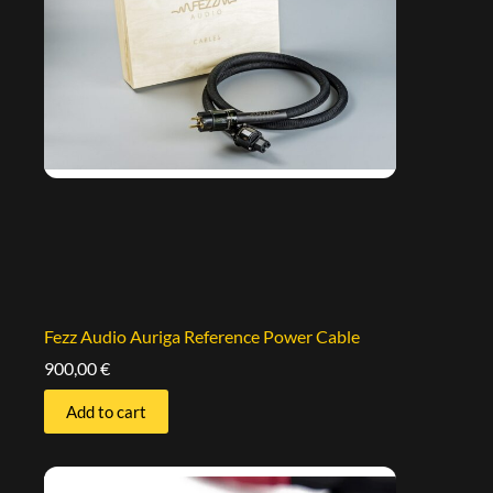
Fezz Audio Auriga Reference Power Cable
900,00
€
Add to cart