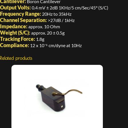
Cantilever:
Boron Cantilever
Output Volts:
0.4 mV ± 2dB 1KHz/5 cm/Sec/45° (S/C)
Frequency Range:
20Hz to 35kHz
Channel Separation:
>27dB / 1kHz
Impedance:
approx. 10 Ohm
Weight (S/C):
approx. 20 ± 0.5g
Tracking Force:
1.8g
Compliance:
12 x 10⁻⁶ cm/dyne at 10Hz
Related products