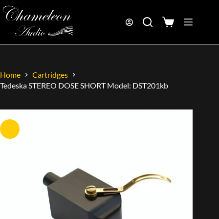
Home
Cartridges
Tedeska STEREO DOSE SHORT Model: DST201kb