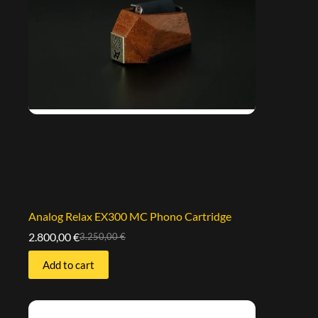
Analog Relax EX300 MC Phono Cartridge
2.800,00
€
3.250,00
€
Add to cart