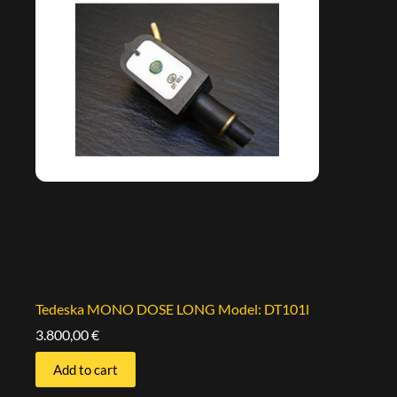
Tedeska MONO DOSE LONG Model: DT101l
3.800,00
€
Add to cart