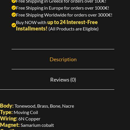
Free Shipping in Greece for orders over 100€!
Free Shipping in Europe for orders over 1000€!
Free Shipping Worldwide for orders over 3000€!
up to 24 Interest-Free
Buy NOW with
Installments!
(All Products are Eligible)
Description
Reviews (0)
Body:
Tonewood, Brass, Bone, Nacre
Type:
Moving Coil
Wiring:
6N Copper
Magnet:
Samarium cobalt