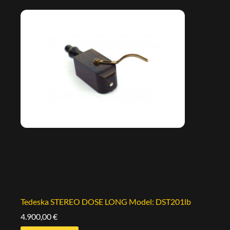
Tedeska STEREO DOSE LONG Model: DST201lb
4.900,00
€