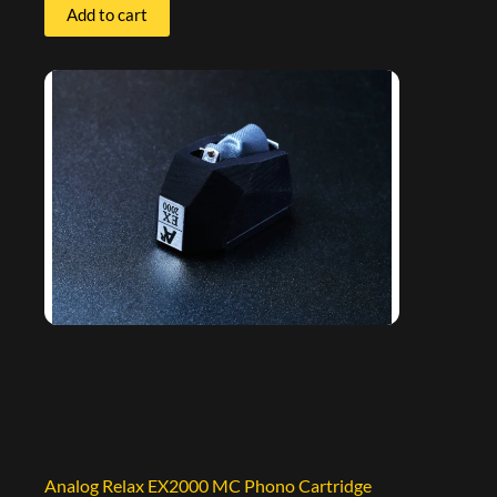
Add to cart
Analog Relax EX2000 MC Phono Cartridge