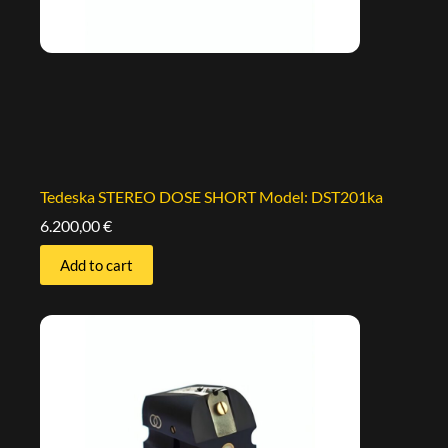
Tedeska STEREO DOSE SHORT Model: DST201ka
6.200,00
€
Add to cart