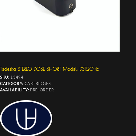
Tedeska STEREO DOSE SHORT Model: DST201kb
SKU:
13494
CATEGORY:
CARTRIDGES
AVAILABILITY:
PRE-ORDER