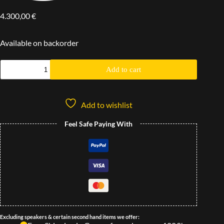
4.300,00
€
Available on backorder
Add to cart
Add to wishlist
Feel Safe Paying With
Excluding speakers & certain second hand items we offer: