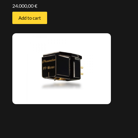
24.000,00
€
Add to cart