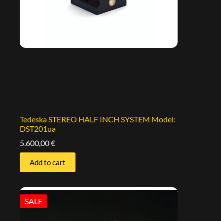
Tedeska STEREO HALF INCH SYSTEM Model:
DST201ua
5.600,00
€
Add to cart
SALE