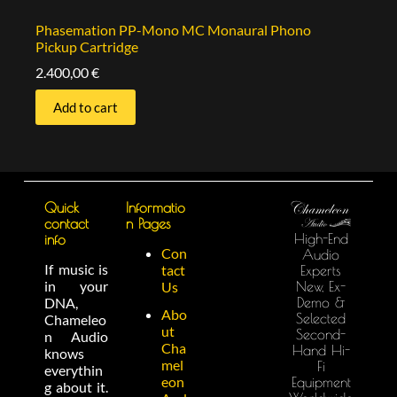
Phasemation PP-Mono MC Monaural Phono
Pickup Cartridge
2.400,00
€
Add to cart
Quick
Informatio
contact
n Pages
High-End
info
Con
Audio
If music is
tact
Experts
in your
New, Ex-
Us
Demo &
DNA,
Abo
Selected
Chameleo
ut
Second-
n Audio
Cha
Hand Hi-
knows
mel
Fi
everythin
eon
Equipment
g about it.