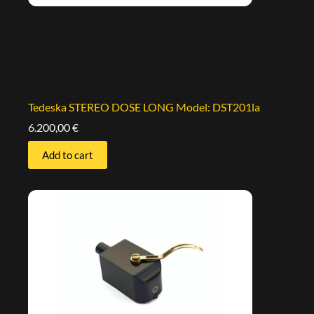
Tedeska STEREO DOSE LONG Model: DST201la
6.200,00
€
Add to cart