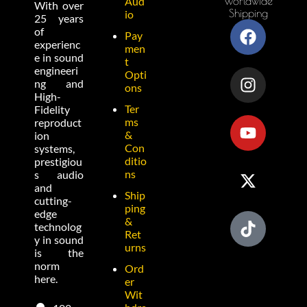
Worldwide
Aud
With over
Shipping
io
25 years
of
Pay
experienc
men
e in sound
t
engineeri
Opti
ng and
ons
High-
Ter
Fidelity
ms
reproduct
&
ion
Con
systems,
ditio
prestigiou
ns
s audio
and
Ship
cutting-
ping
edge
&
technolog
Ret
y in sound
urns
is the
norm
Ord
here.
er
Wit