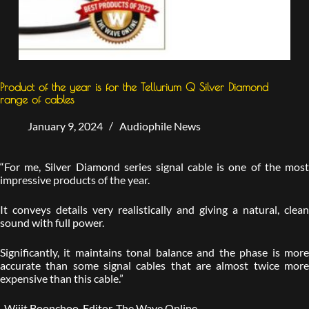
Product of the year is for the Tellurium Q Silver Diamond
range of cables
January 9, 2024
Audiophile News
“For me, Silver Diamond series signal cable is one of the most
impressive products of the year.
It conveys details very realistically and giving a natural, clean
sound with full power.
Significantly, it maintains tonal balance and the phase is more
accurate than some signal cables that are almost twice more
expensive than this cable.”
-Wijit Boonchoo, Editor, The Wave Online