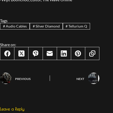
Tags
#
Audio Cables
#
Silver Diamond
#
Tellurium Q
Share on:
PREVIOUS
NEXT
Leave a Reply