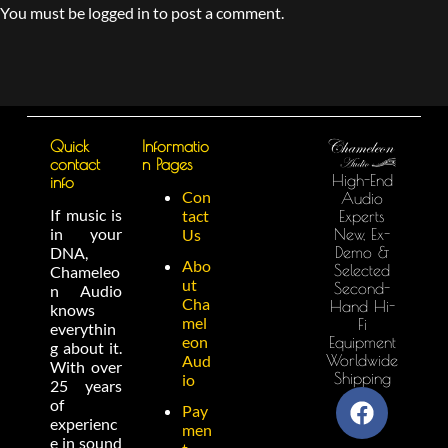
You must be logged in to post a comment.
Quick
Informatio
contact
n Pages
High-End
info
Con
Audio
If music is
tact
Experts
in your
New, Ex-
Us
Demo &
DNA,
Abo
Selected
Chameleo
ut
Second-
n Audio
Cha
Hand Hi-
knows
mel
Fi
everythin
eon
Equipment
g about it.
Worldwide
Aud
With over
Shipping
io
25 years
of
Pay
experienc
men
e in sound