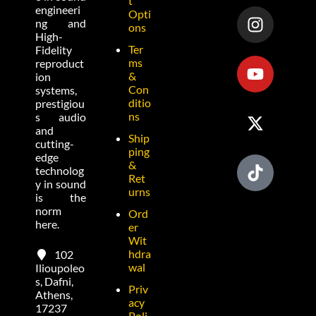
t
engineeri
Opti
ng and
ons
High-
Ter
Fidelity
ms
reproduct
&
ion
Con
systems,
ditio
prestigiou
ns
s audio
and
Ship
cutting-
ping
edge
&
technolog
Ret
y in sound
urns
is the
norm
Ord
here.
er
Wit
hdra
102
wal
Ilioupoleo
s, Dafni,
Priv
Athens,
acy
17237
Poli