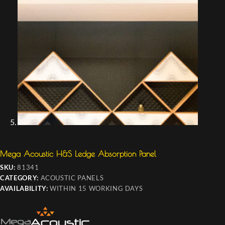
Mega Acoustic H&S Ledge Absorption Panel
SKU:
81341
CATEGORY:
ACOUSTIC PANELS
AVAILABILITY:
WITHIN 15 WORKING DAYS