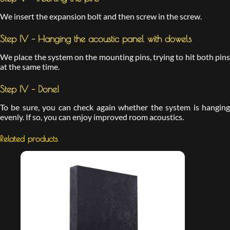
We insert the expansion bolt and then screw in the screw.
Step IV – Hanging the acoustic panel with dowels
We place the system on the mounting pins, trying to hit both pins
at the same time.
Step IV – Done!
To be sure, you can check again whether the system is hanging
evenly. If so, you can enjoy improved room acoustics.
Related products