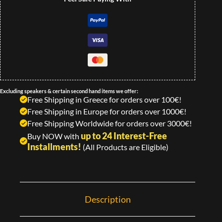
Excluding speakers & certain second hand items we offer:
Free Shipping in Greece for orders over 100€!
Free Shipping in Europe for orders over 1000€!
Free Shipping Worldwide for orders over 3000€!
up to 24 Interest-Free
Buy NOW with
Installments!
(All Products are Eligible)
Description