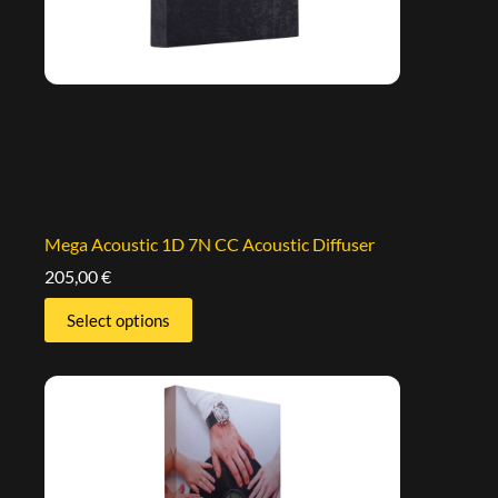
Mega Acoustic 1D 7N CC Acoustic Diffuser
205,00
€
Select options