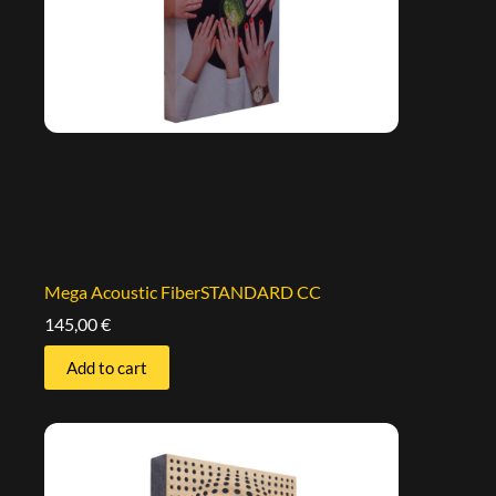
Mega Acoustic FiberSTANDARD CC
145,00
€
Add to cart