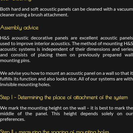
Both hard and soft acoustic panels can be cleaned with a vacuum
cleaner using a brush attachment.
Assembly advice
H&S acoustic decorative panels are excellent acoustic panels
used to improve interior acoustics. The method of mounting H&S
acoustic systems is independent of their dimensions and series
and consists of placing them on previously prepared wall
mounting pins.
We advise you how to mount an acoustic panel on a wall so that it
fulfills its function and also looks nice. All of our systems are with
invisible mounting holes.
Step I – Determining the place of attachment of the system
We mark the mounting height on the wall – it is best to mark the
middle of the panel. This height depends solely on our
preferences.
Step II – measuring the spacing of mounting holes