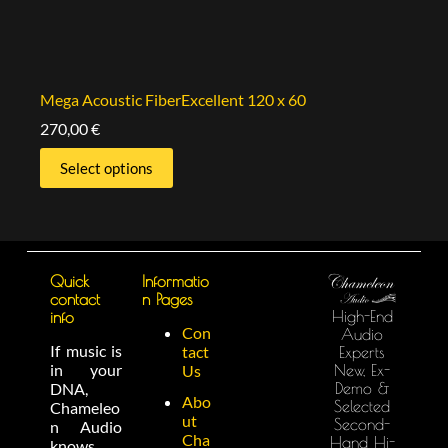
Mega Acoustic FiberExcellent 120 x 60
270,00
€
Select options
Quick
Informatio
contact
n Pages
High-End
info
Con
Audio
If music is
tact
Experts
in your
New, Ex-
Us
Demo &
DNA,
Abo
Selected
Chameleo
ut
Second-
n Audio
Cha
Hand Hi-
knows