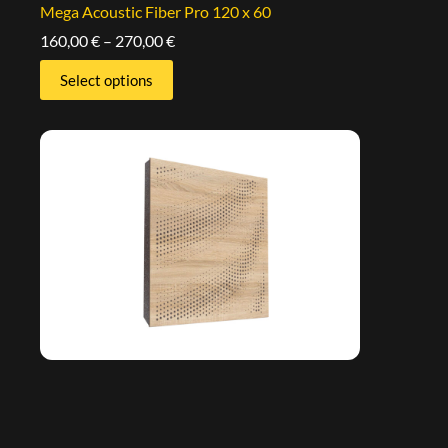
Mega Acoustic Fiber Pro 120 x 60
160,00
€
–
270,00
€
Select options