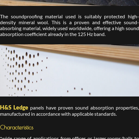
The soundproofing material used is suitably protected high-
density mineral wool. This is a proven and effective sound-
absorbing material, widely used worldwide, offering a high sound
absorption coefficient already in the 125 Hz band.
H&S Ledge
panels have proven sound absorption properties,
manufactured in accordance with applicable standards.
Characteristics
*wide range of applications from offices or larger rooms/halls to