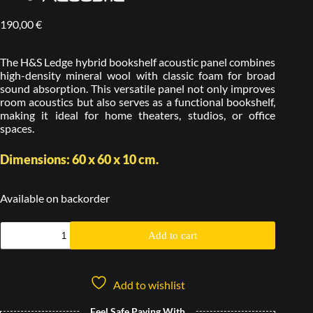
190,00
€
The H&S Ledge hybrid bookshelf acoustic panel combines
high-density mineral wool with classic foam for broad
sound absorption. This versatile panel not only improves
room acoustics but also serves as a functional bookshelf,
making it ideal for home theaters, studios, or office
spaces.
Dimensions: 60 x 60 x 10 cm.
Available on backorder
Add to cart
Add to wishlist
Feel Safe Paying With