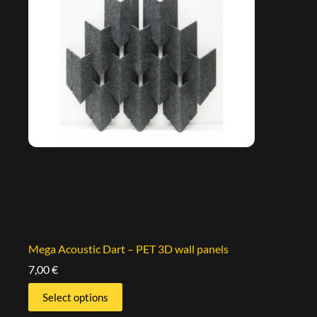
Mega Acoustic Dart – PET 3D wall panels
7,00
€
Select options