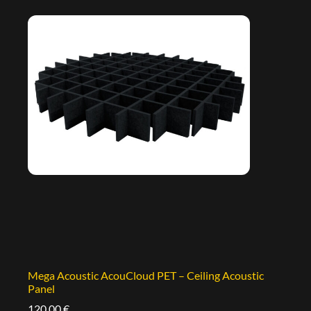
Mega Acoustic AcouCloud PET – Ceiling Acoustic
Panel
120,00
€