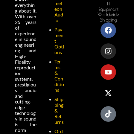
mel
Fi
everythin
eon
Equipment
g about it.
Worldwide
Aud
With over
Shipping
io
25 years
of
Pay
experienc
men
e in sound
t
engineeri
Opti
ng and
ons
High-
Ter
Fidelity
ms
reproduct
&
ion
Con
systems,
ditio
prestigiou
ns
s audio
and
Ship
cutting-
ping
edge
&
technolog
Ret
y in sound
urns
is the
norm
Ord