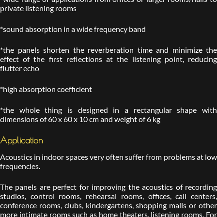
private listening rooms
*sound absorption in a wide frequency band
*the panels shorten the reverberation time and minimize the
effect of the first reflections at the listening point, reducing
flutter echo
*high absorption coefficient
*the whole thing is designed in a rectangular shape with
dimensions of 60 x 60 x 10 cm and weight of 6 kg
Application
Acoustics in indoor spaces very often suffer from problems at low
frequencies.
The panels are perfect for improving the acoustics of recording
studios, control rooms, rehearsal rooms, offices, call centers,
conference rooms, clubs, kindergartens, shopping malls or other
more intimate rooms such as home theaters, listening rooms. For