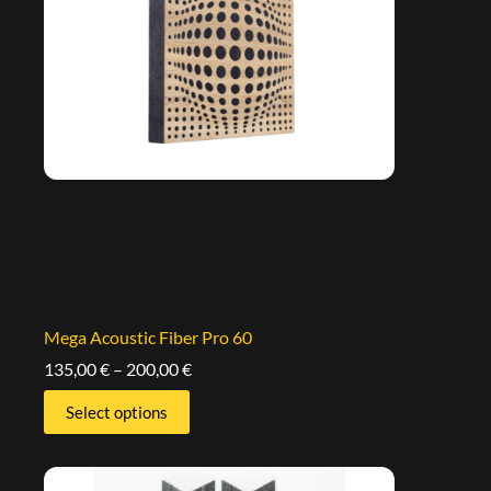
Mega Acoustic Fiber Pro 60
135,00
€
–
200,00
€
Select options