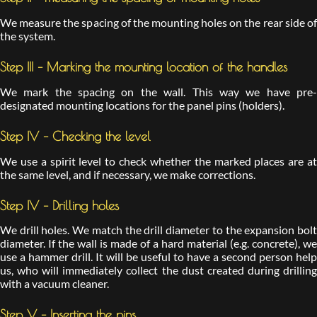
We measure the spacing of the mounting holes on the rear side of
the system.
Step III – Marking the mounting location of the handles
We mark the spacing on the wall. This way we have pre-
designated mounting locations for the panel pins (holders).
Step IV – Checking the level
We use a spirit level to check whether the marked places are at
the same level, and if necessary, we make corrections.
Step IV – Drilling holes
We drill holes. We match the drill diameter to the expansion bolt
diameter. If the wall is made of a hard material (e.g. concrete), we
use a hammer drill. It will be useful to have a second person help
us, who will immediately collect the dust created during drilling
with a vacuum cleaner.
Step V – Inserting the pins