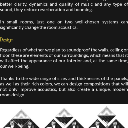
better clarity, dynamics and quality of music and any type of
sound, they reduce reverberation and booming.
In small rooms, just one or two well-chosen systems can
significantly change the room acoustics.
Design
Regardless of whether we plan to soundproof the walls, ceiling or
floor, these are elements of our surroundings, which means that it
will affect the appearance of our interior and, at the same time,
our well-being.
Thanks to the wide range of sizes and thicknesses of the panels,
as well as their rich colors, we can design compositions that will
not only improve acoustics, but also create a unique, modern
room design.