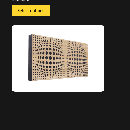
Select options