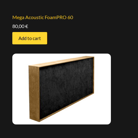
Mega Acoustic FoamPRO 60
80,00
€
Add to cart