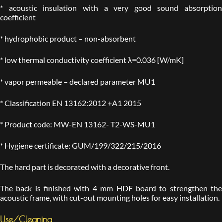
* acoustic insulation with a very good sound absorption
coefficient
* hydrophobic product – non-absorbent
* low thermal conductivity coefficient λ=0.036 [W/mK]
* vapor permeable – declared parameter MU1
* Classification EN 13162:2012 +A1 2015
* Product code: MW-EN 13162- T2-WS-MU1
* Hygiene certificate: GUM/199/322/215/2016
The hard part is decorated with a decorative front.
The back is finished with 4 mm HDF board to strengthen the
acoustic frame, with cut-out mounting holes for easy installation.
Use/Cleaning