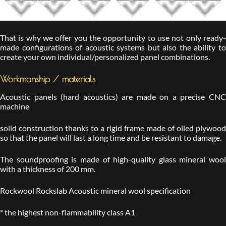
That is why we offer you the opportunity to use not only ready-
made configurations of acoustic systems but also the ability to
create your own individual/personalized panel combinations.
Workmanship / materials
Acoustic panels (hard acoustics) are made on a precise CNC
machine
solid construction thanks to a rigid frame made of oiled plywood
so that the panel will last a long time and be resistant to damage.
The soundproofing is made of high-quality glass mineral wool
with a thickness of 200 mm.
Rockwool Rockslab Acoustic mineral wool specification
* the highest non-flammability class A1