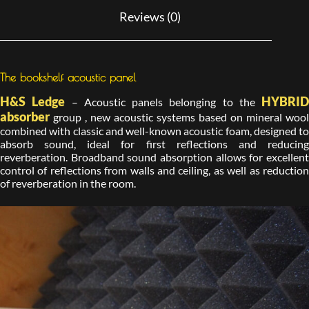
Reviews (0)
The bookshelf acoustic panel
H&S Ledge
HYBRID
– Acoustic panels belonging to the
absorber
group , new acoustic systems based on mineral wool
combined with classic and well-known acoustic foam, designed to
absorb sound, ideal for first reflections and reducing
reverberation. Broadband sound absorption allows for excellent
control of reflections from walls and ceiling, as well as reduction
of reverberation in the room.