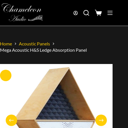
Home
Acoustic Panels
Mega Acoustic H&S Ledge Absorption Panel