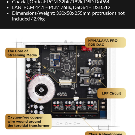
Coaxial, Optical: PCM 32bit/192k, DSD DoP64
LAN: PCM 44.1 – PCM 768k, DSD64 – DSD512
Dimensions/Weight: 330x50x255mm, protrusions not
included / 2.9kg