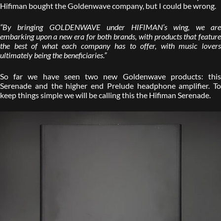
Hifiman bought the Goldenwave company, but I could be wrong.
“By bringing GOLDENWAVE under HIFIMAN’s wing, we are
embarking upon a new era for both brands, with products that feature
the best of what each company has to offer, with music lovers
ultimately being the beneficiaries.”
So far we have seen two new Goldenwave products: this
Serenade and the higher end Prelude headphone amplifier. To
keep things simple we will be calling this the Hifiman Serenade.