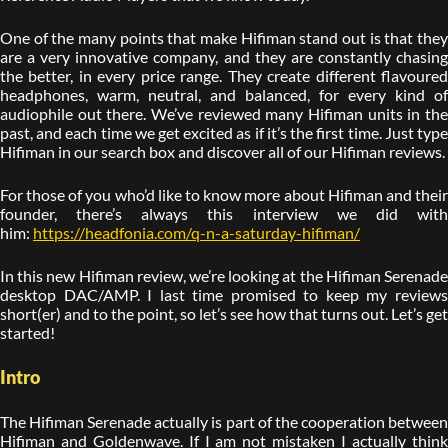
One of the many points that make Hifiman stand out is that they
are a very innovative company, and they are constantly chasing
the better, in every price range. They create different flavoured
headphones, warm, neutral, and balanced, for every kind of
audiophile out there. We’ve reviewed many Hifiman units in the
past, and each time we get excited as if it’s the first time. Just type
Hifiman in our search box and discover all of our Hifiman reviews.
For those of you who’d like to know more about Hifiman and their
founder, there’s always this interview we did with
him:
https://headfonia.com/q-n-a-saturday-hifiman/
In this new Hifiman review, we’re looking at the Hifiman Serenade
desktop DAC/AMP. I last time promised to keep my reviews
short(er) and to the point, so let’s see how that turns out. Let’s get
started!
Intro
The Hifiman Serenade actually is part of the cooperation between
Hifiman and Goldenwave. If I am not mistaken I actually think