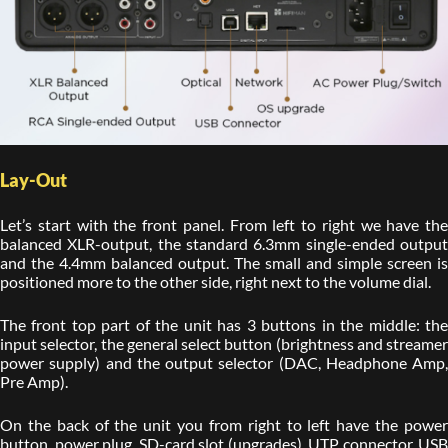
Lay-Out
Let’s start with the front panel. From left to right we have the
balanced XLR-output, the standard 6.3mm single-ended output
and the 4.4mm balanced output. The small and simple screen is
positioned more to the other side, right next to the volume dial.
The front top part of the unit has 3 buttons in the middle: the
input selector, the general select button (brightness and streamer
power supply) and the output selector (DAC, Headphone Amp,
Pre Amp).
On the back of the unit you from right to left have the power
button, power plug, SD-card slot (upgrades), UTP connector, USB