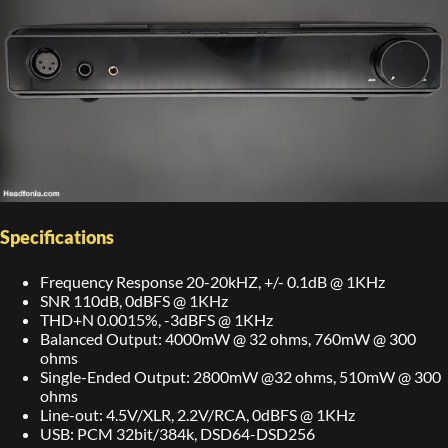
Specifications
Frequency Response 20-20kHZ, +/- 0.1dB @ 1KHz
SNR 110dB, 0dBFS @ 1KHz
THD+N 0.0015%, -3dBFS @ 1KHz
Balanced Output: 4000mW @ 32 ohms, 760mW @ 300
ohms
Single-Ended Output: 2800mW @32 ohms, 510mW @ 300
ohms
Line-out: 4.5V/XLR, 2.2V/RCA, 0dBFS @ 1KHz
USB: PCM 32bit/384k, DSD64-DSD256