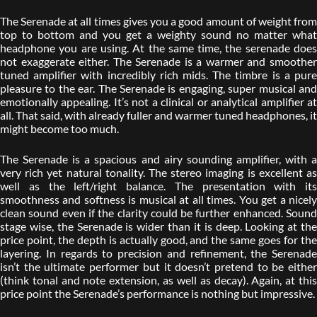
The Serenade at all times gives you a good amount of weight from
top to bottom and you get a weighty sound no matter what
headphone you are using. At the same time, the serenade does
not exaggerate either. The Serenade is a warmer and smoother
tuned amplifier with incredibly rich mids. The timbre is a pure
pleasure to the ear. The Serenade is engaging, super musical and
emotionally appealing. It’s not a clinical or analytical amplifier at
all. That said, with already fuller and warmer tuned headphones, it
might become too much.
The Serenade is a spacious and airy sounding amplifier, with a
very rich yet natural tonality. The stereo imaging is excellent as
well as the left/right balance. The presentation with its
smoothness and softness is musical at all times. You get a nicely
clean sound even if the clarity could be further enhanced. Sound
stage wise, the Serenade is wider than it is deep. Looking at the
price point, the depth is actually good, and the same goes for the
layering. In regards to precision and refinement, the Serenade
isn’t the ultimate performer but it doesn’t pretend to be either
(think tonal and note extension, as well as decay). Again, at this
price point the Serenade’s performance is nothing but impressive.