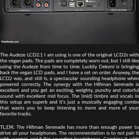
The Audeze LCD2.1 I am using is one of the original LCD2s with
the vegan pads. The pads are completely worn out, but I still like
using the Audeze from time to time. Luckily Dekoni is bringing
back the vegan LCD pads, and I have a set on order. Anyway, the
LCD2 was, and still is, a spectacular sounding headphone when
powered correctly. The synergy with the Hifiman Serenade is
excellent and you get an exciting, weighty, punchy and colorful
sound with excellent mid focus. The (mid) timbre and vocals in
this setup are superb and it’s just a musically engaging combo
that wants you to keep listening to more and more of your
favorite tracks.
TL;DR: The Hifiman Serenade has more than enough power to
drive all your headphones. The recommendation is to not pair it
with warmer and fuller sounding headphones. Combine it with