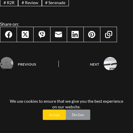
#
R2R
#
Review
#
Serenade
Share on:
PREVIOUS
NEXT
Leave a Reply
We use cookies to ensure that we give you the best experience
on our website.
You must be logged in to post a comment.
Accept
Decline