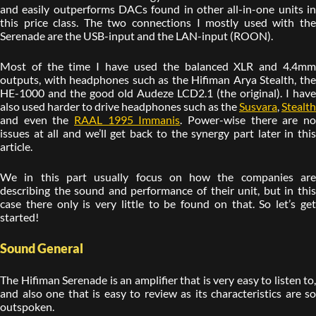
and easily outperforms DACs found in other all-in-one units in
this price class. The two connections I mostly used with the
Serenade are the USB-input and the LAN-input (ROON).
Most of the time I have used the balanced XLR and 4.4mm
outputs, with headphones such as the Hifiman Arya Stealth, the
HE-1000 and the good old Audeze LCD2.1 (the original). I have
also used harder to drive headphones such as the
Susvara
,
Stealth
and even the
RAAL 1995 Immanis
. Power-wise there are n
issues at all and we’ll get back to the synergy part later in this
article.
We in this part usually focus on how the companies are
describing the sound and performance of their unit, but in this
case there only is very little to be found on that. So let’s get
started!
Sound General
The Hifiman Serenade is an amplifier that is very easy to listen to,
and also one that is easy to review as its characteristics are so
outspoken.