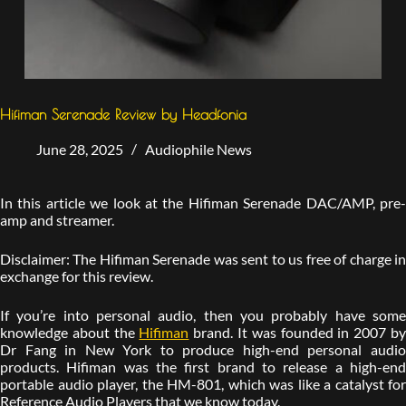
Hifiman Serenade Review by Headfonia
June 28, 2025
Audiophile News
In this article we look at the Hifiman Serenade DAC/AMP, pre-
amp and streamer.
Disclaimer: The Hifiman Serenade was sent to us free of charge in
exchange for this review.
If you’re into personal audio, then you probably have some
knowledge about the
Hifiman
brand. It was founded in 2007 b
Dr Fang in New York to produce high-end personal audio
products. Hifiman was the first brand to release a high-end
portable audio player, the HM-801, which was like a catalyst for
Reference Audio Players that we know today.