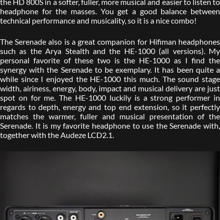
the HD 800S in a softer, fuller, more musical and easier to listen to
headphone for the masses. You get a good balance between
technical performance and musicality, so it is a nice combo!
The Serenade also is a great companion for Hifiman headphones
such as the Arya Stealth and the HE-1000 (all versions). My
personal favorite of these two is the HE-1000 as I find the
synergy with the Serenade to be exemplary. It has been quite a
while since I enjoyed the HE-1000 this much. The sound stage
width, airiness, energy, body, impact and musical delivery are just
spot on for me. The HE-1000 luckily is a strong performer in
regards to depth, energy and top end extension, so it perfectly
matches the warmer, fuller and musical presentation of the
Serenade. It is my favorite headphone to use the Serenade with,
together with the Audeze LCD2.1.