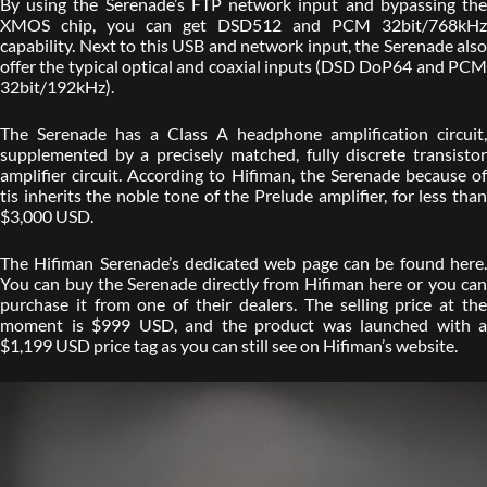
By using the Serenade’s FTP network input and bypassing the
XMOS chip, you can get DSD512 and PCM 32bit/768kHz
capability. Next to this USB and network input, the Serenade also
offer the typical optical and coaxial inputs (DSD DoP64 and PCM
32bit/192kHz).
The Serenade has a Class A headphone amplification circuit,
supplemented by a precisely matched, fully discrete transistor
amplifier circuit. According to Hifiman, the Serenade because of
tis inherits the noble tone of the Prelude amplifier, for less than
$3,000 USD.
The Hifiman Serenade’s dedicated web page can be found here.
You can buy the Serenade directly from Hifiman here or you can
purchase it from one of their dealers. The selling price at the
moment is $999 USD, and the product was launched with a
$1,199 USD price tag as you can still see on Hifiman’s website.