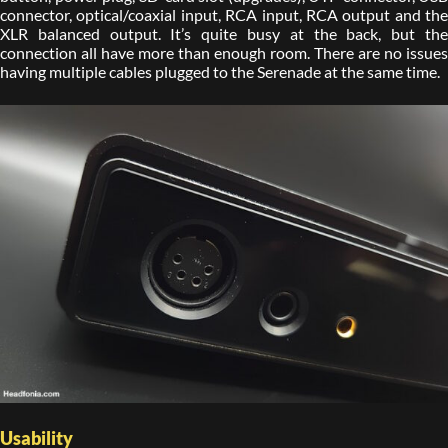
connector, optical/coaxial input, RCA input, RCA output and the
XLR balanced output. It’s quite busy at the back, but the
connection all have more than enough room. There are no issues
having multiple cables plugged to the Serenade at the same time.
Usability