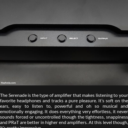
The Serenade is the type of amplifier that makes listening to your
favorite headphones and tracks a pure pleasure. It’s soft on the
ears, easy to listen to, powerful and oh so musical and
emotionally engaging. It does everything very effortless, it never
sounds forced or uncontrolled though the tightness, snappiness
and PRaT are better in higher end amplifiers. At this level though,
it’s pretty impressive.