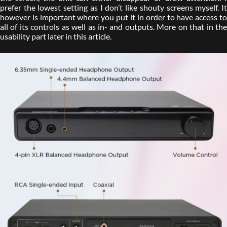
prefer the lowest setting as I don’t like shouty screens myself. It
however is important where you put it in order to have access to
all of its controls as well as in- and outputs. More on that in the
usability part later in this article.