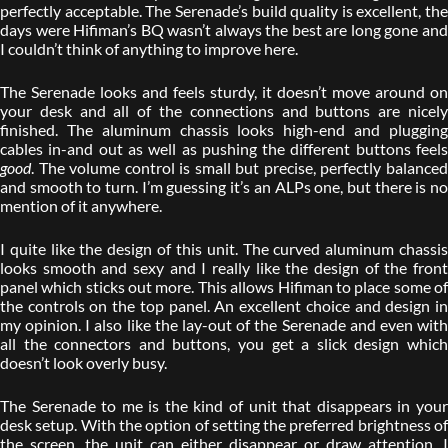
perfectly acceptable. The Serenade’s build quality is excellent, the
days were Hifiman’s BQ wasn’t always the best are long gone and
I couldn’t think of anything to improve here.
The Serenade looks and feels sturdy, it doesn’t move around on
your desk and all of the connections and buttons are nicely
finished. The aluminum chassis looks high-end and plugging
cables in-and out as well as pushing the different buttons feels
good
. The volume control is small but precise, perfectly balanced
and smooth to turn. I’m guessing it’s an ALPs one, but there is no
mention of it anywhere.
I quite like the design of this unit. The curved aluminum chassis
looks smooth and sexy and I really like the design of the front
panel which sticks out more. This allows Hifiman to place some of
the controls on the top panel. An excellent choice and design in
my opinion. I also like the lay-out of the Serenade and even with
all the connectors and buttons, you get a slick design which
doesn’t look overly busy.
The Serenade to me is the kind of unit that disappears in your
desk setup. With the option of setting the preferred brightness of
the screen, the unit can either disappear or draw attention. I