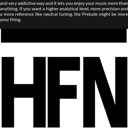
and very addictive way and it lets you enjoy your music more than
anything. If you want a higher analytical level, more precision and
a more reference like neutral tuning, the Prelude might be more
your thing.