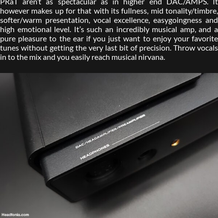
PRaT aren’t as spectacular as in higher end DAC/AMPS. It
however makes up for that with its fullness, mid tonality/timbre,
softer/warm presentation, vocal excellence, easygoingness and
high emotional level. It’s such an incredibly musical amp, and a
pure pleasure to the ear if you just want to enjoy your favorite
tunes without getting the very last bit of precision. Throw vocals
in to the mix and you easily reach musical nirvana.