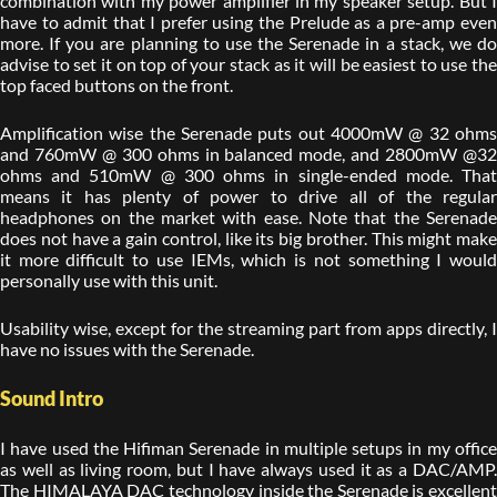
combination with my power amplifier in my speaker setup. But I
have to admit that I prefer using the Prelude as a pre-amp even
more. If you are planning to use the Serenade in a stack, we do
advise to set it on top of your stack as it will be easiest to use the
top faced buttons on the front.
Amplification wise the Serenade puts out 4000mW @ 32 ohms
and 760mW @ 300 ohms in balanced mode, and 2800mW @32
ohms and 510mW @ 300 ohms in single-ended mode. That
means it has plenty of power to drive all of the regular
headphones on the market with ease. Note that the Serenade
does not have a gain control, like its big brother. This might make
it more difficult to use IEMs, which is not something I would
personally use with this unit.
Usability wise, except for the streaming part from apps directly, I
have no issues with the Serenade.
Sound Intro
I have used the Hifiman Serenade in multiple setups in my office
as well as living room, but I have always used it as a DAC/AMP.
The HIMALAYA DAC technology inside the Serenade is excellent