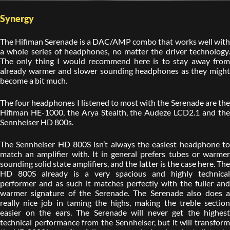
Synergy
The Hifiman Serenade is a DAC/AMP combo that works well with
a whole series of headphones, no matter the driver technology.
The only thing I would recommend here is to stay away from
already warmer and slower sounding headphones as they might
become a bit much.
The four headphones I listened to most with the Serenade are the
Hifiman HE-1000, the Arya Stealth, the Audeze LCD2.1 and the
Sennheiser HD 800s.
The Sennheiser HD 800S isn’t always the easiest headphone to
match an amplifier with. It in general prefers tubes or warmer
sounding solid state amplifiers, and the latter is the case here. The
HD 800S already is a very spacious and highly technical
performer and as such it matches perfectly with the fuller and
warmer signature of the Serenade. The Serenade also does a
really nice job in taming the highs, making the treble section
easier on the ears. The Serenade will never get the highest
technical performance from the Sennheiser, but it will transform