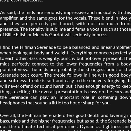
As said, the mids are seriously impressive and musical with this
amplifier, and the same goes for the vocals. These blend in nicely
and they are perfectly positioned, with not too much front
presence. The tonality is sublime and female vocals such as those
of Billie Eilish or Melody Gardot will seriously impress.
I find the Hifiman Serenade to be a balanced and linear amplifier
when looking at body and weight. Everything connects perfectly
to each other. Bass is weighty, punchy but not overly present. The
mids perfectly connect to the lower frequencies from a body
point of view. The mids are probably the strongest point of the
Serenade tout court. The treble follows in line with good body
and softness. Treble is soft and easy to the ear, very forgiving. It
will never offend or sound harsh but it has enough energy to keep
things exciting. The overall presentation is easy on the ears and
the Serenade can play an important role in softening down
headphones that sound a little too hot or sharp for you.
Overall, the Hifiman Serenade offers good depth and layering in
bass, mids and the higher frequencies but as said, the Serenade is
not the ultimate technical performer. Dynamics, tightness and