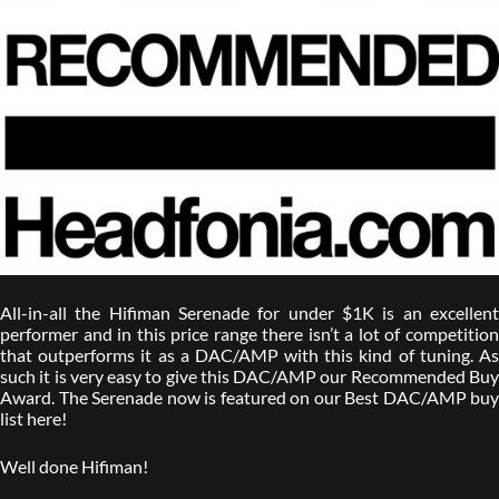
All-in-all the Hifiman Serenade for under $1K is an excellent
performer and in this price range there isn’t a lot of competition
that outperforms it as a DAC/AMP with this kind of tuning. As
such it is very easy to give this DAC/AMP our Recommended Buy
Award. The Serenade now is featured on our Best DAC/AMP buy
list here!
Well done Hifiman!