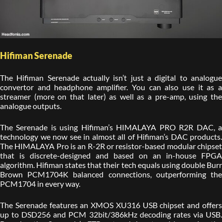
Hifiman Serenade
The Hifiman Serenade actually isn’t just a digital to analogue
convertor and headphone amplifier. You can also use it as a
streamer (more on that later) as well as a pre-amp, using the
analogue outputs.
The Serenade is using Hifiman’s HIMALAYA PRO R2R DAC, a
technology we now see in almost all of Hifiman’s DAC products.
The HIMALAYA Pro is an R-2R or resistor-based modular chipset
that is discrete-designed and based on an in-house FPGA
algorithm. Hifiman states that their tech equals using double Burr
Brown PCM1704K balanced connections, outperforming the
PCM1704 in every way.
The Serenade features an XMOS XU316 USB chipset and offers
up to DSD256 and PCM 32bit/386kHz decoding rates via USB.