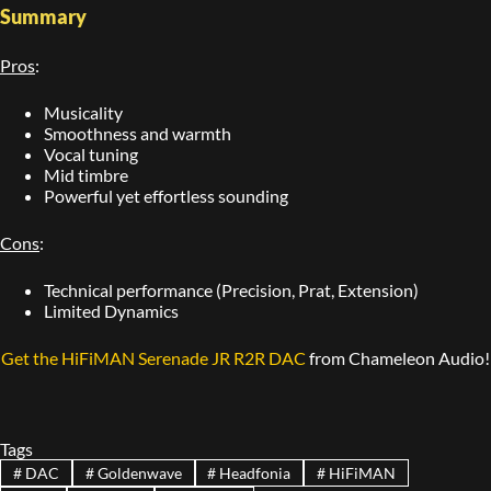
Summary
Pros
:
Musicality
Smoothness and warmth
Vocal tuning
Mid timbre
Powerful yet effortless sounding
Cons
:
Technical performance (Precision, Prat, Extension)
Limited Dynamics
Get the HiFiMAN Serenade JR R2R DAC
from Chameleon Audio!
Tags
#
DAC
#
Goldenwave
#
Headfonia
#
HiFiMAN