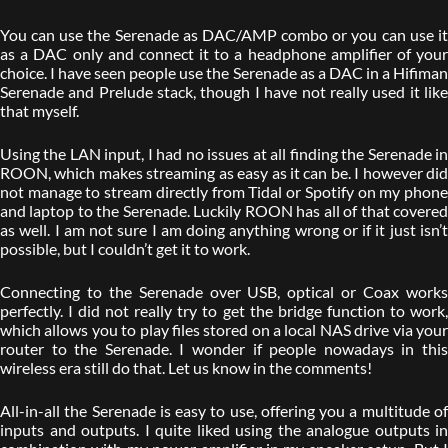
You can use the Serenade as DAC/AMP combo or you can use it
as a DAC only and connect it to a headphone amplifier of your
choice. I have seen people use the Serenade as a DAC in a Hifiman
Serenade and Prelude stack, though I have not really used it like
that myself.
Using the LAN input, I had no issues at all finding the Serenade in
ROON, which makes streaming as easy as it can be. I however did
not manage to stream directly from Tidal or Spotify on my phone
and laptop to the Serenade. Luckily ROON has all of that covered
as well. I am not sure I am doing anything wrong or if it just isn’t
possible, but I couldn’t get it to work.
Connecting to the Serenade over USB, optical or Coax works
perfectly. I did not really try to get the bridge function to work,
which allows you to play files stored on a local NAS drive via your
router to the Serenade. I wonder if people nowadays in this
wireless era still do that. Let us know in the comments!
All-in-all the Serenade is easy to use, offering you a multitude of
inputs and outputs. I quite liked using the analogue outputs in