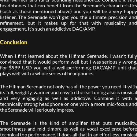
headphones that can benefit from the Serenade’s characteristics
(such as those mentioned above) and you will be a very happy
listener. The Serenade won’t get you the ultimate precision and
refinement, but it makes up for that with musicality and
engagement. It’s such an addictive DAC/AMP.
Conclusion
When I first learned about the Hifiman Serenade, I wasn’t fully
convinced that it would perform well but I was seriously wrong.
For $999 USD you get a well-performing DAC/AMP unit that
plays well with a whole series of headphones.
The Hifiman Serenade not only has all the power you need. It with
its full, weighty, warmer and easy to the ear tuning also is musical
and very engaging as well as addictive. Combine it with a
technically strong headphone or one with a more mid-focus and
the Serenade will seriously impress.
The Serenade is the kind of amplifier that puts musicality,
smoothness and mid timbre as well as vocal excellence before
technical top performance. It does all that in an effortless, musical