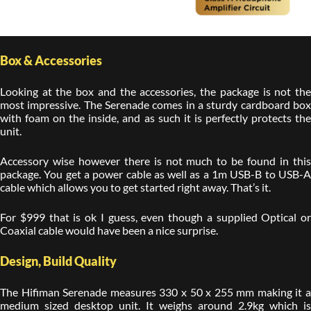
Box & Accessories
Looking at the box and the accessories, the package is not the
most impressive. The Serenade comes in a sturdy cardboard box
with foam on the inside, and as such it is perfectly protects the
unit.
Accessory wise however there is not much to be found in this
package. You get a power cable as well as a 1m USB-B to USB-A
cable which allows you to get started right away. That’s it.
For $999 that is ok I guess, even though a supplied Optical or
Coaxial cable would have been a nice surprise.
Design, Build Quality
The Hifiman Serenade measures 330 x 50 x 255 mm making it a
medium sized desktop unit. It weighs around 2.9kg which is