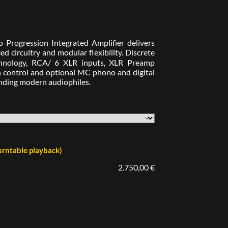
 Progression Integrated Amplifier delivers
d circuitry and modular flexibility. Discrete
technology, RCA/ 6 XLR inputs, XLR Preamp
h control and optional MC phono and digital
anding modern audiophiles.
rntable playback)
2.750,00 €