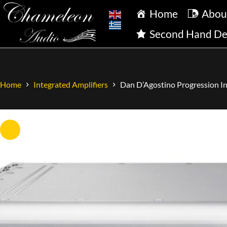
Home
Abou
Second Hand De
Home
Integrated Amplifiers
Dan D’Agostino Progression In