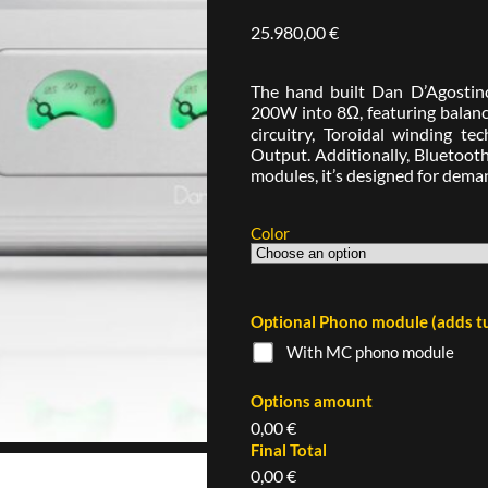
25.980,00
€
The hand built Dan D’Agostino
200W into 8Ω, featuring balance
circuitry, Toroidal winding 
Output. Additionally, Bluetoot
modules, it’s designed for dem
Color
Optional Phono module (adds tu
With MC phono module
Options amount
0,00 €
Final Total
0,00 €