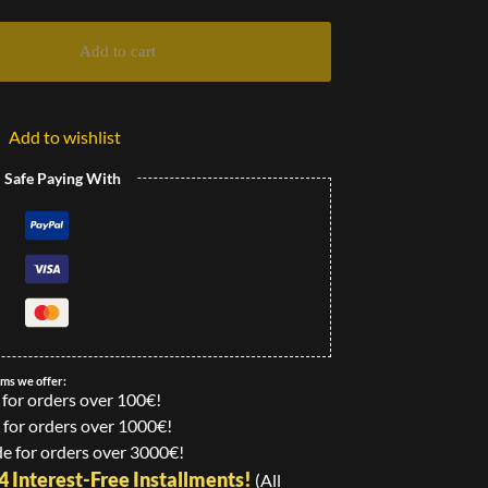
Add to cart
Add to wishlist
l Safe Paying With
ems we offer:
 for orders over 100€!
 for orders over 1000€!
e for orders over 3000€!
24 Interest-Free Installments!
(All