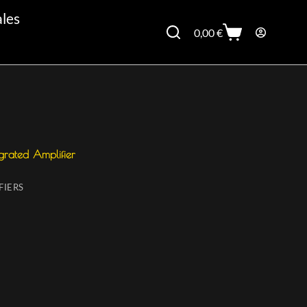
ales
0,00
€
grated Amplifier
FIERS