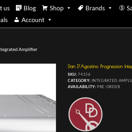
t us
Blog
Shop
Brands
S
als
Account
tegrated Amplifier
Dan D’Agostino Progression Inte
SKU:
74156
CATEGORY:
INTEGRATED AMPLI
AVAILABILITY:
PRE-ORDER