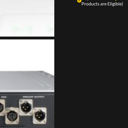
Products are Eligible)