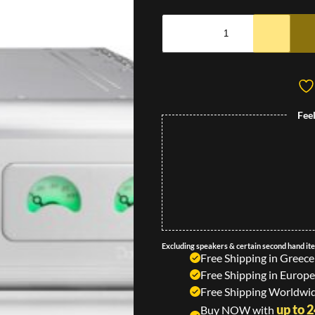
Fee
Excluding speakers & certain second hand it
Free Shipping in Greece
Free Shipping in Europe
Free Shipping Worldwid
up to 
Buy NOW with