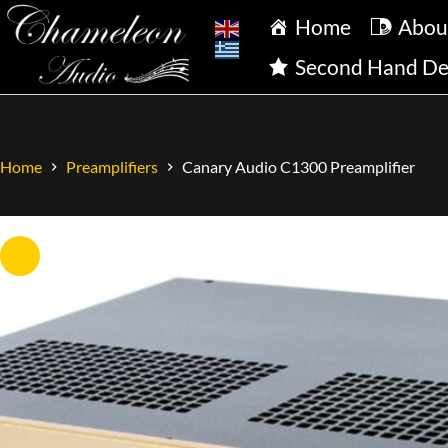
Home
Abou
Second Hand De
Home
Preamplifiers
Canary Audio C1300 Preamplifier