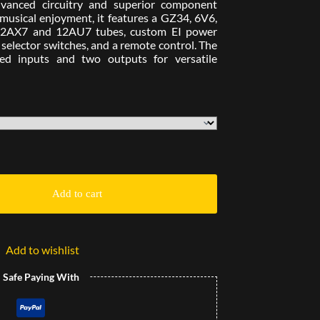
dvanced circuitry and superior component
g musical enjoyment, it features a GZ34, 6V6,
e 12AX7 and 12AU7 tubes, custom EI power
elector switches, and a remote control. The
ded inputs and two outputs for versatile
Add to cart
Add to wishlist
l Safe Paying With