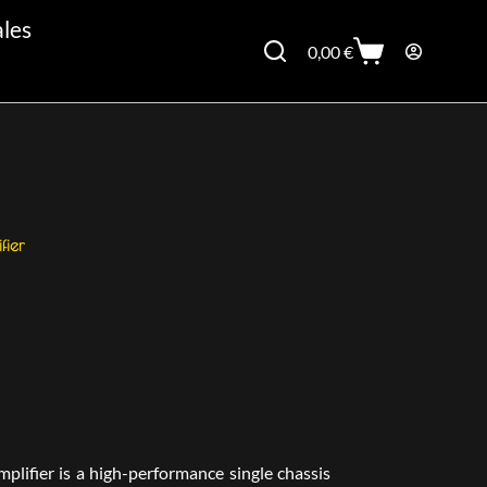
ales
0,00
€
ier
ifier is a high-performance single chassis