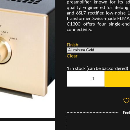
preamplifier known for its a
quality. Engineered for lifelon
and 6SL7 rectifier, low-nois
transformer, Swiss-made ELMA s
C1300 offers four single-en
connectivity.
Finish
Clear
1 in stock (can be backordered)
Fee