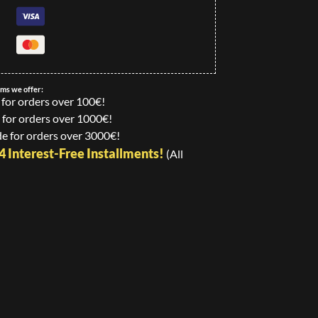
ems we offer:
 for orders over 100€!
 for orders over 1000€!
e for orders over 3000€!
24 Interest-Free Installments!
(All