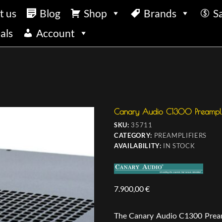
t us
Blog
Shop
Brands
S
als
Account
Canary Audio C1300 Preamplif
SKU:
35711
CATEGORY:
PREAMPLIFIERS
AVAILABILITY:
IN STOCK
7.900,00
€
The Canary Audio C1300 Preampl