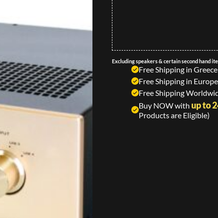
Excluding speakers & certain second hand it
Free Shipping in Greece
Free Shipping in Europe
Free Shipping Worldwid
up to 
Buy NOW with
Products are Eligible)