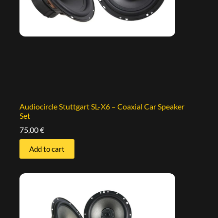
Audiocircle Stuttgart SL-X6 – Coaxial Car Speaker
Set
75,00
€
Add to cart