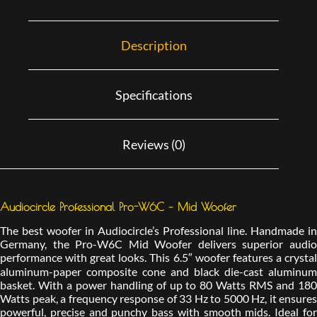
Description
Specifications
Reviews (0)
Audiocircle Professional Pro-W6C – Mid Woofer
The best woofer in Audiocircle’s Professional line. Handmade in
Germany, the Pro-W6C Mid Woofer delivers superior audio
performance with great looks. This 6.5″ woofer features a crystal
aluminum-paper composite cone and black die-cast aluminum
basket. With a power handling of up to 80 Watts RMS and 180
Watts peak, a frequency response of 33 Hz to 5000 Hz, it ensures
powerful, precise and punchy bass with smooth mids. Ideal for