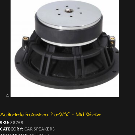
Audiocircle Professional Pro-W6C – Mid Woofer
SKU:
38758
CATEGORY:
CAR SPEAKERS