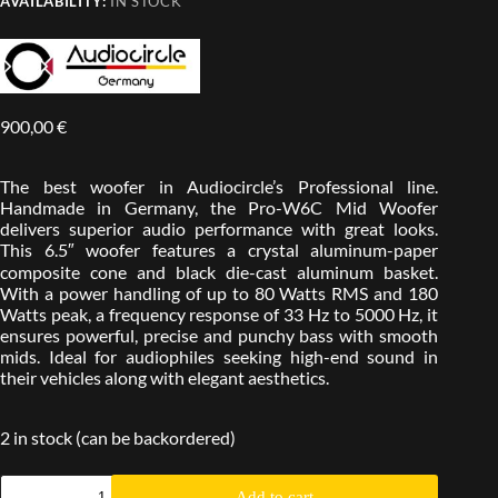
AVAILABILITY:
IN STOCK
900,00
€
The best woofer in Audiocircle’s Professional line.
Handmade in Germany, the Pro-W6C Mid Woofer
delivers superior audio performance with great looks.
This 6.5″ woofer features a crystal aluminum-paper
composite cone and black die-cast aluminum basket.
With a power handling of up to 80 Watts RMS and 180
Watts peak, a frequency response of 33 Hz to 5000 Hz, it
ensures powerful, precise and punchy bass with smooth
mids. Ideal for audiophiles seeking high-end sound in
their vehicles along with elegant aesthetics.
2 in stock (can be backordered)
Add to cart