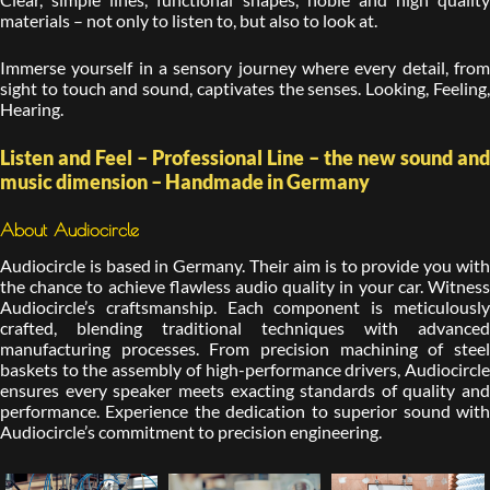
materials – not only to listen to, but also to look at.
Immerse yourself in a sensory journey where every detail, from
sight to touch and sound, captivates the senses. Looking, Feeling,
Hearing.
Listen and Feel – Professional Line – the new sound and
music dimension – Handmade in Germany
About Audiocircle
Audiocircle is based in Germany. Their aim is to provide you with
the chance to achieve flawless audio quality in your car. Witness
Audiocircle’s craftsmanship. Each component is meticulously
crafted, blending traditional techniques with advanced
manufacturing processes. From precision machining of steel
baskets to the assembly of high-performance drivers, Audiocircle
ensures every speaker meets exacting standards of quality and
performance. Experience the dedication to superior sound with
Audiocircle’s commitment to precision engineering.