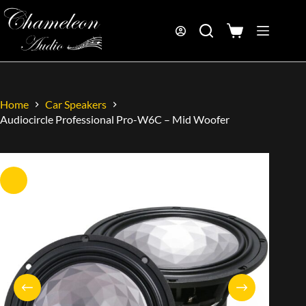
Home
Car Speakers
Audiocircle Professional Pro-W6C – Mid Woofer