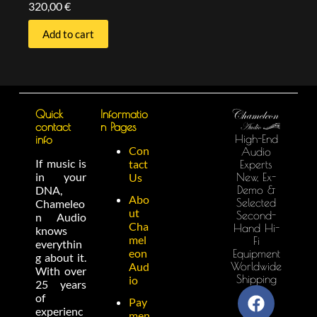
320,00
€
Add to cart
Quick
Informatio
contact
n Pages
High-End
info
Con
Audio
If music is
tact
Experts
in your
New, Ex-
Us
Demo &
DNA,
Abo
Selected
Chameleo
ut
Second-
n Audio
Cha
Hand Hi-
knows
mel
Fi
everythin
eon
Equipment
g about it.
Worldwide
Aud
With over
Shipping
io
25 years
of
Pay
experienc
men