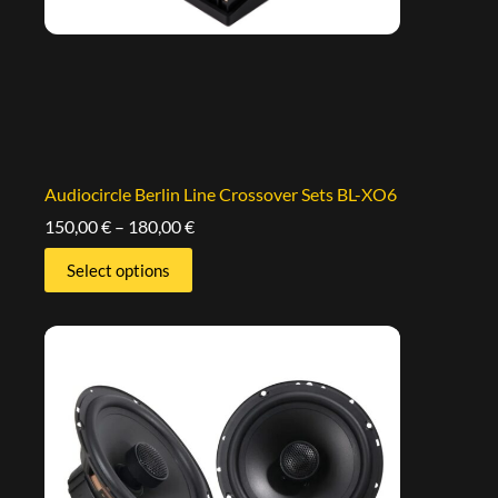
Audiocircle Berlin Line Crossover Sets BL-XO6
150,00
€
–
180,00
€
Select options