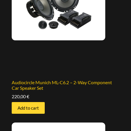
Audiocircle Munich ML-C6.2 – 2-Way Component
Car Speaker Set
220,00
€
Add to cart