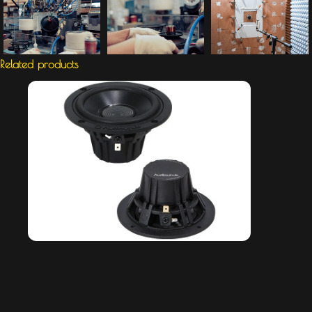
Related products