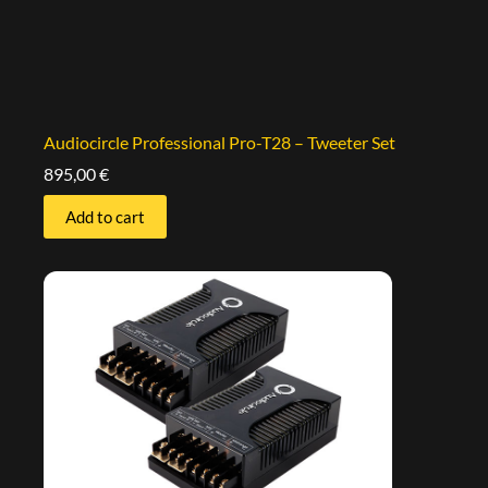
Audiocircle Professional Pro-T28 – Tweeter Set
895,00
€
Add to cart