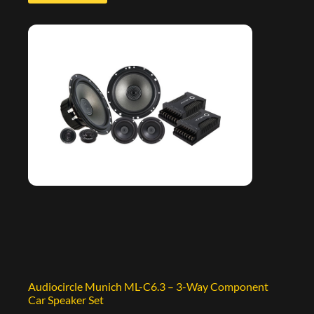
Audiocircle Munich ML-C6.3 – 3-Way Component
Car Speaker Set