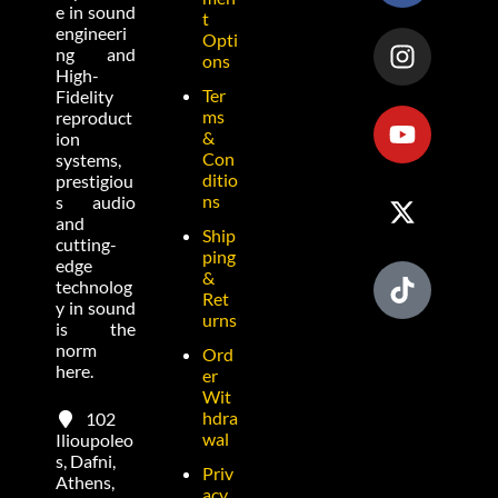
e in sound
t
engineeri
Opti
ng and
ons
High-
Ter
Fidelity
ms
reproduct
&
ion
Con
systems,
ditio
prestigiou
ns
s audio
and
Ship
cutting-
ping
edge
&
technolog
Ret
y in sound
urns
is the
norm
Ord
here.
er
Wit
hdra
102
wal
Ilioupoleo
s, Dafni,
Priv
Athens,
acy