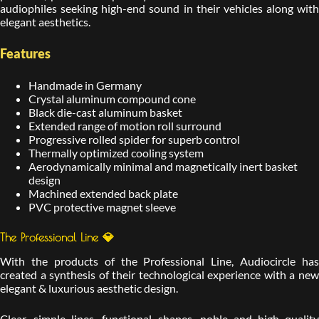
audiophiles seeking high-end sound in their vehicles along with
elegant aesthetics.
Features
Handmade in Germany
Crystal aluminum compound cone
Black die-cast aluminum basket
Extended range of motion roll surround
Progressive rolled spider for superb control
Thermally optimized cooling system
Aerodynamically minimal and magnetically inert basket
design
Machined extended back plate
PVC protective magnet sleeve
The Professional Line 💎
With the products of the Professional Line, Audiocircle has
created a synthesis of their technological experience with a new
elegant & luxurious aesthetic design.
Clear, simple lines, functional shapes, noble and high quality