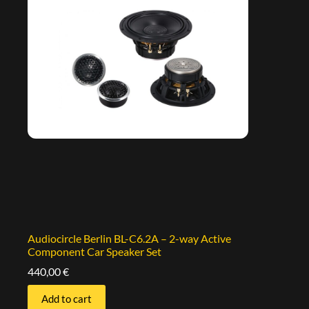
Audiocircle Berlin BL-C6.2A – 2-way Active
Component Car Speaker Set
440,00
€
Add to cart