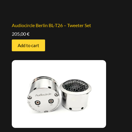
Audiocircle Berlin BL-T26 – Tweeter Set
205,00
€
Add to cart