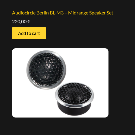
Audiocircle Berlin BL-M3 – Midrange Speaker Set
220,00
€
Add to cart