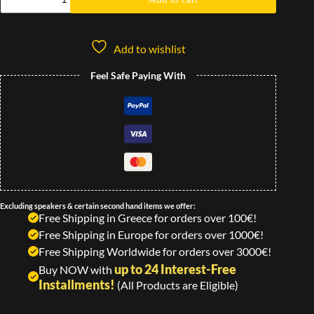
Add to wishlist
Feel Safe Paying With
Excluding speakers & certain second hand items we offer:
Free Shipping in Greece for orders over 100€!
Free Shipping in Europe for orders over 1000€!
Free Shipping Worldwide for orders over 3000€!
up to 24 Interest-Free
Buy NOW with
Installments!
(All Products are Eligible)