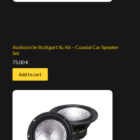
Audiocircle Stuttgart SL-X6 – Coaxial Car Speaker
Set
75,00
€
Add to cart