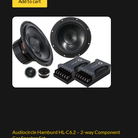
Add to cart
Audiocircle Hamburd HL-C6.2 – 2-way Component
Car Speaker Set