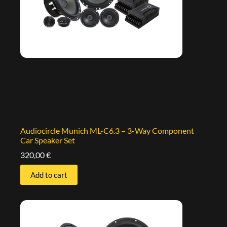
Audiocircle Munich ML-C6.3 – 3-Way Component
Car Speaker Set
320,00
€
Add to cart