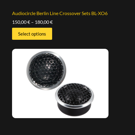
Audiocircle Berlin Line Crossover Sets BL-XO6
150,00
€
–
180,00
€
Select options