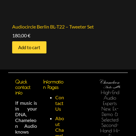
Audiocircle Berlin BL-T22 – Tweeter Set
180,00
€
Add to cart
Quick
Informatio
contact
n Pages
High-End
info
Con
Audio
If music is
tact
Experts
in your
New, Ex-
Us
Demo &
DNA,
Abo
Selected
Chameleo
ut
Second-
n Audio
Cha
Hand Hi-
knows
mel
Fi