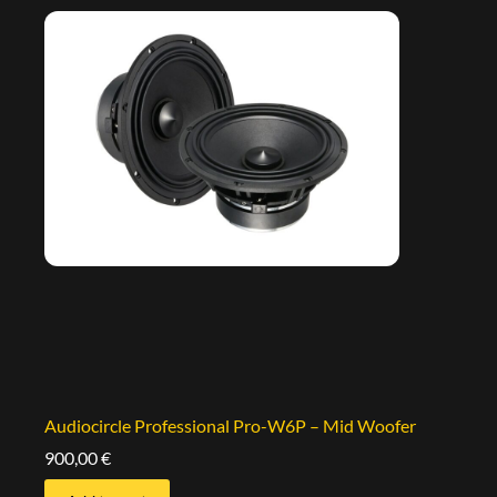
Audiocircle Professional Pro-W6P – Mid Woofer
900,00
€