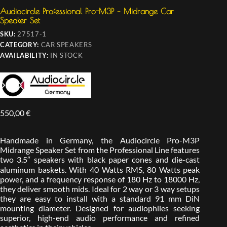
Audiocircle Professional Pro-M3P – Midrange Car
Speaker Set
SKU:
27517-1
CATEGORY:
CAR SPEAKERS
AVAILABILITY:
IN STOCK
550,00
€
Handmade in Germany, the Audiocircle Pro-M3P
Midrange Speaker Set from the Professional Line features
two 3.5″ speakers with black paper cones and die-cast
aluminum baskets. With 40 Watts RMS, 80 Watts peak
power, and a frequency response of 180 Hz to 18000 Hz,
they deliver smooth mids. Ideal for 2 way or 3 way setups
they are easy to install with a standard 91 mm DiN
mounting diameter. Designed for audiophiles seeking
superior, high-end audio performance and refined