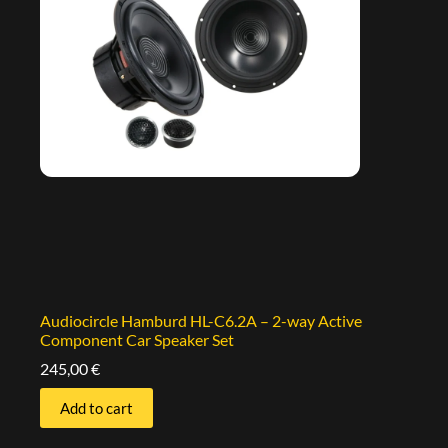
Audiocircle Hamburd HL-C6.2A – 2-way Active
Component Car Speaker Set
245,00
€
Add to cart