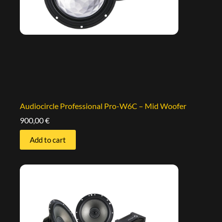
Audiocircle Professional Pro-W6C – Mid Woofer
900,00
€
Add to cart