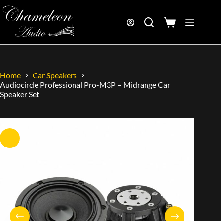
Home
Car Speakers
Audiocircle Professional Pro-M3P – Midrange Car
Speaker Set