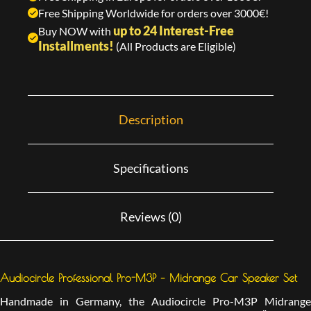
Free Shipping Worldwide for orders over 3000€!
up to 24 Interest-Free
Buy NOW with
Installments!
(All Products are Eligible)
Description
Specifications
Reviews (0)
Audiocircle Professional Pro-M3P – Midrange Car Speaker Set
Handmade in Germany, the Audiocircle Pro-M3P Midrange