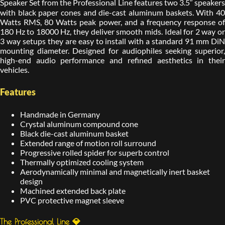
Speaker Set from the Professional Line features two 3.5″ speakers
with black paper cones and die-cast aluminum baskets. With 40
Watts RMS, 80 Watts peak power, and a frequency response of
180 Hz to 18000 Hz, they deliver smooth mids. Ideal for 2 way or
3 way setups they are easy to install with a standard 91 mm DiN
mounting diameter. Designed for audiophiles seeking superior,
high-end audio performance and refined aesthetics in their
vehicles.
Features
Handmade in Germany
Crystal aluminum compound cone
Black die-cast aluminum basket
Extended range of motion roll surround
Progressive rolled spider for superb control
Thermally optimized cooling system
Aerodynamically minimal and magnetically inert basket
design
Machined extended back plate
PVC protective magnet sleeve
The Professional Line 💎