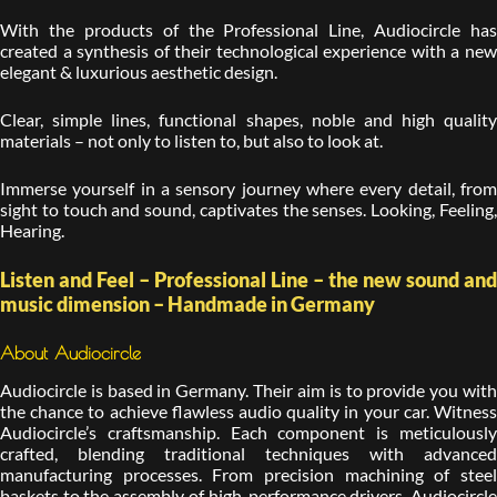
With the products of the Professional Line, Audiocircle has
created a synthesis of their technological experience with a new
elegant & luxurious aesthetic design.
Clear, simple lines, functional shapes, noble and high quality
materials – not only to listen to, but also to look at.
Immerse yourself in a sensory journey where every detail, from
sight to touch and sound, captivates the senses. Looking, Feeling,
Hearing.
Listen and Feel – Professional Line – the new sound and
music dimension – Handmade in Germany
About Audiocircle
Audiocircle is based in Germany. Their aim is to provide you with
the chance to achieve flawless audio quality in your car. Witness
Audiocircle’s craftsmanship. Each component is meticulously
crafted, blending traditional techniques with advanced
manufacturing processes. From precision machining of steel
baskets to the assembly of high-performance drivers, Audiocircle