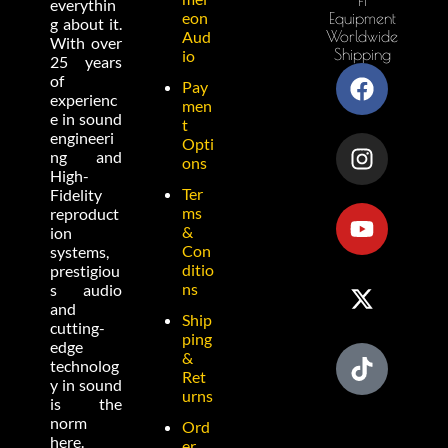
everythin
eon
Equipment
g about it.
Worldwide
Aud
With over
Shipping
io
25 years
of
Pay
experienc
men
e in sound
t
engineeri
Opti
ng and
ons
High-
Ter
Fidelity
ms
reproduct
&
ion
Con
systems,
ditio
prestigiou
ns
s audio
and
Ship
cutting-
ping
edge
&
technolog
Ret
y in sound
urns
is the
norm
Ord
here.
er