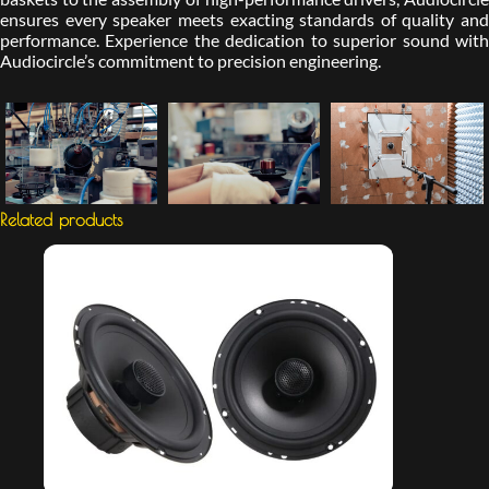
ensures every speaker meets exacting standards of quality and
performance. Experience the dedication to superior sound with
Audiocircle’s commitment to precision engineering.
Related products