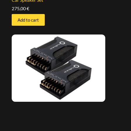
275,00
€
Add to cart