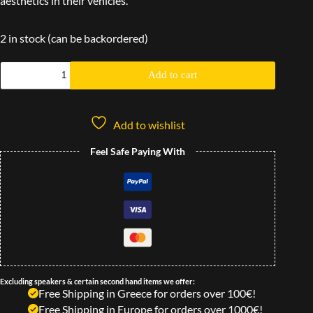
aesthetics in their vehicles.
2 in stock (can be backordered)
Add to cart
Add to wishlist
Feel Safe Paying With
Excluding speakers & certain second hand items we offer:
Free Shipping in Greece for orders over 100€!
Free Shipping in Europe for orders over 1000€!