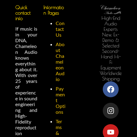
Quick
Informatio
contact
n Pages
High-End
info
Con
Audio
If music is
tact
Experts
in your
New, Ex-
Us
Demo &
DNA,
Abo
Selected
Chameleo
ut
Second-
n Audio
Cha
Hand Hi-
knows
mel
Fi
everythin
eon
Equipment
g about it.
Worldwide
Aud
With over
Shipping
io
25 years
of
Pay
experienc
men
e in sound
t
engineeri
Opti
ng and
ons
High-
Ter
Fidelity
ms
reproduct
&
ion