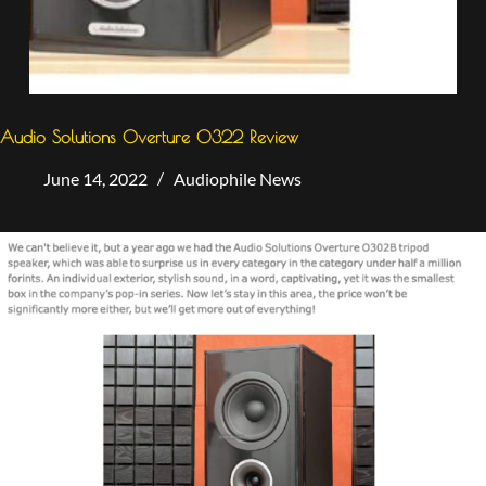
Audio Solutions Overture 0322 Review
June 14, 2022
Audiophile News