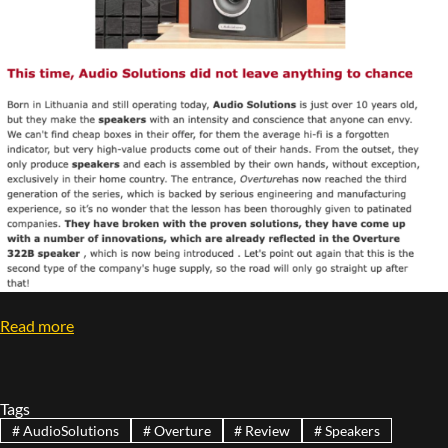
Read more
Tags
#
AudioSolutions
#
Overture
#
Review
#
Speakers