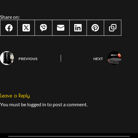
Share on:
PREVIOUS
NEXT
Leave a Reply
You must be logged in to post a comment.