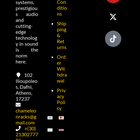
Con
systems,
ditio
prestigiou
ns
s audio
and
Ship
cutting-
ping
edge
&
technolog
Ret
y in sound
urns
is the
norm
Ord
here.
er
Wit
hdra
102
wal
Ilioupoleo
s, Dafni,
Priv
Athens,
acy
17237
Poli
cy
chameleo
nracks@g
mail.com
+(30)
21302777