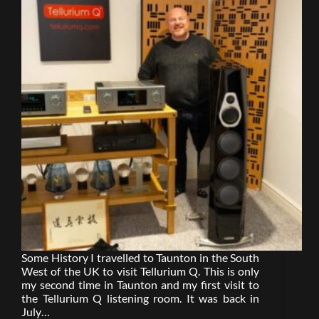
Some History I travelled to Taunton in the South
West of the UK to visit Tellurium Q. This is only
my second time in Taunton and my first visit to
the Tellurium Q listening room. It was back in
July…