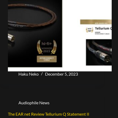
Haku Neko
December 5, 2023
Audiophile News
The EAR net Review Tellurium Q Statement II