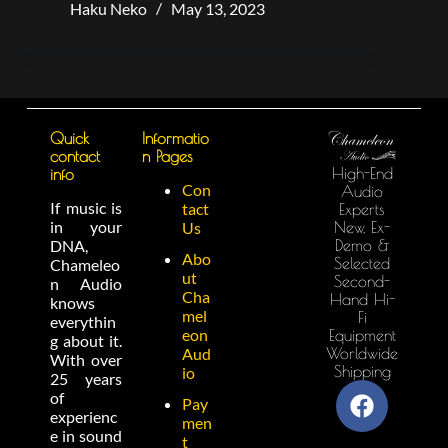
Haku Neko
May 13, 2023
Quick
Informatio
contact
n Pages
High-End
info
Con
Audio
If music is
tact
Experts
in your
New, Ex-
Us
Demo &
DNA,
Abo
Selected
Chameleo
ut
Second-
n Audio
Cha
Hand Hi-
knows
mel
Fi
everythin
eon
Equipment
g about it.
Worldwide
Aud
With over
Shipping
io
25 years
of
Pay
experienc
men
e in sound
t