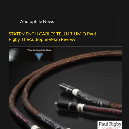
Audiophile News
STATEMENT II CABLES TELLURIUM Q Paul
Rigby, TheAudiophileMan Review