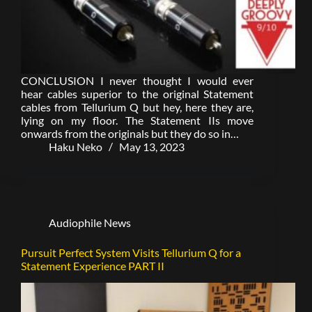
CONCLUSION I never thought I would ever
hear cables superior to the original Statement
cables from Tellurium Q but hey, here they are,
lying on my floor. The Statement IIs move
onwards from the originals but they do so in…
Haku Neko
May 13, 2023
Audiophile News
Pursuit Perfect System Visits Tellurium Q for a
Statement Experience PART II