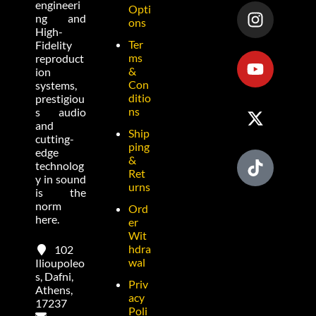
engineeri
Opti
ng and
ons
High-
Ter
Fidelity
ms
reproduct
&
ion
Con
systems,
ditio
prestigiou
ns
s audio
and
Ship
cutting-
ping
edge
&
technolog
Ret
y in sound
urns
is the
norm
Ord
here.
er
Wit
hdra
102
wal
Ilioupoleo
s, Dafni,
Priv
Athens,
acy
17237
Poli