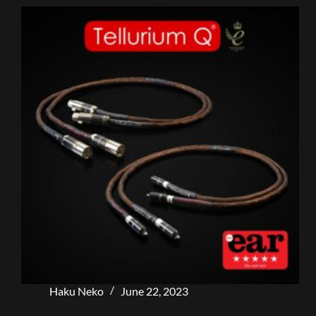
Haku Neko
June 22, 2023