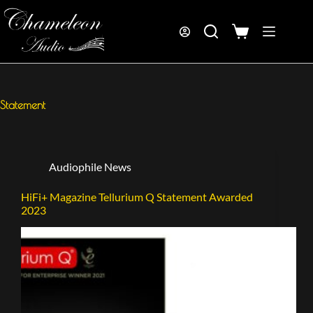
Statement
Audiophile News
HiFi+ Magazine Tellurium Q Statement Awarded
2023