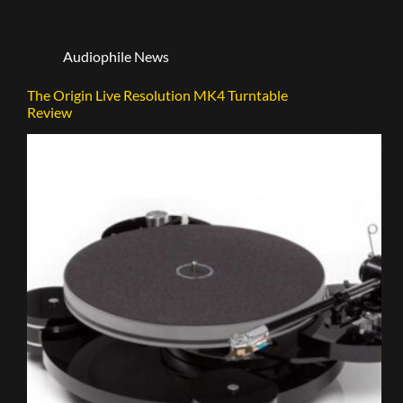
Audiophile News
The Origin Live Resolution MK4 Turntable
Review