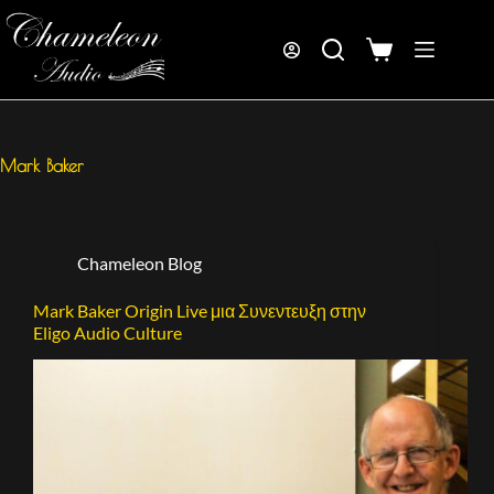
Mark Baker
Chameleon Blog
Mark Baker Origin Live μια Συνεντευξη στην
Eligo Audio Culture