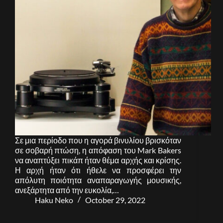
Σε μια περίοδο που η αγορά βινυλίου βρισκόταν
σε σοβαρή πτώση, η απόφαση του Mark Bakers
να αναπτύξει πικάπ ήταν θέμα αρχής και κρίσης.
Η αρχή ήταν ότι ήθελε να προσφέρει την
απόλυτη ποιότητα αναπαραγωγής μουσικής,
ανεξάρτητα από την ευκολία,…
Haku Neko
October 29, 2022