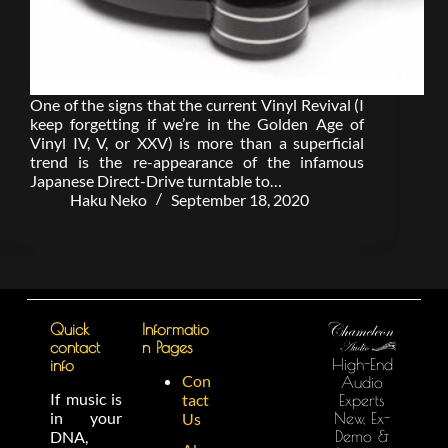
One of the signs that the current Vinyl Revival (I
keep forgetting if we’re in the Golden Age of
Vinyl IV, V, or XXV) is more than a superficial
trend is the re-appearance of the infamous
Japanese Direct-Drive turntable to…
Haku Neko
September 18, 2020
Quick
Informatio
contact
n Pages
High-End
info
Con
Audio
If music is
tact
Experts
in your
New, Ex-
Us
Demo &
DNA,