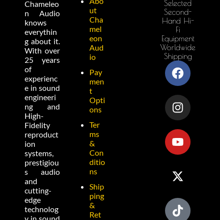
Abo
Selected
Chameleo
ut
Second-
n Audio
Cha
Hand Hi-
knows
mel
Fi
everythin
eon
Equipment
g about it.
Worldwide
Aud
With over
Shipping
io
25 years
of
Pay
experienc
men
e in sound
t
engineeri
Opti
ng and
ons
High-
Ter
Fidelity
ms
reproduct
&
ion
Con
systems,
ditio
prestigiou
ns
s audio
and
Ship
cutting-
ping
edge
&
technolog
Ret
y in sound