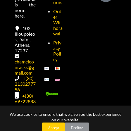
urns
is the
norm
Ord
here.
er
Wit
hdra
102
wal
Ilioupoleo
s, Dafni,
Priv
Athens,
acy
17237
Poli
cy
chameleo
nracks@g
mail.com
+(30)
21302777
96
+(30)
69722883
74
We use cookies to ensure that we give you the best experience
on our website.
Copyright © 2026 made by
Dimitris Kostadimas
for
Accept
Decline