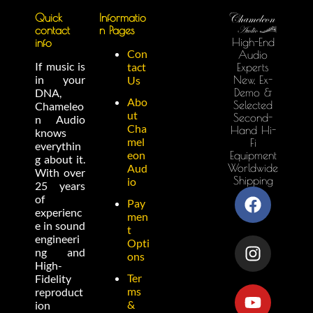
Quick
Informatio
contact
n Pages
High-End
info
Con
Audio
If music is
tact
Experts
in your
New, Ex-
Us
Demo &
DNA,
Abo
Selected
Chameleo
ut
Second-
n Audio
Cha
Hand Hi-
knows
mel
Fi
everythin
eon
Equipment
g about it.
Worldwide
Aud
With over
Shipping
io
25 years
of
Pay
experienc
men
e in sound
t
engineeri
Opti
ng and
ons
High-
Ter
Fidelity
ms
reproduct
&
ion