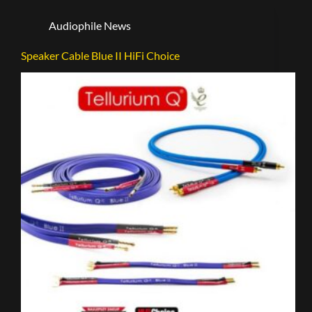
Audiophile News
Speaker Cable Blue II HiFi Choice