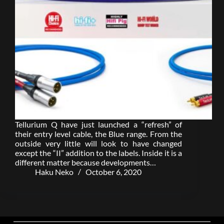
Tellurium Q have just launched a “refresh” of
their entry level cable, the Blue range. From the
outside very little will look to have changed
except the “II” addition to the labels. Inside it is a
different matter because developments…
Haku Neko
October 6, 2020