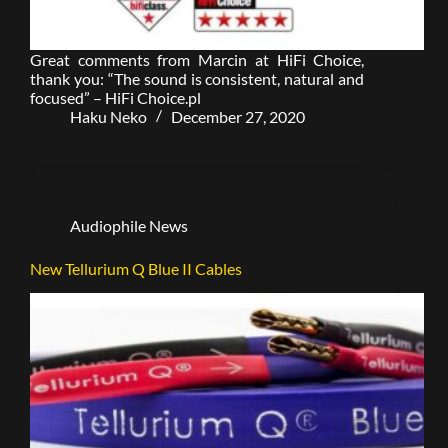
Great comments from Marcin at HiFi Choice,
thank you: “The sound is consistent, natural and
focused” – HiFi Choice.pl
Haku Neko
December 27, 2020
Audiophile News
New Tellurium Q Blue II Cables