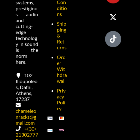
Con
systems,
ditio
prestigiou
ns
s audio
and
Ship
cutting-
ping
edge
&
technolog
Ret
y in sound
urns
is the
norm
Ord
here.
er
Wit
hdra
102
wal
Ilioupoleo
s, Dafni,
Priv
Athens,
acy
17237
Poli
cy
chameleo
nracks@g
mail.com
+(30)
21302777