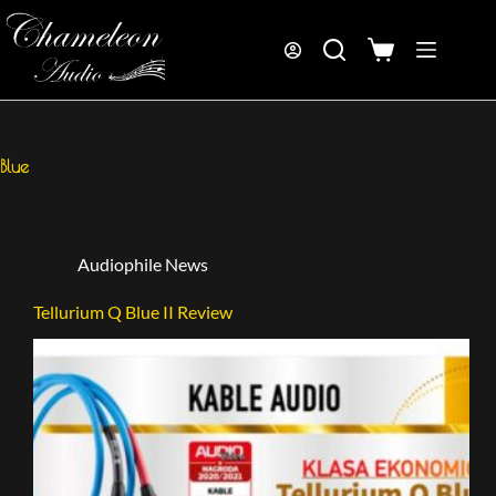
Blue
Audiophile News
Tellurium Q Blue II Review