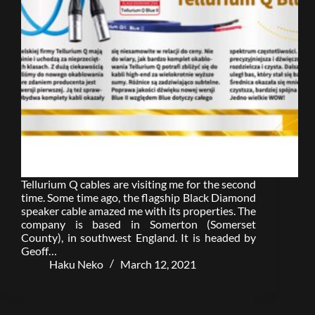
Tellurium Q cables are visiting me for the second
time. Some time ago, the flagship Black Diamond
speaker cable amazed me with its properties. The
company is based in Somerton (Somerset
County), in southwest England. It is headed by
Geoff…
Haku Neko
March 12, 2021