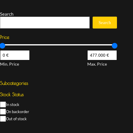
Search
Search
Price
Min. Price
Max. Price
Subcategories
Stock Status
In stock
On backorder
Out of stock