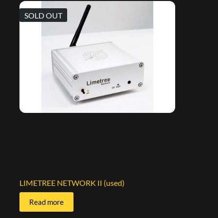
SOLD OUT
LIMETREE NETWORK II (used)
Read more