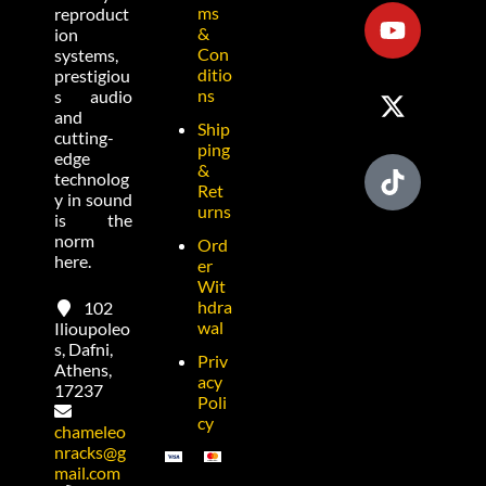
ms
reproduct
&
ion
Con
systems,
ditio
prestigiou
ns
s audio
and
Ship
cutting-
ping
edge
&
technolog
Ret
y in sound
urns
is the
norm
Ord
here.
er
Wit
hdra
102
wal
Ilioupoleo
s, Dafni,
Priv
Athens,
acy
17237
Poli
cy
chameleo
nracks@g
mail.com