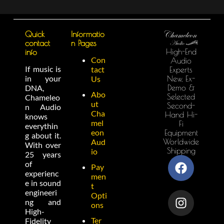
Quick
Informatio
contact
n Pages
High-End
info
Con
Audio
If music is
tact
Experts
in your
New, Ex-
Us
Demo &
DNA,
Abo
Selected
Chameleo
ut
Second-
n Audio
Cha
Hand Hi-
knows
mel
Fi
everythin
eon
Equipment
g about it.
Worldwide
Aud
With over
Shipping
io
25 years
of
Pay
experienc
men
e in sound
t
engineeri
Opti
ng and
ons
High-
Ter
Fidelity