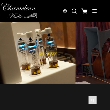
Lindemann