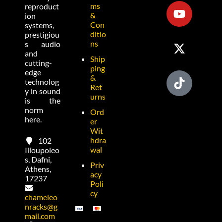
ms
reproduct
&
ion
Con
systems,
ditio
prestigiou
ns
s audio
and
Ship
cutting-
ping
edge
&
technolog
Ret
y in sound
urns
is the
norm
Ord
here.
er
Wit
hdra
102
wal
Ilioupoleo
s, Dafni,
Priv
Athens,
acy
17237
Poli
cy
chameleo
nracks@g
mail.com