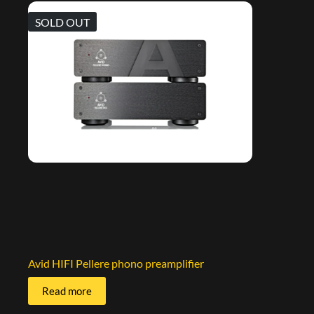
SOLD OUT
Avid HIFI Pellere phono preamplifier
Read more