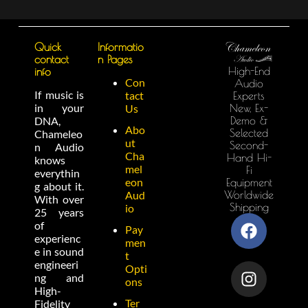
Quick
Informatio
contact
n Pages
High-End
info
Con
Audio
If music is
tact
Experts
in your
New, Ex-
Us
Demo &
DNA,
Abo
Selected
Chameleo
ut
Second-
n Audio
Cha
Hand Hi-
knows
mel
Fi
everythin
eon
Equipment
g about it.
Worldwide
Aud
With over
Shipping
io
25 years
of
Pay
experienc
men
e in sound
t
engineeri
Opti
ng and
ons
High-
Ter
Fidelity