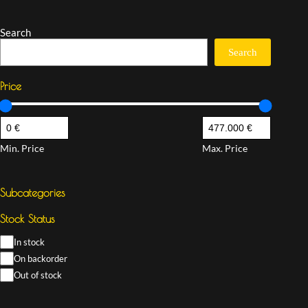
Search
Search
Price
Min. Price
Max. Price
Subcategories
Stock Status
In stock
On backorder
Out of stock