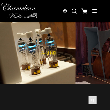
Avid HIFI