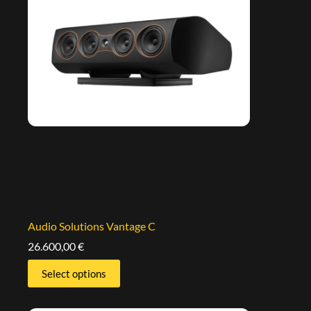
Audio Solutions Vantage C
26.600,00
€
Select options