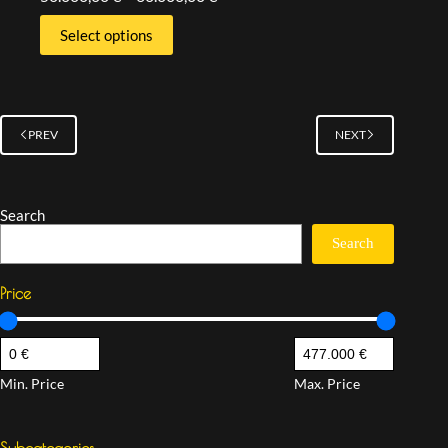
Select options
PREV
NEXT
Search
Search
Price
Min. Price
Max. Price
Subcategories