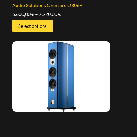
Audio Solutions Overture O306F
6.600,00
€
–
7.920,00
€
Select options