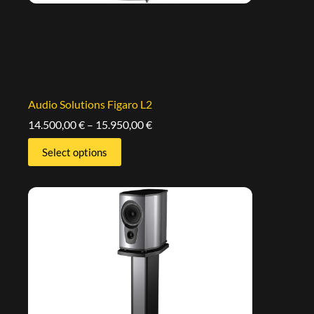
Audio Solutions Figaro L2
14.500,00
€
–
15.950,00
€
Select options