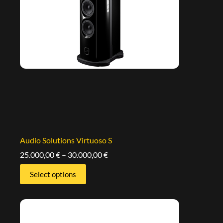
Audio Solutions Virtuoso S
25.000,00
€
–
30.000,00
€
Select options