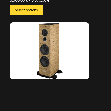
5.560,00
€
–
6.670,00
€
Select options