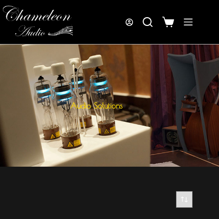
Audio Solutions