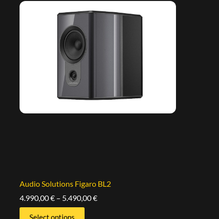
Audio Solutions Figaro BL2
4.990,00
€
–
5.490,00
€
Select options