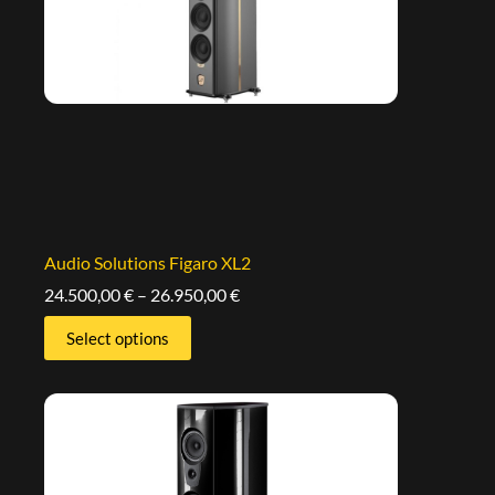
Audio Solutions Figaro XL2
24.500,00
€
–
26.950,00
€
Select options