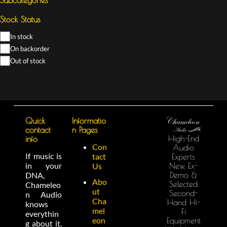
Stock Status
In stock
On backorder
Out of stock
Quick
Informatio
contact
n Pages
High-End
info
Con
Audio
If music is
tact
Experts
in your
New, Ex-
Us
Demo &
DNA,
Abo
Selected
Chameleo
ut
Second-
n Audio
Cha
Hand Hi-
knows
mel
Fi
everythin
eon
Equipment
g about it.