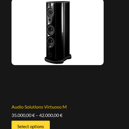
Audio Solutions Virtuoso M
35.000,00
€
–
42.000,00
€
Select options