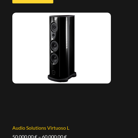
Audio Solutions Virtuoso L
50.000,00
€
–
60.000,00
€