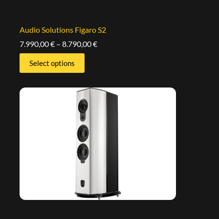
Audio Solutions Figaro S2
7.990,00
€
–
8.790,00
€
Select options