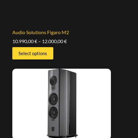
Audio Solutions Figaro M2
10.990,00
€
–
12.000,00
€
Select options