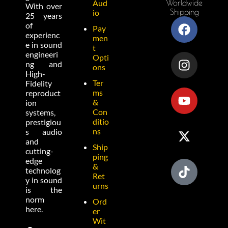
Worldwide
Aud
With over
Shipping
io
25 years
of
Pay
experienc
men
e in sound
t
engineeri
Opti
ng and
ons
High-
Ter
Fidelity
ms
reproduct
&
ion
Con
systems,
ditio
prestigiou
ns
s audio
and
Ship
cutting-
ping
edge
&
technolog
Ret
y in sound
urns
is the
norm
Ord
here.
er
Wit