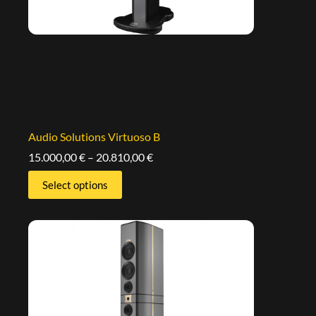
Audio Solutions Virtuoso B
15.000,00
€
–
20.810,00
€
Select options