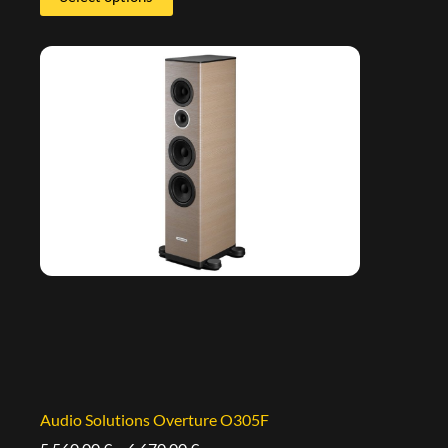
Audio Solutions Overture O305F