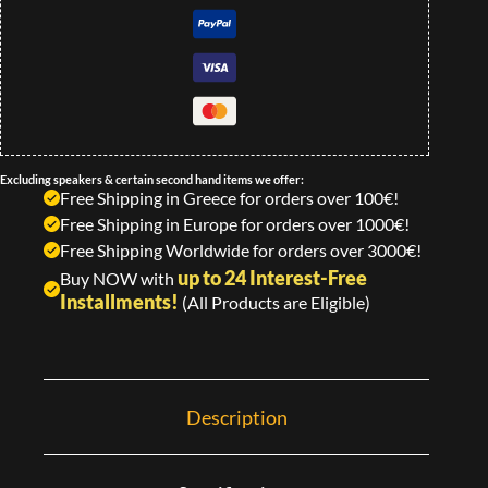
Excluding speakers & certain second hand items we offer:
Free Shipping in Greece for orders over 100€!
Free Shipping in Europe for orders over 1000€!
Free Shipping Worldwide for orders over 3000€!
up to 24 Interest-Free
Buy NOW with
Installments!
(All Products are Eligible)
Description