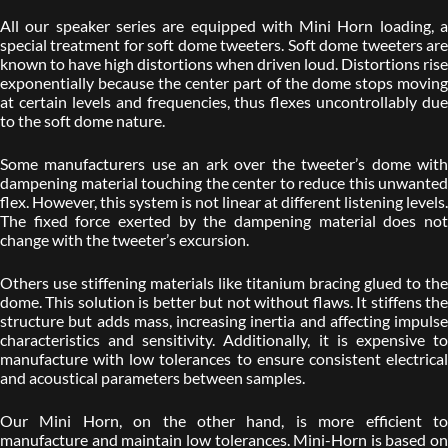
All our speaker series are equipped with Mini Horn loading, a
special treatment for soft dome tweeters. Soft dome tweeters are
known to have high distortions when driven loud. Distortions rise
exponentially because the center part of the dome stops moving
at certain levels and frequencies, thus flexes uncontrollably due
to the soft dome nature.
Some manufacturers use an ark over the tweeter’s dome with
dampening material touching the center to reduce this unwanted
flex. However, this system is not linear at different listening levels.
The fixed force exerted by the dampening material does not
change with the tweeter’s excursion.
Others use stiffening materials like titanium bracing glued to the
dome. This solution is better but not without flaws. It stiffens the
structure but adds mass, increasing inertia and affecting impulse
characteristics and sensitivity. Additionally, it is expensive to
manufacture with low tolerances to ensure consistent electrical
and acoustical parameters between samples.
Our Mini Horn, on the other hand, is more efficient to
manufacture and maintain low tolerances. Mini-Horn is based on