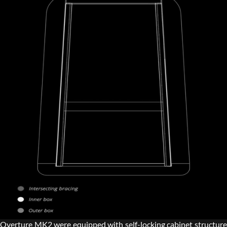
Overture MK2 were equipped with self-locking cabinet structure