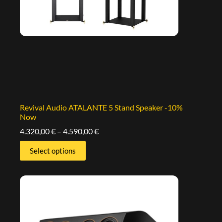
Revival Audio ATALANTE 5 Stand Speaker -10%
Now
4.320,00
€
–
4.590,00
€
Select options