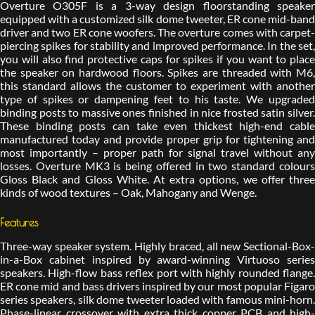
Overture O305F is a 3-way design floorstanding speaker
equipped with a customized silk dome tweeter, ER cone mid-band
driver and two ER cone woofers. The overture comes with carpet-
piercing spikes for stability and improved performance. In the set,
you will also find protective caps for spikes if you want to place
the speaker on hardwood floors. Spikes are threaded with M6,
this standard allows the customer to experiment with another
type of spikes or dampening feet to his taste. We upgraded
binding posts to massive ones finished in nice frosted satin silver.
These binding posts can take even thickest high-end cable
manufactured today and provide proper grip for tightening and
most importantly – proper path for signal travel without any
losses. Overture MK3 is being offered in two standard colours
Gloss Black and Gloss White. At extra options, we offer three
kinds of wood textures – Oak, Mahogany and Wenge.
Features
Three-way speaker system. Highly braced, all new Sectional-Box-
in-a-Box cabinet inspired by award-winning Virtuoso series
speakers. High-flow bass reflex port with highly rounded flange.
ER cone mid and bass drivers inspired by our most popular Figaro
series speakers, silk dome tweeter loaded with famous mini-horn.
Phase-linear crossover with extra thick copper PCB and high-