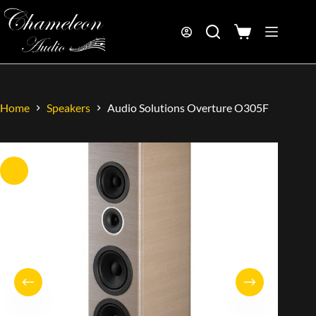
Home
Speakers
Audio Solutions Overture O305F