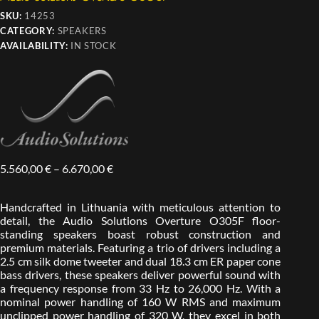
SKU:
14253
CATEGORY:
SPEAKERS
AVAILABILITY:
IN STOCK
5.560,00
€
–
6.670,00
€
Handcrafted in Lithuania with meticulous attention to
detail, the Audio Solutions Overture O305F floor-
standing speakers boast robust construction and
premium materials. Featuring a trio of drivers including a
2.5 cm silk dome tweeter and dual 18.3 cm ER paper cone
bass drivers, these speakers deliver powerful sound with
a frequency response from 33 Hz to 26,000 Hz. With a
nominal power handling of 160 W RMS and maximum
unclipped power handling of 320 W, they excel in both