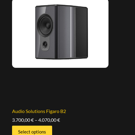
Audio Solutions Figaro B2
3.700,00
€
–
4.070,00
€
Select options