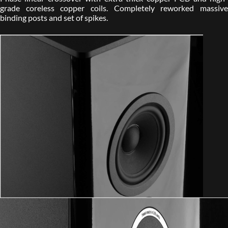
grade coreless copper coils. Completely reworked massive
binding posts and set of spikes.