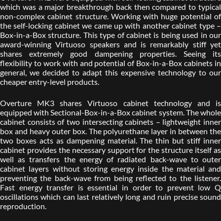
which was a major breakthrough back then compared to typical
non-complex cabinet structure. Working with huge potential of
the self-locking cabinet we came up with another cabinet type –
Box-in-a-Box structure. This type of cabinet is being used in our
award-winning Virtuoso speakers and is remarkably stiff yet
shares extremely good dampening properties. Seeing its
flexibility to work with and potential of Box-in-a-Box cabinets in
general, we decided to adapt this expensive technology to our
cheaper entry-level products.
Overture MK3 shares Virtuoso cabinet technology and is
equipped with Sectional-Box-in-a-Box cabinet system. The whole
cabinet consists of two intersecting cabinets – lightweight inner
box and heavy outer box. The polyurethane layer in between the
two boxes acts as dampening material. The thin but stiff inner
cabinet provides the necessary support for the structure itself as
well as transfers the energy of radiated back-wave to outer
cabinet layers without storing energy inside the material and
preventing the back-wave from being reflected to the listener.
Fast energy transfer is essential in order to prevent low Q
oscillations which can last relatively long and ruin precise sound
reproduction.