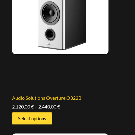
Audio Solutions Overture O322B
2.120,00
€
–
2.440,00
€
Select options