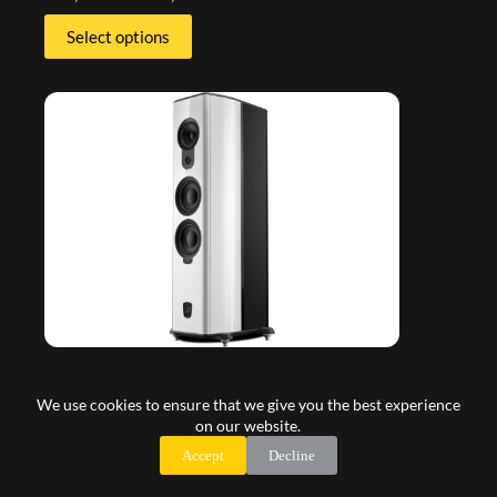
Select options
We use cookies to ensure that we give you the best experience
on our website.
Accept
Decline