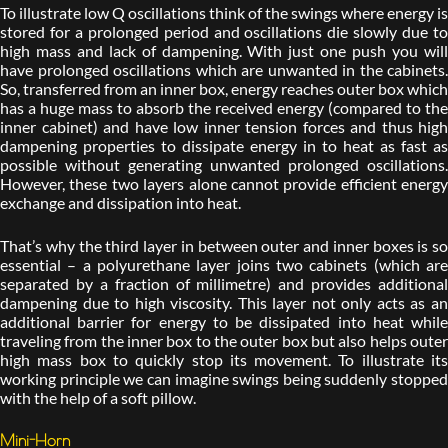
To illustrate low Q oscillations think of the swings where energy is
stored for a prolonged period and oscillations die slowly due to
high mass and lack of dampening. With just one push you will
have prolonged oscillations which are unwanted in the cabinets.
So, transferred from an inner box, energy reaches outer box which
has a huge mass to absorb the received energy (compared to the
inner cabinet) and have low inner tension forces and thus high
dampening properties to dissipate energy in to heat as fast as
possible without generating unwanted prolonged oscillations.
However, these two layers alone cannot provide efficient energy
exchange and dissipation into heat.
That’s why the third layer in between outer and inner boxes is so
essential – a polyurethane layer joins two cabinets (which are
separated by a fraction of millimetre) and provides additional
dampening due to high viscosity. This layer not only acts as an
additional barrier for energy to be dissipated into heat while
traveling from the inner box to the outer box but also helps outer
high mass box to quickly stop its movement. To illustrate its
working principle we can imagine swings being suddenly stopped
with the help of a soft pillow.
Mini-Horn