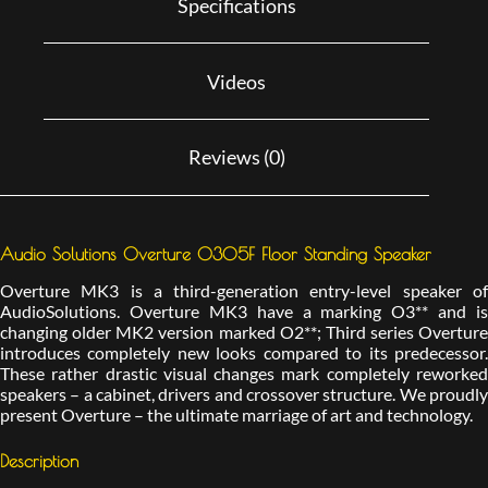
Specifications
Videos
Reviews (0)
Audio Solutions Overture O305F Floor Standing Speaker
Overture MK3 is a third-generation entry-level speaker of
AudioSolutions. Overture MK3 have a marking O3** and is
changing older MK2 version marked O2**; Third series Overture
introduces completely new looks compared to its predecessor.
These rather drastic visual changes mark completely reworked
speakers – a cabinet, drivers and crossover structure. We proudly
present Overture – the ultimate marriage of art and technology.
Description