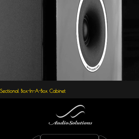
Sectional Box-In-A-Box Cabinet