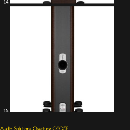
Audio Solutions Overture O305F