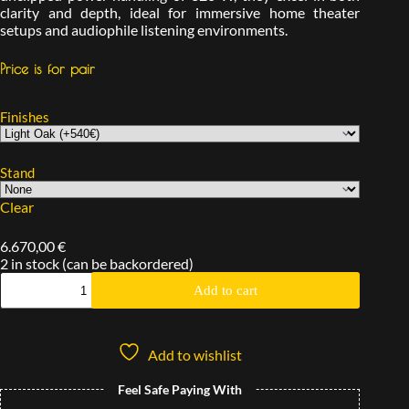
clarity and depth, ideal for immersive home theater
setups and audiophile listening environments.
Price is for pair
Finishes
Stand
Clear
6.670,00
€
2 in stock (can be backordered)
Add to cart
Add to wishlist
Feel Safe Paying With