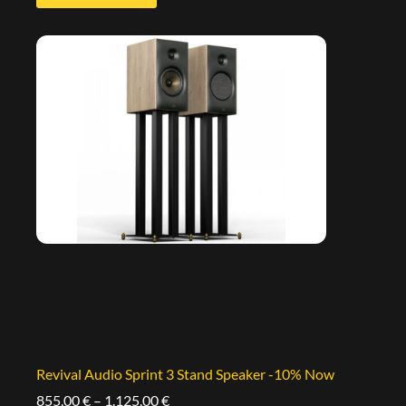
Revival Audio Sprint 3 Stand Speaker -10% Now
855,00
€
–
1.125,00
€