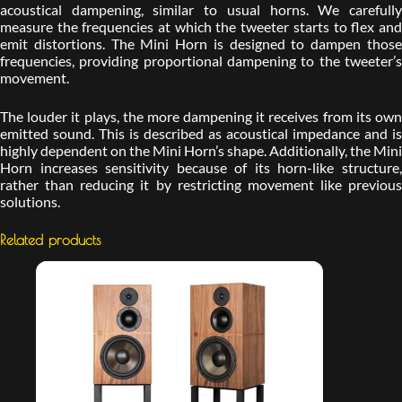
acoustical dampening, similar to usual horns. We carefully
measure the frequencies at which the tweeter starts to flex and
emit distortions. The Mini Horn is designed to dampen those
frequencies, providing proportional dampening to the tweeter’s
movement.
The louder it plays, the more dampening it receives from its own
emitted sound. This is described as acoustical impedance and is
highly dependent on the Mini Horn’s shape. Additionally, the Mini
Horn increases sensitivity because of its horn-like structure,
rather than reducing it by restricting movement like previous
solutions.
Related products