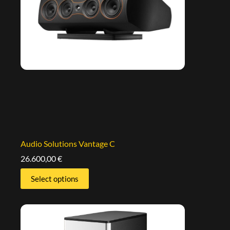
Audio Solutions Vantage C
26.600,00
€
Select options